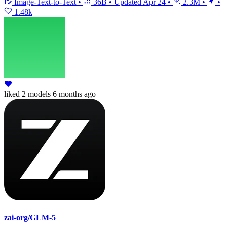
Image-Text-to-Text
•
36B
•
Updated
Apr 24
•
2.3M
•
•
1.48k
liked
2 models
6 months ago
zai-org/GLM-5