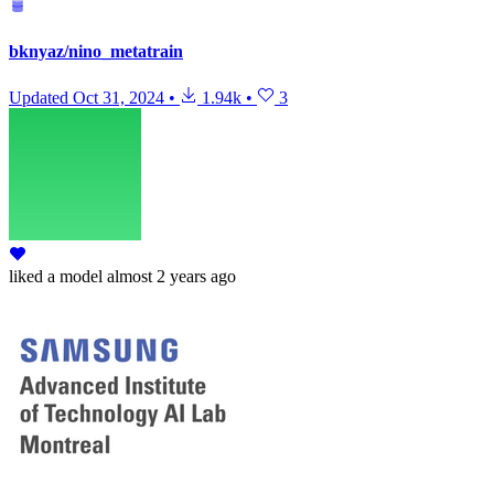
bknyaz/nino_metatrain
Updated
Oct 31, 2024
•
1.94k
•
3
liked
a model
almost 2 years ago