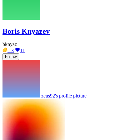
Boris Knyazev
bknyaz
13
11
Follow
zeus92's profile picture