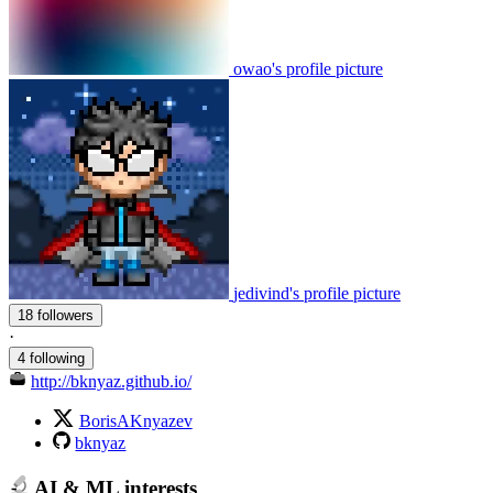
owao's profile picture
jedivind's profile picture
18 followers
·
4 following
http://bknyaz.github.io/
BorisAKnyazev
bknyaz
AI & ML interests