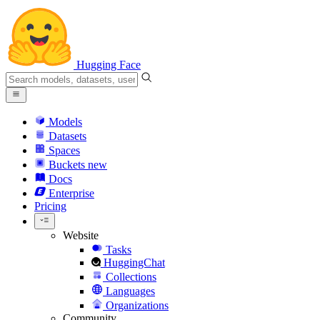
Hugging Face
Models
Datasets
Spaces
Buckets
new
Docs
Enterprise
Pricing
Website
Tasks
HuggingChat
Collections
Languages
Organizations
Community