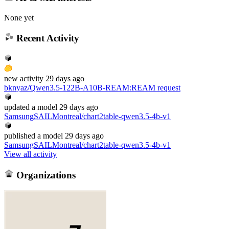
None yet
Recent Activity
new
activity
29 days ago
bknyaz/Qwen3.5-122B-A10B-REAM
:
REAM request
updated
a model
29 days ago
SamsungSAILMontreal/chart2table-qwen3.5-4b-v1
published
a model
29 days ago
SamsungSAILMontreal/chart2table-qwen3.5-4b-v1
View all activity
Organizations