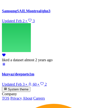
SamsungSAILMontreal/ghn3
Updated
Feb 2
•
3
liked
a dataset
almost 2 years ago
bknyaz/deepnets1m
Updated
Feb 3
•
60
•
2
System theme
Company
TOS
Privacy
About
Careers