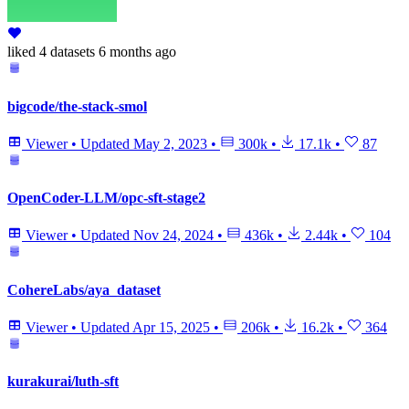
liked
4 datasets
6 months ago
bigcode/the-stack-smol
Viewer
•
Updated
May 2, 2023
•
300k
•
17.1k
•
87
OpenCoder-LLM/opc-sft-stage2
Viewer
•
Updated
Nov 24, 2024
•
436k
•
2.44k
•
104
CohereLabs/aya_dataset
Viewer
•
Updated
Apr 15, 2025
•
206k
•
16.2k
•
364
kurakurai/luth-sft