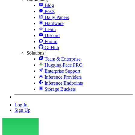
Blog
Posts
Daily Papers
Hardware
Learn
Discord
Forum
GitHub
Solutions
Team & Enterprise
Hugging Face PRO
Enterprise Support
Inference Providers
Inference Endpoints
Storage Buckets
Log In
Sign Up