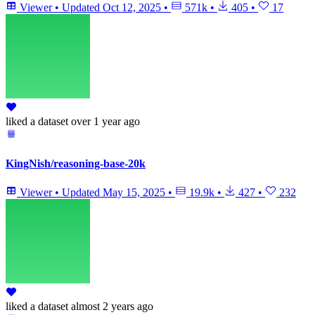
Viewer
•
Updated
Oct 12, 2025
•
571k
•
405
•
17
liked
a dataset
over 1 year ago
KingNish/reasoning-base-20k
Viewer
•
Updated
May 15, 2025
•
19.9k
•
427
•
232
liked
a dataset
almost 2 years ago