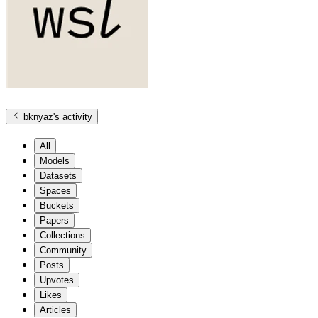
bknyaz
's activity
All
Models
Datasets
Spaces
Buckets
Papers
Collections
Community
Posts
Upvotes
Likes
Articles