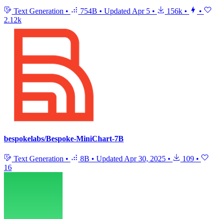
Text Generation
•
754B
•
Updated
Apr 5
•
156k
•
•
2.12k
bespokelabs/Bespoke-MiniChart-7B
Text Generation
•
8B
•
Updated
Apr 30, 2025
•
109
•
16