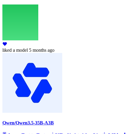
liked
a model
5 months ago
Qwen/Qwen3.5-35B-A3B