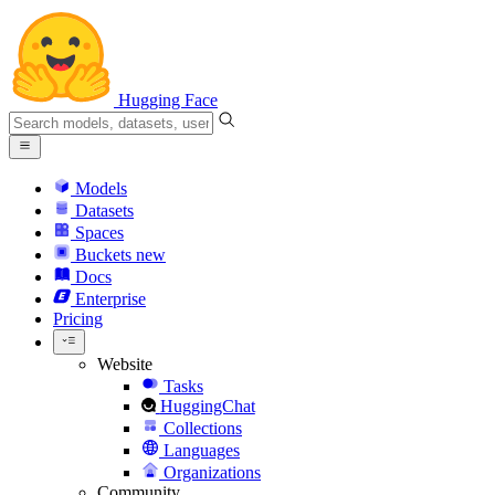
Hugging Face
Models
Datasets
Spaces
Buckets
new
Docs
Enterprise
Pricing
Website
Tasks
HuggingChat
Collections
Languages
Organizations
Community