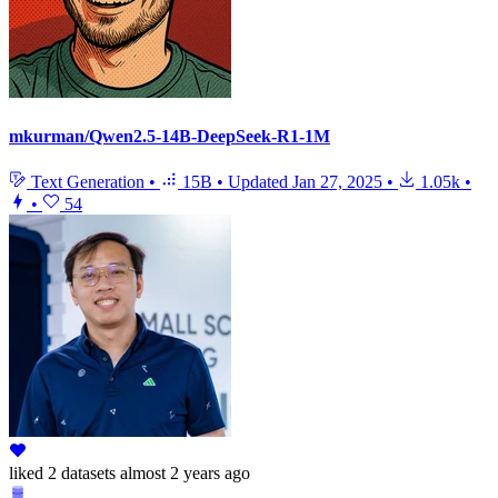
mkurman/Qwen2.5-14B-DeepSeek-R1-1M
Text Generation
•
15B
•
Updated
Jan 27, 2025
•
1.05k
•
•
54
liked
2 datasets
almost 2 years ago