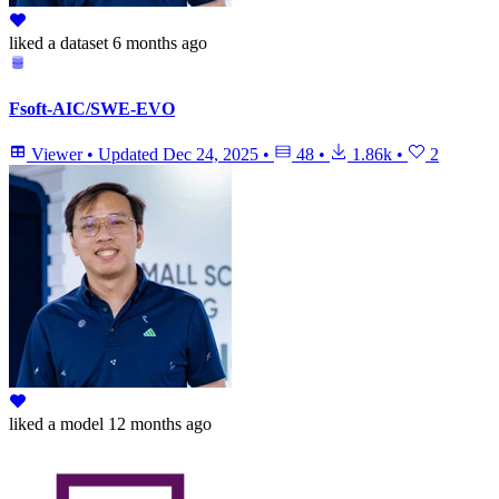
liked
a dataset
6 months ago
Fsoft-AIC/SWE-EVO
Viewer
•
Updated
Dec 24, 2025
•
48
•
1.86k
•
2
liked
a model
12 months ago