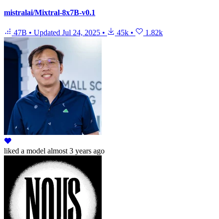
mistralai/Mixtral-8x7B-v0.1
47B
•
Updated
Jul 24, 2025
•
45k
•
1.82k
liked
a model
almost 3 years ago