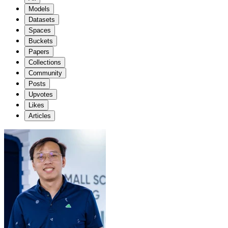
Models
Datasets
Spaces
Buckets
Papers
Collections
Community
Posts
Upvotes
Likes
Articles