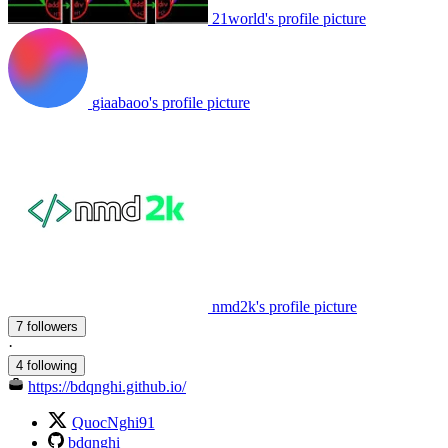
21world's profile picture
giaabaoo's profile picture
nmd2k's profile picture
7 followers
·
4 following
https://bdqnghi.github.io/
QuocNghi91
bdqnghi