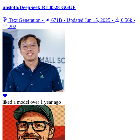
unsloth/DeepSeek-R1-0528-GGUF
Text Generation
•
671B
•
Updated
Jun 15, 2025
•
6.56k
•
202
liked
a model
over 1 year ago