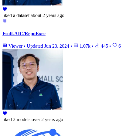
liked
a dataset
about 2 years ago
Fsoft-AIC/RepoExec
Viewer
•
Updated
Jun 23, 2024
•
1.07k
•
445
•
6
liked
2 models
over 2 years ago