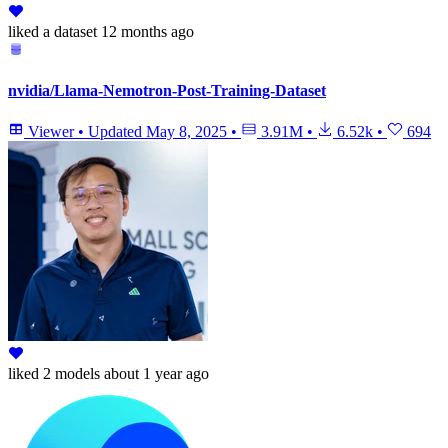
liked
a dataset
12 months ago
nvidia/Llama-Nemotron-Post-Training-Dataset
Viewer
•
Updated
May 8, 2025
•
3.91M
•
6.52k
•
694
liked
2 models
about 1 year ago