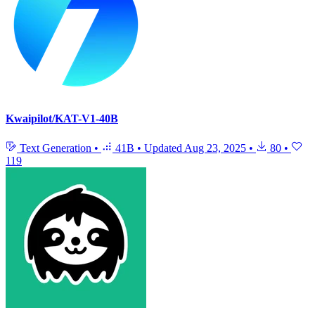
Kwaipilot/KAT-V1-40B
Text Generation
•
41B
•
Updated
Aug 23, 2025
•
80
•
119