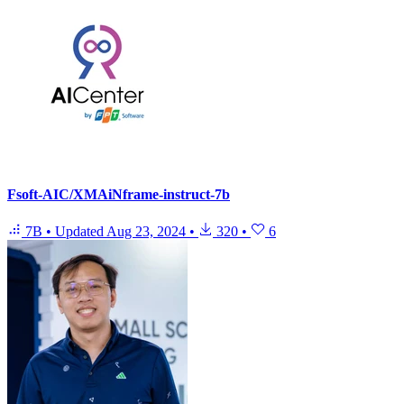
Fsoft-AIC/XMAiNframe-instruct-7b
7B
•
Updated
Aug 23, 2024
•
320
•
6