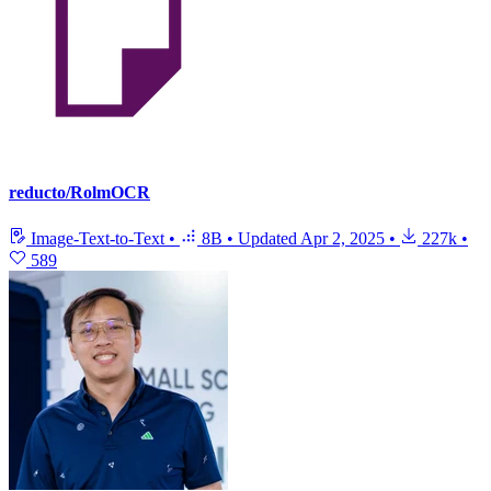
reducto/RolmOCR
Image-Text-to-Text
•
8B
•
Updated
Apr 2, 2025
•
227k
•
589