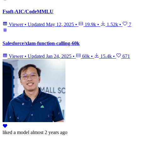
Fsoft-AIC/CodeMMLU
Viewer
•
Updated
May 12, 2025
•
19.9k
•
1.52k
•
7
Salesforce/xlam-function-calling-60k
Viewer
•
Updated
Jan 24, 2025
•
60k
•
15.4k
•
671
liked
a model
almost 2 years ago