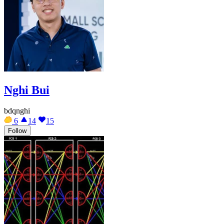
Nghi Bui
bdqnghi
6
14
15
Follow