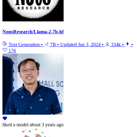
NousResearch/Llama-2-7b-hf
Text Generation
•
7B
•
Updated
Jun 3, 2024
•
334k
•
•
176
liked
a model
about 3 years ago