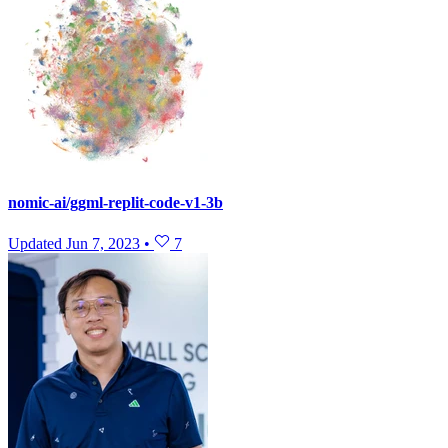
nomic-ai/ggml-replit-code-v1-3b
Updated
Jun 7, 2023
•
7