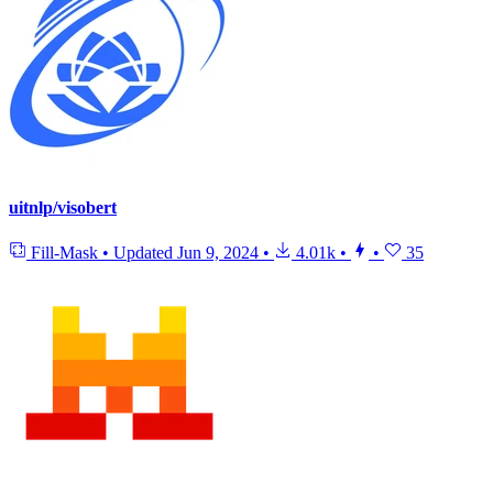
uitnlp/visobert
Fill-Mask
•
Updated
Jun 9, 2024
•
4.01k
•
•
35