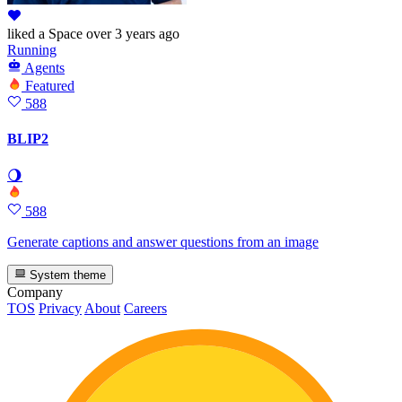
liked
a Space
over 3 years ago
Running
Agents
Featured
588
BLIP2
🌖
588
Generate captions and answer questions from an image
System theme
Company
TOS
Privacy
About
Careers