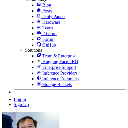
Blog
Posts
Daily Papers
Hardware
Learn
Discord
Forum
GitHub
Solutions
Team & Enterprise
Hugging Face PRO
Enterprise Support
Inference Providers
Inference Endpoints
Storage Buckets
Log In
Sign Up