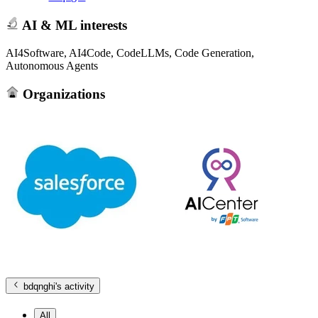
AI & ML interests
AI4Software, AI4Code, CodeLLMs, Code Generation,
Autonomous Agents
Organizations
bdqnghi
's activity
All