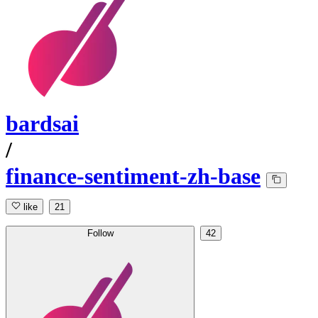
bardsai
/
finance-sentiment-zh-base
like
21
Follow
42