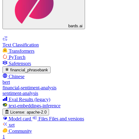
bards.ai
Text Classification
Transformers
PyTorch
Safetensors
financial_phrasebank
Chinese
bert
financial-sentiment-analysis
sentiment-analysis
Eval Results (legacy)
text-embeddings-inference
License:
apache-2.0
Model card
Files
Files and versions
xet
Community
1