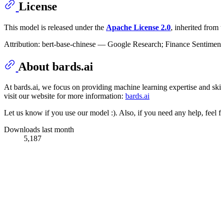
License
This model is released under the
Apache License 2.0
, inherited fro
Attribution: bert-base-chinese — Google Research; Finance Sentimen
About bards.ai
At bards.ai, we focus on providing machine learning expertise and skill
visit our website for more information:
bards.ai
Let us know if you use our model :). Also, if you need any help, feel f
Downloads last month
5,187