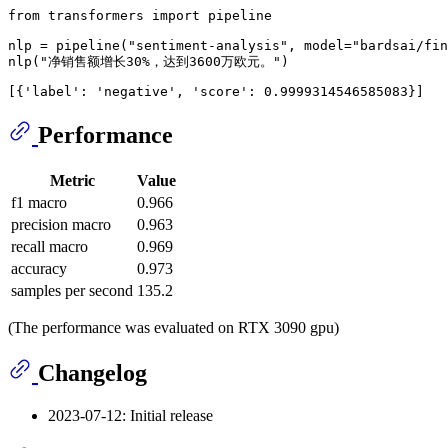
from
 transformers 
import
 pipeline

nlp = pipeline(
"sentiment-analysis"
, model=
"bardsai/fin
nlp(
"净销售额增长30%，达到3600万欧元。"
[{
'label'
: 
'negative'
, 
'score'
Performance
Metric
Value
f1 macro
0.966
precision macro
0.963
recall macro
0.969
accuracy
0.973
samples per second
135.2
(The performance was evaluated on RTX 3090 gpu)
Changelog
2023-07-12: Initial release