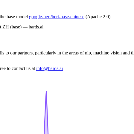
m the base model
google-bert/bert-base-chinese
(Apache 2.0).
t ZH (base) — bards.ai.
s to our partners, particularly in the areas of nlp, machine vision and 
ree to contact us at
info@bards.ai