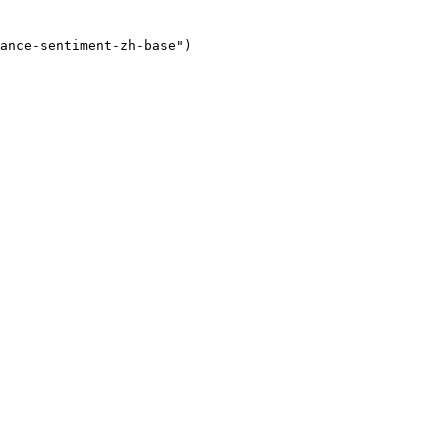
ance-sentiment-zh-base"
)
