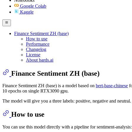
Notebooks
Google Colab
Kaggle
Finance Sentiment ZH (base)
How to use
Performance
Changelog
License
About bards.ai
Finance Sentiment ZH (base)
Finance Sentiment ZH (base) is a model based on
bert-base-chinese
fo
10 epochs on single RTX3090 gpu.
The model will give you a three labels: positive, negative and neutral.
How to use
You can use this model directly with a pipeline for sentiment-analysis: