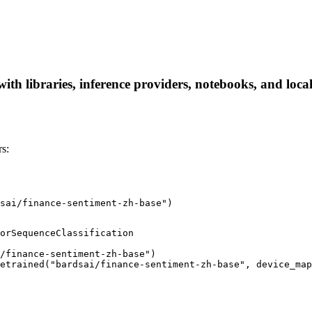
ith libraries, inference providers, notebooks, and local 
s:
sai/finance-sentiment-zh-base")
orSequenceClassification

/finance-sentiment-zh-base")

etrained("bardsai/finance-sentiment-zh-base", device_map