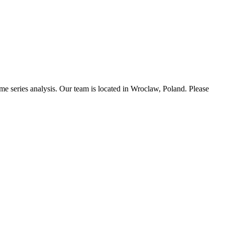
time series analysis. Our team is located in Wroclaw, Poland. Please