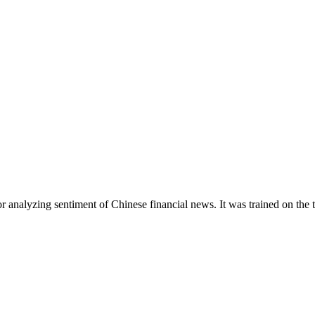
r analyzing sentiment of Chinese financial news. It was trained on the 