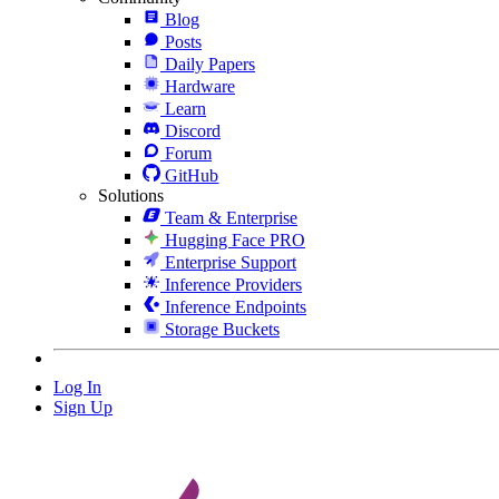
Blog
Posts
Daily Papers
Hardware
Learn
Discord
Forum
GitHub
Solutions
Team & Enterprise
Hugging Face PRO
Enterprise Support
Inference Providers
Inference Endpoints
Storage Buckets
Log In
Sign Up