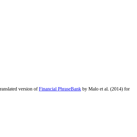
translated version of
Financial PhraseBank
by Malo et al. (2014) for