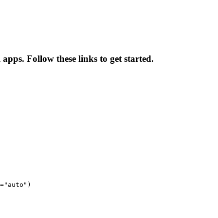
apps. Follow these links to get started.
="auto")