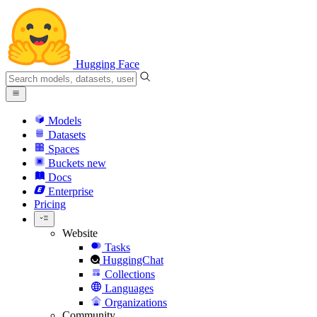
Hugging Face
Models
Datasets
Spaces
Buckets
new
Docs
Enterprise
Pricing
Website
Tasks
HuggingChat
Collections
Languages
Organizations
Community