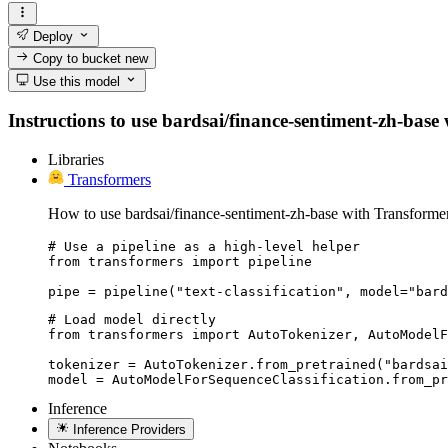
Deploy
Copy to bucket
new
Use this model
Instructions to use bardsai/finance-sentiment-zh-base w
Libraries
Transformers
How to use bardsai/finance-sentiment-zh-base with Transformer
# Use a pipeline as a high-level helper

from transformers import pipeline

pipe = pipeline("text-classification", model="bard
# Load model directly

from transformers import AutoTokenizer, AutoModelF
tokenizer = AutoTokenizer.from_pretrained("bardsai
model = AutoModelForSequenceClassification.from_pr
Inference
Inference Providers