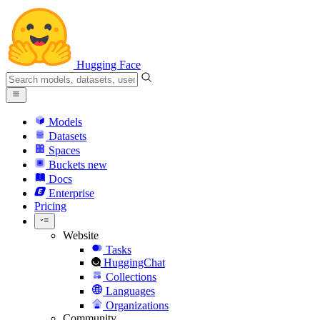
Hugging Face
Models
Datasets
Spaces
Buckets
new
Docs
Enterprise
Pricing
Website
Tasks
HuggingChat
Collections
Languages
Organizations
Community