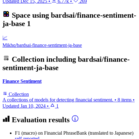
Updated
Dec 15, 2025
•
6.77k
•
269
Space using
bardsai/finance-sentiment-
ja-base
1
📈
Mikhq/bardsai-finance-sentiment-ja-base
Collection including
bardsai/finance-
sentiment-ja-base
Finance Sentiment
Collection
A collections of models for detecting financial sentiment.
•
8 items
•
Updated
Jan 10, 2024
•
1
Evaluation results
F1 (macro)
on Financial PhraseBank (translated to Japanese)
self-reported