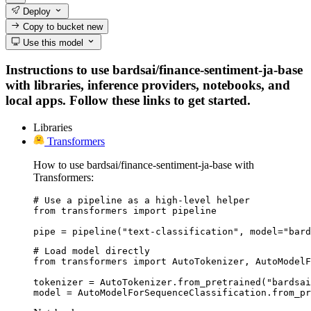
Deploy
Copy to bucket
new
Use this model
Instructions to use bardsai/finance-sentiment-ja-base
with libraries, inference providers, notebooks, and
local apps. Follow these links to get started.
Libraries
Transformers
How to use bardsai/finance-sentiment-ja-base with
Transformers:
# Use a pipeline as a high-level helper

from transformers import pipeline

pipe = pipeline("text-classification", model="bard
# Load model directly

from transformers import AutoTokenizer, AutoModelF
tokenizer = AutoTokenizer.from_pretrained("bardsai
model = AutoModelForSequenceClassification.from_pr