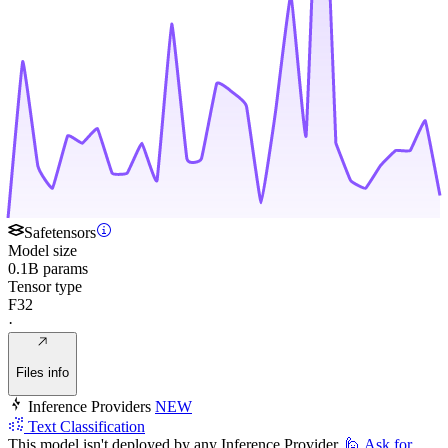
Safetensors
Model size
0.1B params
Tensor type
F32
·
Files info
Inference Providers
NEW
Text Classification
This model isn't deployed by any Inference Provider.
🙋
Ask for