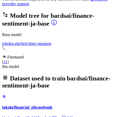
provider support
Model tree for
bardsai/finance-
sentiment-ja-base
Base model
tohoku-nlp/bert-base-japanese
Finetuned
(
11
)
this model
Dataset used to train
bardsai/finance-
sentiment-ja-base
takala/financial_phrasebank