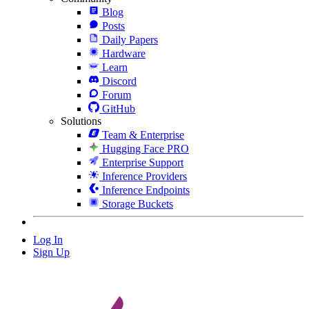
Blog
Posts
Daily Papers
Hardware
Learn
Discord
Forum
GitHub
Solutions
Team & Enterprise
Hugging Face PRO
Enterprise Support
Inference Providers
Inference Endpoints
Storage Buckets
Log In
Sign Up