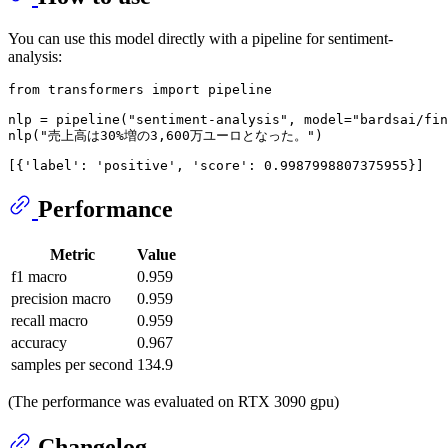
You can use this model directly with a pipeline for sentiment-
analysis:
from
 transformers 
import
 pipeline

nlp = pipeline(
"sentiment-analysis"
, model=
"bardsai/fin
nlp(
"売上高は30%増の3,600万ユーロとなった。"
[{
'label'
: 
'positive'
, 
'score'
Performance
Metric
Value
f1 macro
0.959
precision macro
0.959
recall macro
0.959
accuracy
0.967
samples per second
134.9
(The performance was evaluated on RTX 3090 gpu)
Changelog