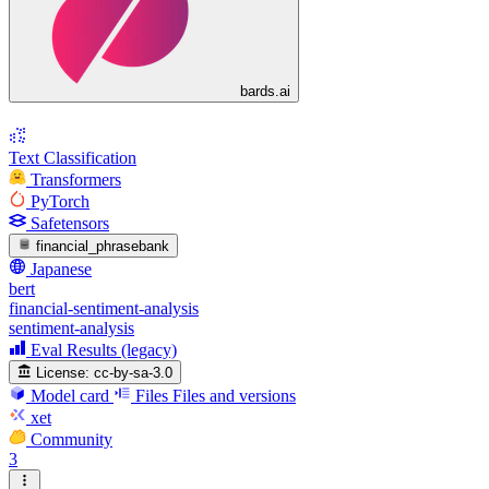
bards.ai
Text Classification
Transformers
PyTorch
Safetensors
financial_phrasebank
Japanese
bert
financial-sentiment-analysis
sentiment-analysis
Eval Results (legacy)
License:
cc-by-sa-3.0
Model card
Files
Files and versions
xet
Community
3