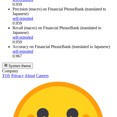
0.959
Precision (macro)
on Financial PhraseBank (translated to
Japanese)
self-reported
0.959
Recall (macro)
on Financial PhraseBank (translated to
Japanese)
self-reported
0.959
Accuracy
on Financial PhraseBank (translated to Japanese)
self-reported
0.967
System theme
Company
TOS
Privacy
About
Careers