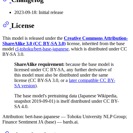
2023-09-18: Initial release
License
This model is released under the
Creative Commons Attribution-
ShareAlike 3.0 (CC BY-SA 3.0)
license, inherited from the base
model
cl-tohoku/bert-base-japanese
, which is distributed under CC
BY-SA 3.0.
ShareAlike requirement:
because the base model is
licensed under CC BY-SA, any further derivative of
this model must also be distributed under the same
license (CC BY-SA 3.0, or a
later compatible CC BY-
SA version
).
The base model's pretraining data (Japanese Wikipedia,
snapshot 2019-09-01) is itself distributed under CC BY-
SA 4.0.
Attribution: bert-base-japanese — Tohoku University NLP Group;
Finance Sentiment JA (base) — bards.ai.