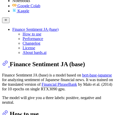
Notebooks
Google Colab
Kaggle
Finance Sentiment JA (base)
How to use
Performance
Changelog
License
About bards.ai
Finance Sentiment JA (base)
Finance Sentiment JA (base) is a model based on
bert-base-japanese
for analyzing sentiment of Japanese financial news. It was trained on
the translated version of
Financial PhraseBank
by Malo et al. (2014)
for 10 epochs on single RTX3090 gpu.
The model will give you a three labels: positive, negative and
neutral.
How to use