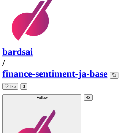
bardsai
/
finance-sentiment-ja-base
like
3
Follow
42