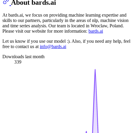
About bards.ai
At bards.ai, we focus on providing machine learning expertise and
skills to our partners, particularly in the areas of nlp, machine vision
and time series analysis. Our team is located in Wroclaw, Poland.
Please visit our website for more information:
bards.ai
Let us know if you use our model :). Also, if you need any help, feel
free to contact us at
info@bards.ai
Downloads last month
339