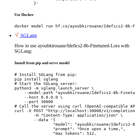
	}'
Use Docker
docker model run hf.co/ayoubkirouane/Idefics2-8b-F
SGLang
How to use ayoubkirouane/Idefics2-8b-Finetuned-Lora with
SGLang:
Install from pip and serve model
# Install SGLang from pip:

pip install sglang

# Start the SGLang server:

python3 -m sglang.launch_server \

    --model-path "ayoubkirouane/Idefics2-8b-Finetu
    --host 0.0.0.0 \

    --port 30000

# Call the server using curl (OpenAI-compatible AP
curl -X POST "http://localhost:30000/v1/completion
	-H "Content-Type: application/json" \

	--data '{

		"model": "ayoubkirouane/Idefics2-8b-Finetuned-Lora",

		"prompt": "Once upon a time,",

		"max_tokens": 512,
