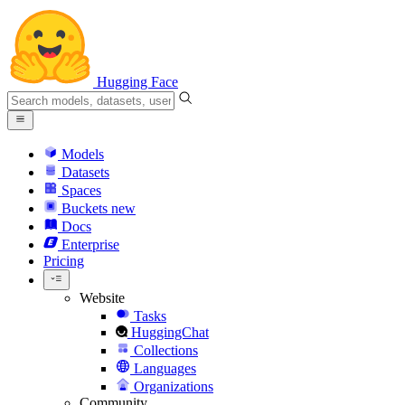
Hugging Face
Models
Datasets
Spaces
Buckets
new
Docs
Enterprise
Pricing
Website
Tasks
HuggingChat
Collections
Languages
Organizations
Community