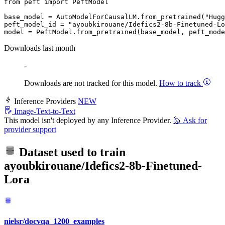
from
 peft 
import
 PeftModel

base_model = AutoModelForCausalLM.from_pretrained(
"Hugg
peft_model_id = 
"ayoubkirouane/Idefics2-8b-Finetuned-Lo
Downloads last month
-
Downloads are not tracked for this model.
How to track
Inference Providers
NEW
Image-Text-to-Text
This model isn't deployed by any Inference Provider.
🙋
Ask for
provider support
Dataset used to train
ayoubkirouane/Idefics2-8b-Finetuned-
Lora
nielsr/docvqa_1200_examples