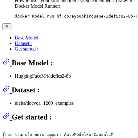
How to use ayoubkirouane/Idefics2-8b-Finetuned-Lora with
Docker Model Runner:
docker model run hf.co/ayoubkirouane/Idefics2-8b-F
Base Model :
Dataset :
Get started :
Base Model :
HuggingFaceM4/idefics2-8b
Dataset :
nielsr/docvqa_1200_examples
Get started :
from
 transformers 
import