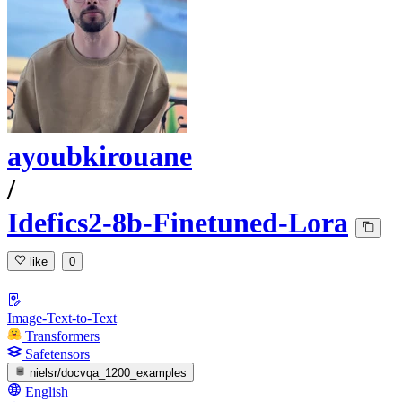
ayoubkirouane
/
Idefics2-8b-Finetuned-Lora
like
0
Image-Text-to-Text
Transformers
Safetensors
nielsr/docvqa_1200_examples
English