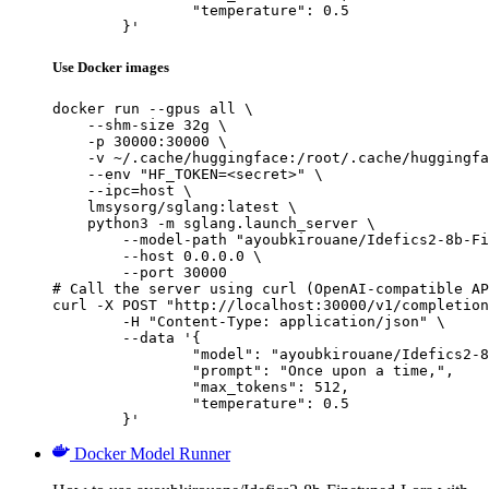
		"temperature": 0.5

	}'
Use Docker images
docker run --gpus all \

    --shm-size 32g \

    -p 30000:30000 \

    -v ~/.cache/huggingface:/root/.cache/huggingfa
    --env "HF_TOKEN=<secret>" \

    --ipc=host \

    lmsysorg/sglang:latest \

    python3 -m sglang.launch_server \

        --model-path "ayoubkirouane/Idefics2-8b-Fi
        --host 0.0.0.0 \

        --port 30000

# Call the server using curl (OpenAI-compatible AP
curl -X POST "http://localhost:30000/v1/completion
	-H "Content-Type: application/json" \

	--data '{

		"model": "ayoubkirouane/Idefics2-8b-Finetuned-Lora",

		"prompt": "Once upon a time,",

		"max_tokens": 512,

		"temperature": 0.5

	}'
Docker Model Runner