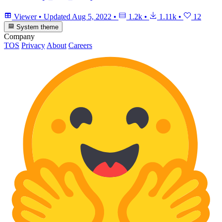
Viewer
•
Updated
Aug 5, 2022
•
1.2k
•
1.11k
•
12
System theme
Company
TOS
Privacy
About
Careers