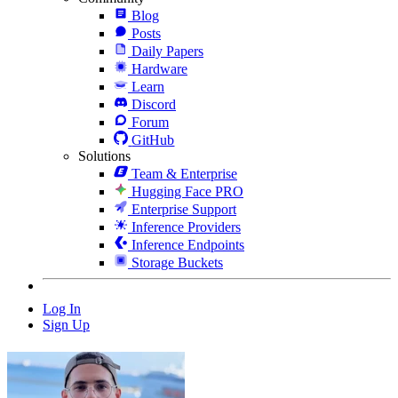
Blog
Posts
Daily Papers
Hardware
Learn
Discord
Forum
GitHub
Solutions
Team & Enterprise
Hugging Face PRO
Enterprise Support
Inference Providers
Inference Endpoints
Storage Buckets
Log In
Sign Up