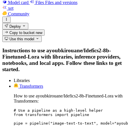
Model card
Files
Files and versions
xet
Community
Deploy
Copy to bucket
new
Use this model
Instructions to use ayoubkirouane/Idefics2-8b-
Finetuned-Lora with libraries, inference providers,
notebooks, and local apps. Follow these links to get
started.
Libraries
Transformers
How to use ayoubkirouane/Idefics2-8b-Finetuned-Lora with
Transformers:
# Use a pipeline as a high-level helper

from transformers import pipeline

pipe = pipeline("image-text-to-text", model="ayoub