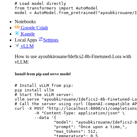
# Load model directly

from transformers import AutoModel

model = AutoModel.from_pretrained("ayoubkirouane/I
Notebooks
Google Colab
Kaggle
Local Apps
Settings
vLLM
How to use ayoubkirouane/Idefics2-8b-Finetuned-Lora with
vLLM:
Install from pip and serve model
# Install vLLM from pip:

pip install vllm

# Start the vLLM server:

vllm serve "ayoubkirouane/Idefics2-8b-Finetuned-Lo
# Call the server using curl (OpenAI-compatible AP
curl -X POST "http://localhost:8000/v1/completions
	-H "Content-Type: application/json" \

	--data '{

		"model": "ayoubkirouane/Idefics2-8b-Finetuned-Lora",

		"prompt": "Once upon a time,",

		"max_tokens": 512,

		"temperature": 0.5
