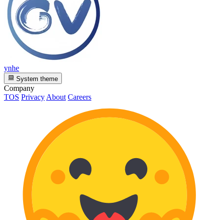
ynhe
System theme
Company
TOS
Privacy
About
Careers