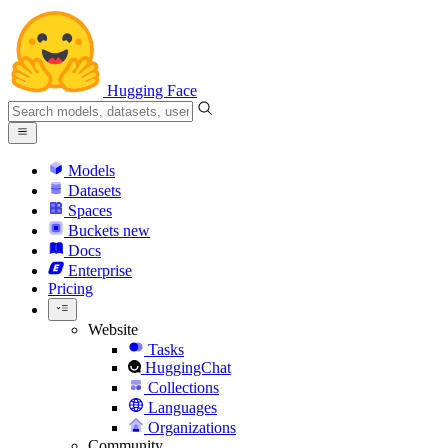
Hugging Face
Models
Datasets
Spaces
Buckets
new
Docs
Enterprise
Pricing
Website
Tasks
HuggingChat
Collections
Languages
Organizations
Community