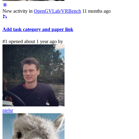
New activity in
OpenGVLab/VRBench
11 months ago
Add task category and paper link
#1 opened about 1 year ago by
nielsr