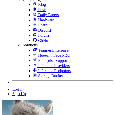
Blog
Posts
Daily Papers
Hardware
Learn
Discord
Forum
GitHub
Solutions
Team & Enterprise
Hugging Face PRO
Enterprise Support
Inference Providers
Inference Endpoints
Storage Buckets
Log In
Sign Up