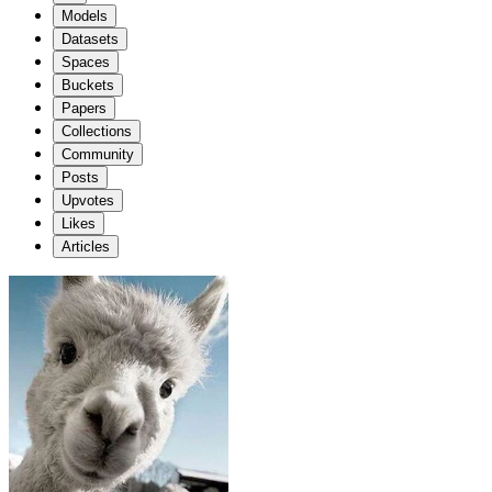
Models
Datasets
Spaces
Buckets
Papers
Collections
Community
Posts
Upvotes
Likes
Articles