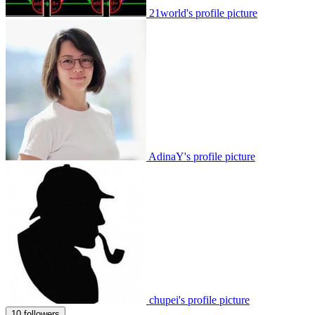
21world's profile picture
AdinaY's profile picture
chupei's profile picture
10 followers