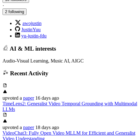
·
2 following
awojustin
JustinYuu
yu-justin-fdu
AI & ML interests
Audio-Visual Learning, Music AI, AIGC
Recent Activity
upvoted
a
paper
16 days ago
TimeLens2: Generalist Video Temporal Grounding with Multimodal
LLMs
upvoted
a
paper
18 days ago
VideoChat3: Fully Open Video MLLM for Efficient and Generalist
Video Understanding