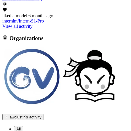
liked
a model
6 months ago
internlm/Intern-S1-Pro
View all activity
Organizations
awojustin
's activity
All