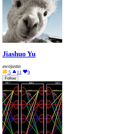
Jiashuo Yu
awojustin
5
11
9
Follow