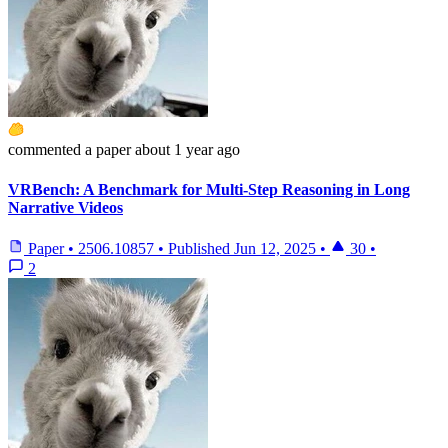
commented
a paper
about 1 year ago
VRBench: A Benchmark for Multi-Step Reasoning in Long
Narrative Videos
Paper
•
2506.10857
•
Published
Jun 12, 2025
•
30
•
2