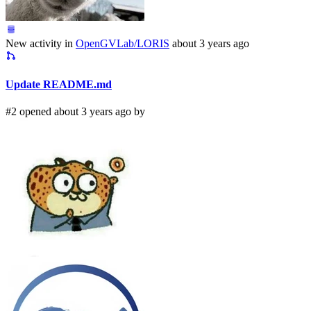
New activity in
OpenGVLab/LORIS
about 3 years ago
Update README.md
#2 opened about 3 years ago by