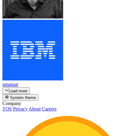
asnassar
Load more
System theme
Company
TOS
Privacy
About
Careers