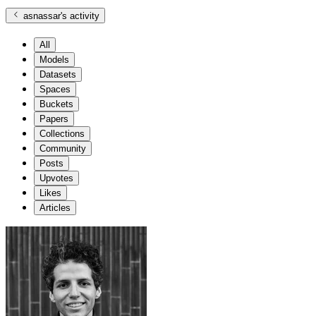
asnassar
's activity
All
Models
Datasets
Spaces
Buckets
Papers
Collections
Community
Posts
Upvotes
Likes
Articles