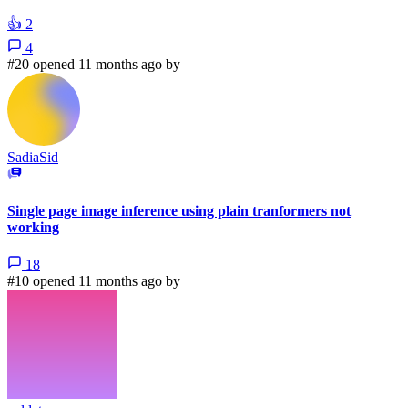
👍
2
4
#20 opened 11 months ago by
SadiaSid
Single page image inference using plain tranformers not
working
18
#10 opened 11 months ago by