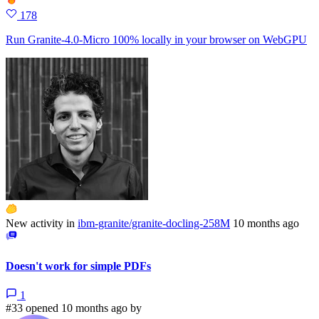
178
Run Granite-4.0-Micro 100% locally in your browser on WebGPU
New activity in
ibm-granite/granite-docling-258M
10 months ago
Doesn't work for simple PDFs
1
#33 opened 10 months ago by