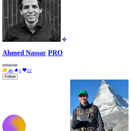
Ahmed Nassar
PRO
asnassar
46
1
22
Follow