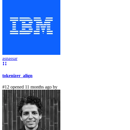
asnassar
tokenizer_align
#12 opened 11 months ago by