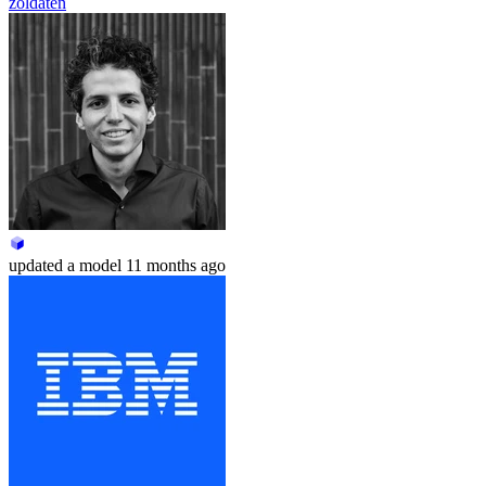
zoldaten
updated
a model
11 months ago