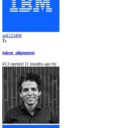
ariG23498
token_alignment
#13 opened 11 months ago by