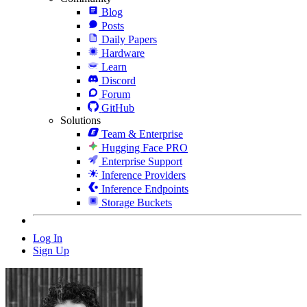
Blog
Posts
Daily Papers
Hardware
Learn
Discord
Forum
GitHub
Solutions
Team & Enterprise
Hugging Face PRO
Enterprise Support
Inference Providers
Inference Endpoints
Storage Buckets
Log In
Sign Up