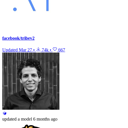
facebook/tribev2
Updated
Mar 27
•
74k
•
667
updated
a model
6 months ago