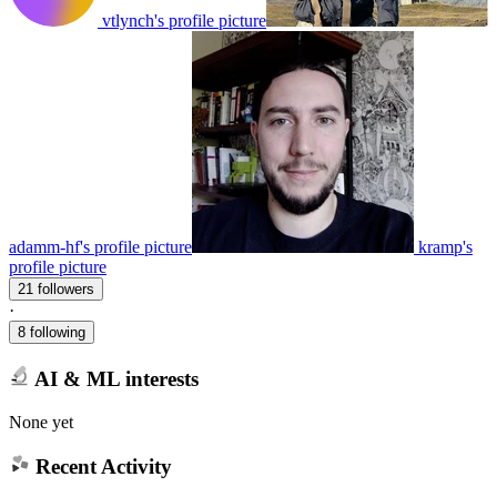
vtlynch's profile picture
adamm-hf's profile picture
kramp's
profile picture
21 followers
·
8 following
AI & ML interests
None yet
Recent Activity