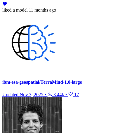
liked
a model
11 months ago
ibm-esa-geospatial/TerraMind-1.0-large
Updated
Nov 3, 2025
•
3.44k
•
17