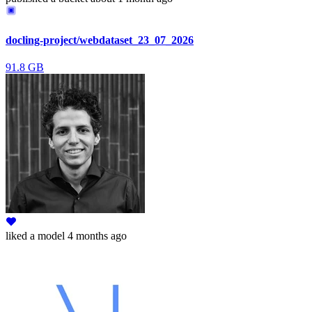
docling-project/webdataset_23_07_2026
91.8 GB
liked
a model
4 months ago