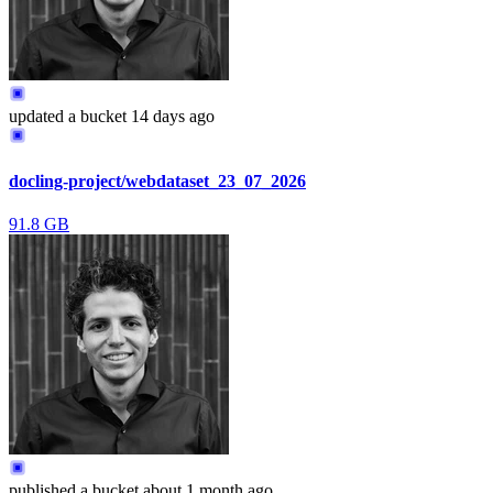
updated
a bucket
14 days ago
docling-project/webdataset_23_07_2026
91.8 GB
published
a bucket
about 1 month ago