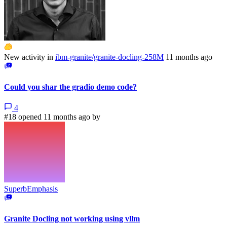
New activity in
ibm-granite/granite-docling-258M
11 months ago
Could you shar the gradio demo code?
4
#18 opened 11 months ago by
SuperbEmphasis
Granite Docling not working using vllm