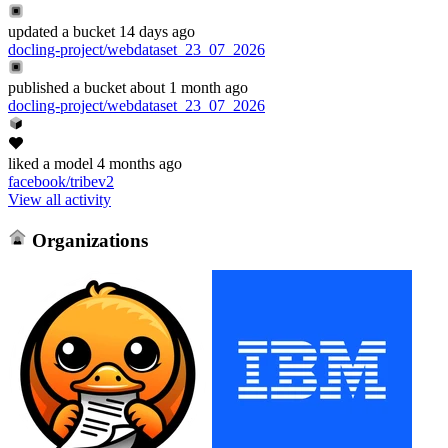
updated
a bucket
14 days ago
docling-project/webdataset_23_07_2026
published
a bucket
about 1 month ago
docling-project/webdataset_23_07_2026
liked
a model
4 months ago
facebook/tribev2
View all activity
Organizations