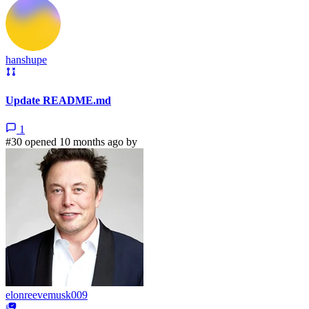
hanshupe
Update README.md
1
#30 opened 10 months ago by
elonreevemusk009