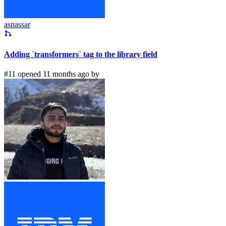
asnassar
Adding `transformers` tag to the library field
#11 opened 11 months ago by