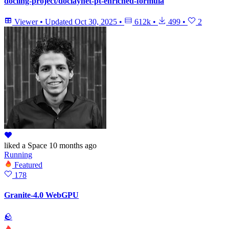
docling-project/doclaynet-pt-enriched-formula
Viewer
•
Updated
Oct 30, 2025
•
612k
•
499
•
2
liked
a Space
10 months ago
Running
Featured
178
Granite-4.0 WebGPU
🪨