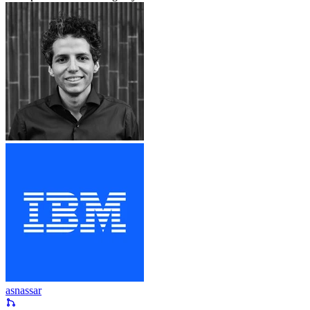
asnassar