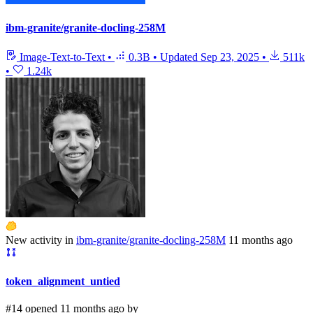
ibm-granite/granite-docling-258M
Image-Text-to-Text
•
0.3B
•
Updated
Sep 23, 2025
•
511k
•
1.24k
New activity in
ibm-granite/granite-docling-258M
11 months ago
token_alignment_untied
#14 opened 11 months ago by