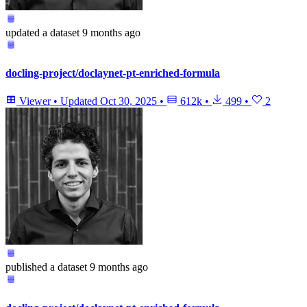
updated
a dataset
9 months ago
docling-project/doclaynet-pt-enriched-formula
Viewer
•
Updated
Oct 30, 2025
•
612k
•
499
•
2
published
a dataset
9 months ago