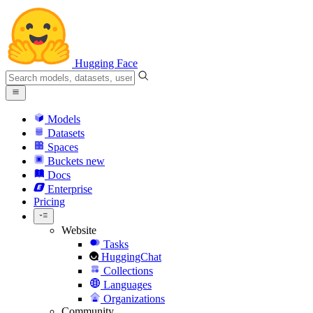
Hugging Face
Models
Datasets
Spaces
Buckets
new
Docs
Enterprise
Pricing
Website
Tasks
HuggingChat
Collections
Languages
Organizations
Community