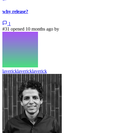
why release?
1
#31 opened 10 months ago by
lavericklavericklaverick