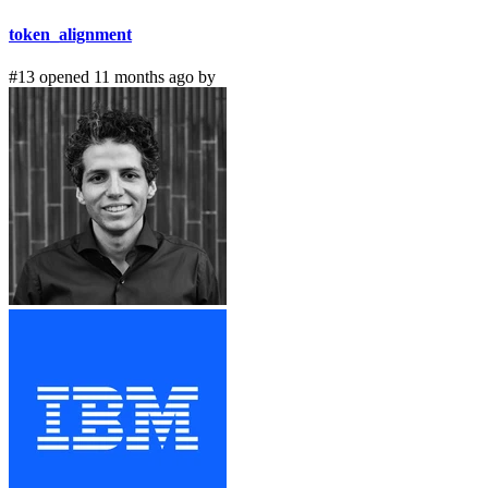
token_alignment
#13 opened 11 months ago by