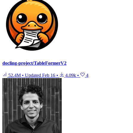
docling-project/TableFormerV2
52.4M
•
Updated
Feb 16
•
4.09k
•
4