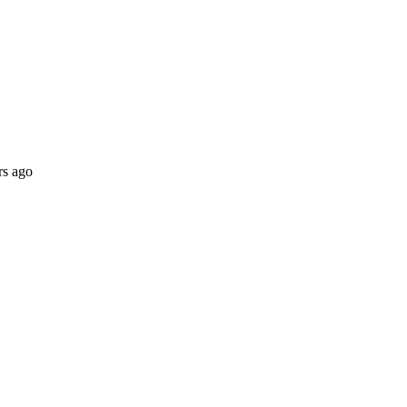
rs ago