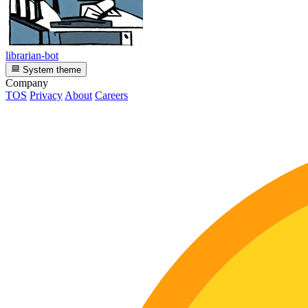
librarian-bot
System theme
Company
TOS
Privacy
About
Careers