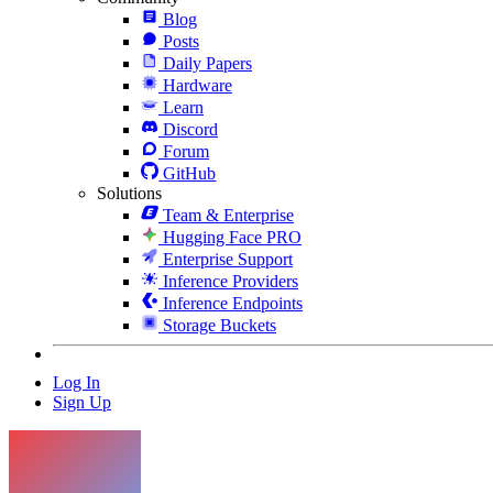
Blog
Posts
Daily Papers
Hardware
Learn
Discord
Forum
GitHub
Solutions
Team & Enterprise
Hugging Face PRO
Enterprise Support
Inference Providers
Inference Endpoints
Storage Buckets
Log In
Sign Up