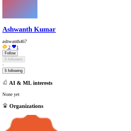
Ashwanth Kumar
ashwanth467
2
1
Follow
0 followers
·
5 following
AI & ML interests
None yet
Organizations