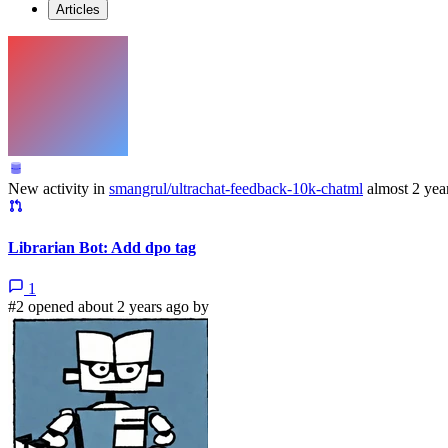
Articles
New activity in
smangrul/ultrachat-feedback-10k-chatml
almost 2 yea
Librarian Bot: Add dpo tag
1
#2 opened about 2 years ago by