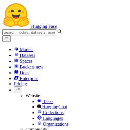
Hugging Face
Models
Datasets
Spaces
Buckets
new
Docs
Enterprise
Pricing
Website
Tasks
HuggingChat
Collections
Languages
Organizations
Community