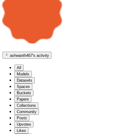
ashwanth467
's activity
All
Models
Datasets
Spaces
Buckets
Papers
Collections
Community
Posts
Upvotes
Likes