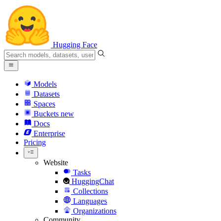
Hugging Face
Models
Datasets
Spaces
Buckets
new
Docs
Enterprise
Pricing
Website
Tasks
HuggingChat
Collections
Languages
Organizations
Community