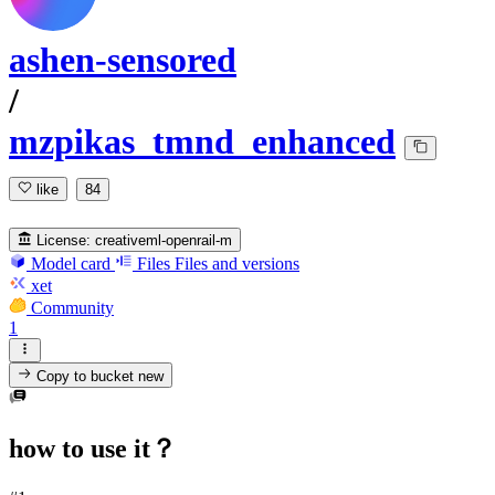
ashen-sensored
/
mzpikas_tmnd_enhanced
like
84
License:
creativeml-openrail-m
Model card
Files
Files and versions
xet
Community
1
Copy to bucket
new
how to use it？