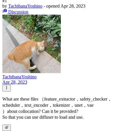
#1
by
TachibanaYoshino
- opened
Apr 28, 2023
Discussion
TachibanaYoshino
Apr 28, 2023
What are these files （feature_extractor，safety_checker，
scheduler，text_encoder，tokenizer，unet，vae
）about collocation? Can it be provided?
So that you can use diffuser to load and use.