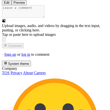
Edit
Preview
Upload images, audio, and videos by dragging in the text input,
pasting, or
clicking here
.
Tap or paste here to upload images
Comment
·
Sign up
or
log in
to comment
System theme
Company
TOS
Privacy
About
Careers