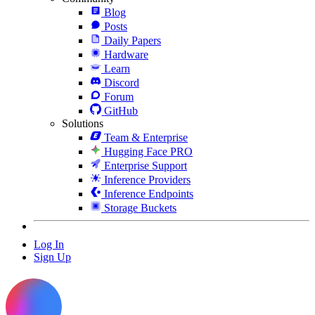
Blog
Posts
Daily Papers
Hardware
Learn
Discord
Forum
GitHub
Solutions
Team & Enterprise
Hugging Face PRO
Enterprise Support
Inference Providers
Inference Endpoints
Storage Buckets
Log In
Sign Up