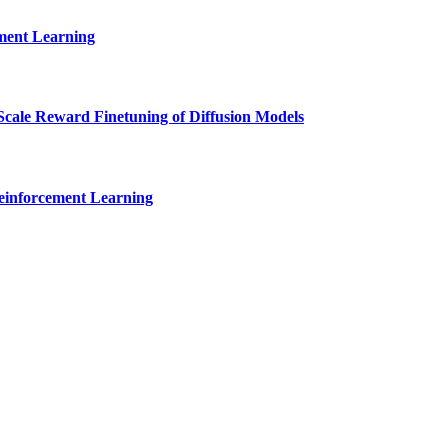
ment Learning
cale Reward Finetuning of Diffusion Models
Reinforcement Learning