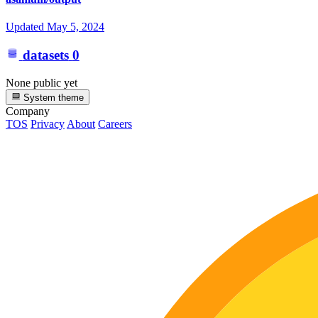
Updated
May 5, 2024
datasets
0
None public yet
System theme
Company
TOS
Privacy
About
Careers