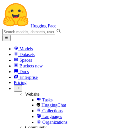
Hugging Face
Models
Datasets
Spaces
Buckets
new
Docs
Enterprise
Pricing
Website
Tasks
HuggingChat
Collections
Languages
Organizations
Community