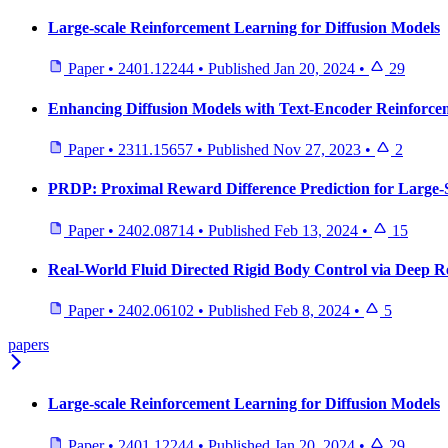
Large-scale Reinforcement Learning for Diffusion Models
Paper
•
2401.12244
•
Published
Jan 20, 2024
•
29
Enhancing Diffusion Models with Text-Encoder Reinforce
Paper
•
2311.15657
•
Published
Nov 27, 2023
•
2
PRDP: Proximal Reward Difference Prediction for Large-S
Paper
•
2402.08714
•
Published
Feb 13, 2024
•
15
Real-World Fluid Directed Rigid Body Control via Deep 
Paper
•
2402.06102
•
Published
Feb 8, 2024
•
5
papers
Large-scale Reinforcement Learning for Diffusion Models
Paper
•
2401.12244
•
Published
Jan 20, 2024
•
29