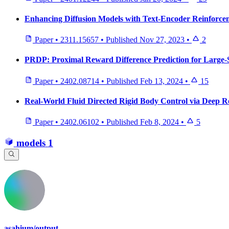
Enhancing Diffusion Models with Text-Encoder Reinforce
Paper
•
2311.15657
•
Published
Nov 27, 2023
•
2
PRDP: Proximal Reward Difference Prediction for Large-S
Paper
•
2402.08714
•
Published
Feb 13, 2024
•
15
Real-World Fluid Directed Rigid Body Control via Deep 
Paper
•
2402.06102
•
Published
Feb 8, 2024
•
5
models
1
asahium/output