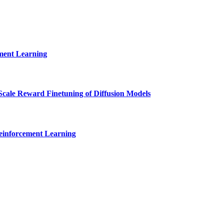
ment Learning
cale Reward Finetuning of Diffusion Models
Reinforcement Learning