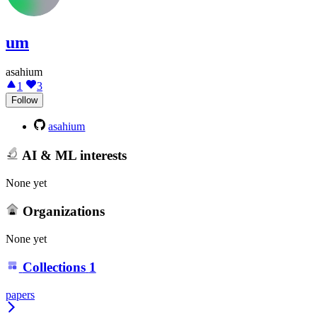
um
asahium
1
3
Follow
asahium
AI & ML interests
None yet
Organizations
None yet
Collections
1
papers