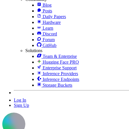
Blog
Posts
Daily Papers
Hardware
Learn
Discord
Forum
GitHub
Solutions
Team & Enterprise
Hugging Face PRO
Enterprise Support
Inference Providers
Inference Endpoints
Storage Buckets
Log In
Sign Up