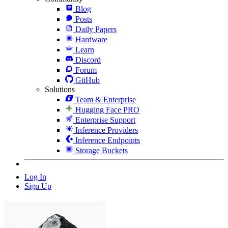
Blog
Posts
Daily Papers
Hardware
Learn
Discord
Forum
GitHub
Solutions
Team & Enterprise
Hugging Face PRO
Enterprise Support
Inference Providers
Inference Endpoints
Storage Buckets
Log In
Sign Up