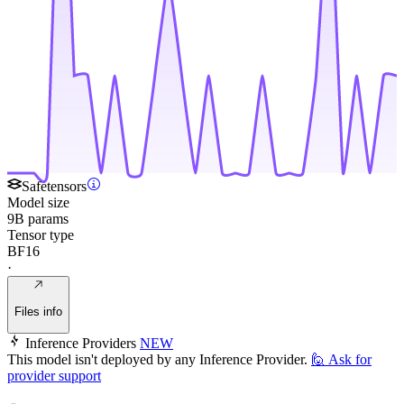
Safetensors
Model size
9B params
Tensor type
BF16
·
Files info
Inference Providers
NEW
This model isn't deployed by any Inference Provider.
🙋
Ask for
provider support