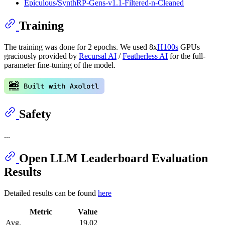
Epiculous/SynthRP-Gens-v1.1-Filtered-n-Cleaned
Training
The training was done for 2 epochs. We used 8x
H100s
GPUs
graciously provided by
Recursal AI
/
Featherless AI
for the full-
parameter fine-tuning of the model.
Safety
...
Open LLM Leaderboard Evaluation
Results
Detailed results can be found
here
Metric
Value
Avg.
19.02