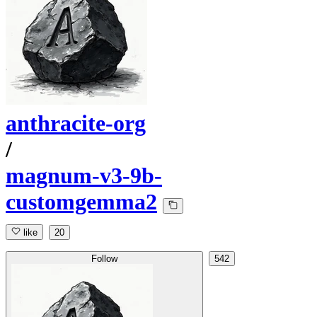
anthracite-org
/
magnum-v3-9b-
customgemma2
like
20
Follow
542