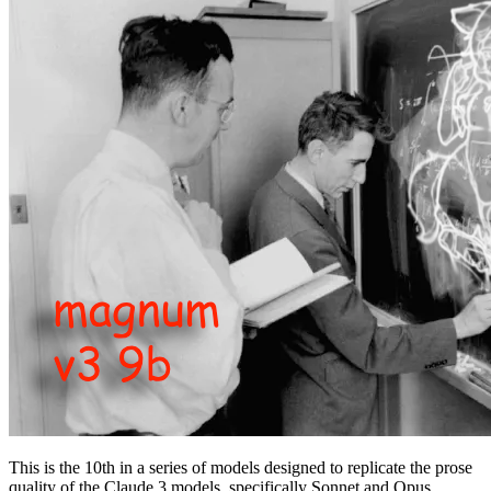
This is the 10th in a series of models designed to replicate the prose
quality of the Claude 3 models, specifically Sonnet and Opus.