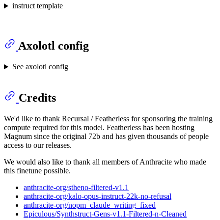
instruct template
Axolotl config
See axolotl config
Credits
We'd like to thank Recursal / Featherless for sponsoring the training
compute required for this model. Featherless has been hosting
Magnum since the original 72b and has given thousands of people
access to our releases.
We would also like to thank all members of Anthracite who made
this finetune possible.
anthracite-org/stheno-filtered-v1.1
anthracite-org/kalo-opus-instruct-22k-no-refusal
anthracite-org/nopm_claude_writing_fixed
Epiculous/Synthstruct-Gens-v1.1-Filtered-n-Cleaned