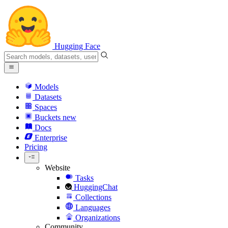
Hugging Face
Models
Datasets
Spaces
Buckets
new
Docs
Enterprise
Pricing
Website
Tasks
HuggingChat
Collections
Languages
Organizations
Community