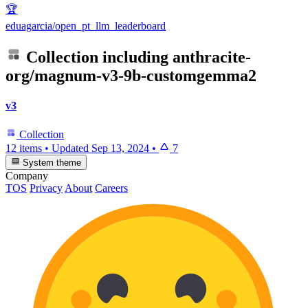
🏆
eduagarcia/open_pt_llm_leaderboard
Collection including
anthracite-
org/magnum-v3-9b-customgemma2
v3
Collection
12 items
•
Updated
Sep 13, 2024
•
7
System theme
Company
TOS
Privacy
About
Careers