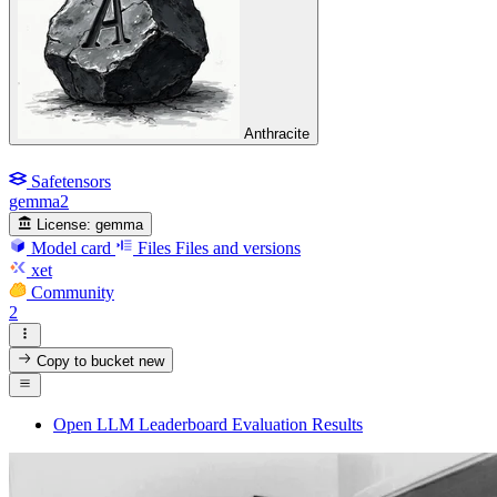
Anthracite
Safetensors
gemma2
License:
gemma
Model card
Files
Files and versions
xet
Community
2
Copy to bucket
new
Open LLM Leaderboard Evaluation Results