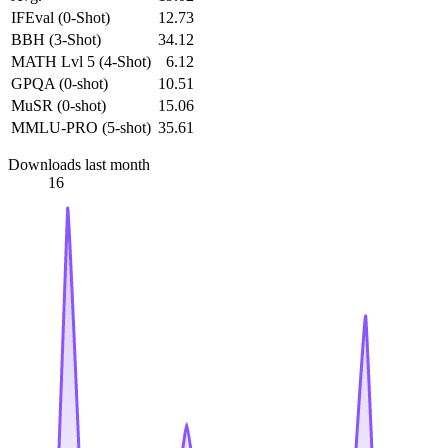
IFEval (0-Shot)
12.73
BBH (3-Shot)
34.12
MATH Lvl 5 (4-Shot)
6.12
GPQA (0-shot)
10.51
MuSR (0-shot)
15.06
MMLU-PRO (5-shot)
35.61
Downloads last month
16