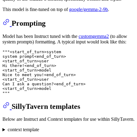
This model is fine-tuned on top of
google/gemma-2-9b
.
Prompting
Model has been Instruct tuned with the
customgemma2
(to allow
system prompts) formatting. A typical input would look like this:
"""<start_of_turn>system
system prompt<end_of_turn>
<start_of_turn>user
Hi there!<end_of_turn>
<start_of_turn>model
Nice to meet you!<end_of_turn>
<start_of_turn>user
Can I ask a question?<end_of_turn>
<start_of_turn>model
"""
SillyTavern templates
Below are Instruct and Context templates for use within SillyTavern.
context template