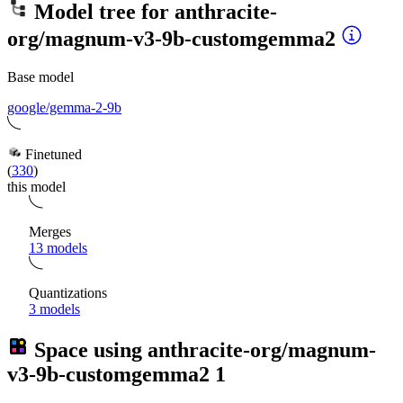
Model tree for
anthracite-
org/magnum-v3-9b-customgemma2
Base model
google/gemma-2-9b
Finetuned
(
330
)
this model
Merges
13 models
Quantizations
3 models
Space using
anthracite-org/magnum-
v3-9b-customgemma2
1