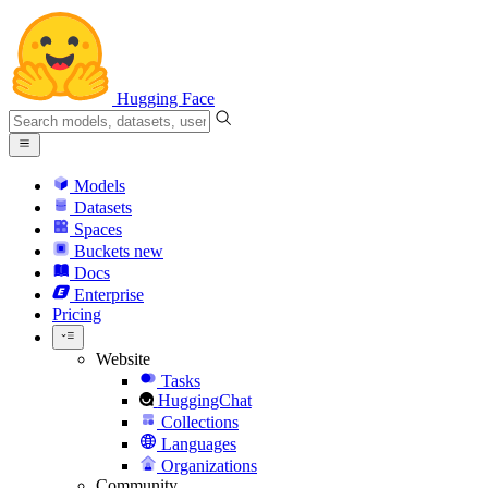
Hugging Face
Models
Datasets
Spaces
Buckets
new
Docs
Enterprise
Pricing
Website
Tasks
HuggingChat
Collections
Languages
Organizations
Community