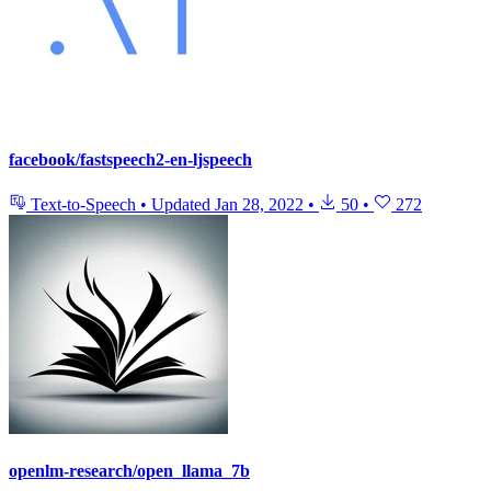
facebook/fastspeech2-en-ljspeech
Text-to-Speech
•
Updated
Jan 28, 2022
•
50
•
272
openlm-research/open_llama_7b