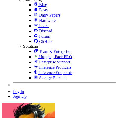
Blog
Posts
Daily Papers
Hardware
Learn
Discord
Forum
GitHub
Solutions
Team & Enterprise
Hugging Face PRO
Enterprise Support
Inference Providers
Inference Endpoints
Storage Buckets
Log In
Sign Up