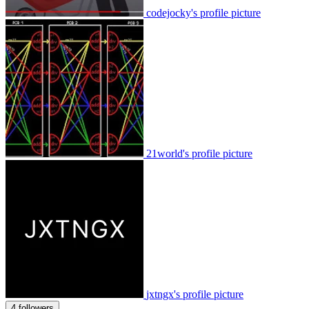
codejocky's profile picture
21world's profile picture
jxtngx's profile picture
4 followers