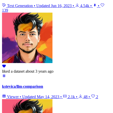
Text Generation
•
Updated
Jun 16, 2023
•
4.54k
•
•
139
liked
a dataset
about 3 years ago
kstevica/llm-comparison
Viewer
•
Updated
May 14, 2023
•
2.1k
•
48
•
2