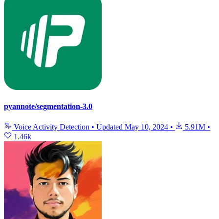
pyannote/segmentation-3.0
Voice Activity Detection
•
Updated
May 10, 2024
•
5.91M
•
1.46k