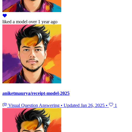
liked
a model
over 1 year ago
aniketmaurya/receipt-model-2025
Visual Question Answering
•
Updated
Jan 26, 2025
•
1