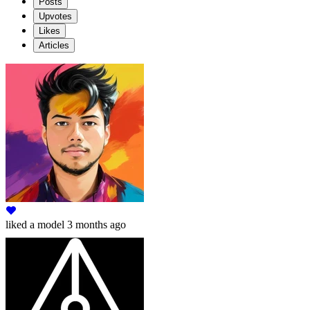
Posts
Upvotes
Likes
Articles
liked
a model
3 months ago