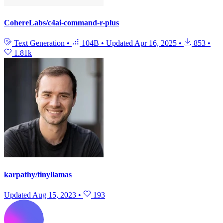
CohereLabs/c4ai-command-r-plus
Text Generation
•
104B
•
Updated
Apr 16, 2025
•
853
•
1.81k
karpathy/tinyllamas
Updated
Aug 15, 2023
•
193