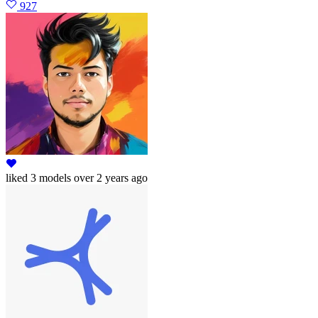
927
liked
3 models
over 2 years ago