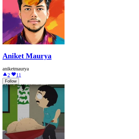
Aniket Maurya
aniketmaurya
2
11
Follow