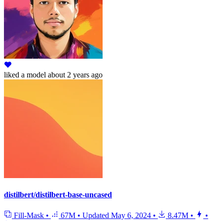
liked
a model
about 2 years ago
distilbert/distilbert-base-uncased
Fill-Mask
•
67M
•
Updated
May 6, 2024
•
8.47M
•
•