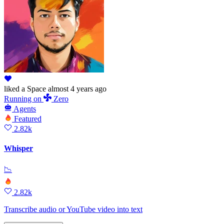
liked
a Space
almost 4 years ago
Running
on
Zero
Agents
Featured
2.82k
Whisper
📉
2.82k
Transcribe audio or YouTube video into text