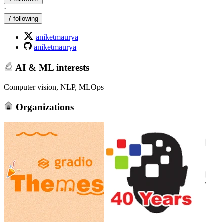
·
7 following
aniketmaurya
aniketmaurya
AI & ML interests
Computer vision, NLP, MLOps
Organizations