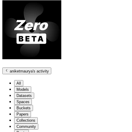
aniketmaurya
's activity
All
Models
Datasets
Spaces
Buckets
Papers
Collections
Community