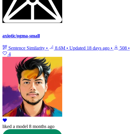
axiotic/ogma-small
Sentence Similarity
•
8.6M
•
Updated
18 days ago
•
508
•
4
liked
a model
8 months ago