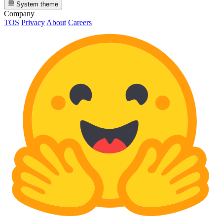
System theme
Company
TOS
Privacy
About
Careers