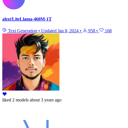
ahxt/LiteLlama-460M-1T
Text Generation
•
Updated
Jan 8, 2024
•
958
•
168
liked
2 models
about 3 years ago