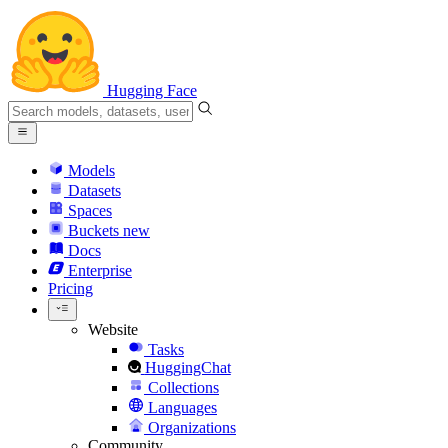
Hugging Face
Models
Datasets
Spaces
Buckets
new
Docs
Enterprise
Pricing
Website
Tasks
HuggingChat
Collections
Languages
Organizations
Community