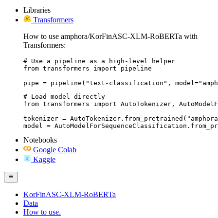
Libraries
Transformers
How to use amphora/KorFinASC-XLM-RoBERTa with
Transformers:
# Use a pipeline as a high-level helper

from transformers import pipeline

pipe = pipeline("text-classification", model="amph
# Load model directly

from transformers import AutoTokenizer, AutoModelF
tokenizer = AutoTokenizer.from_pretrained("amphora
model = AutoModelForSequenceClassification.from_pr
Notebooks
Google Colab
Kaggle
KorFinASC-XLM-RoBERTa
Data
How to use.