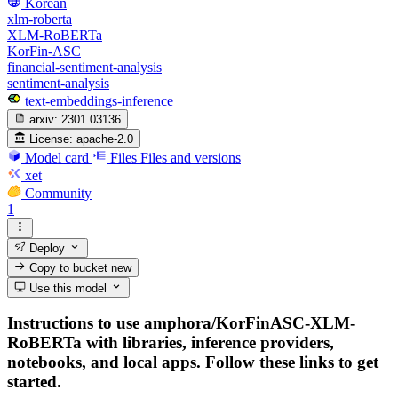
Korean
xlm-roberta
XLM-RoBERTa
KorFin-ASC
financial-sentiment-analysis
sentiment-analysis
text-embeddings-inference
arxiv:
2301.03136
License:
apache-2.0
Model card
Files
Files and versions
xet
Community
1
Deploy
Copy to bucket
new
Use this model
Instructions to use amphora/KorFinASC-XLM-
RoBERTa with libraries, inference providers,
notebooks, and local apps. Follow these links to get
started.