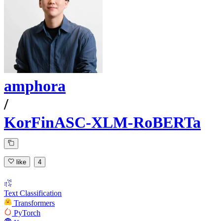
amphora
/
KorFinASC-XLM-RoBERTa
like
4
Text Classification
Transformers
PyTorch