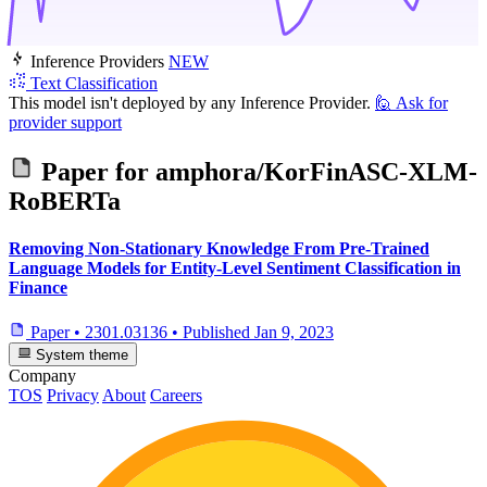
Inference Providers
NEW
Text Classification
This model isn't deployed by any Inference Provider.
🙋
Ask for
provider support
Paper for
amphora/KorFinASC-XLM-
RoBERTa
Removing Non-Stationary Knowledge From Pre-Trained
Language Models for Entity-Level Sentiment Classification in
Finance
Paper
•
2301.03136
•
Published
Jan 9, 2023
System theme
Company
TOS
Privacy
About
Careers