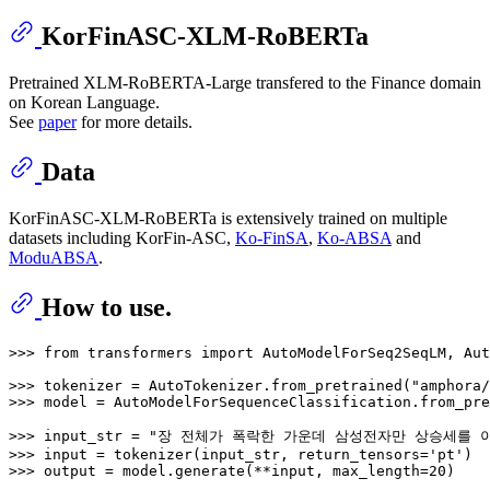
KorFinASC-XLM-RoBERTa
Pretrained XLM-RoBERTA-Large transfered to the Finance domain
on Korean Language.
See
paper
for more details.
Data
KorFinASC-XLM-RoBERTa is extensively trained on multiple
datasets including KorFin-ASC,
Ko-FinSA
,
Ko-ABSA
and
ModuABSA
.
How to use.
>>> 
from
 transformers 
import
 AutoModelForSeq2SeqLM, Aut
>>> 
tokenizer = AutoTokenizer.from_pretrained(
"amphora/
>>> 
model = AutoModelForSequenceClassification.from_pre
>>> 
input_str = 
"장 전체가 폭락한 가운데 삼성전자만 상승세를 이
>>> 
input
 = tokenizer(input_str, return_tensors=
'pt'
>>> 
output = model.generate(**
input
, max_length=
20