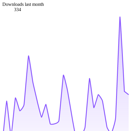
Downloads last month
334