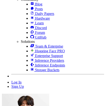
Blog
Posts
Daily Papers
Hardware
Learn
Discord
Forum
GitHub
Solutions
Team & Enterprise
Hugging Face PRO
Enterprise Support
Inference Providers
Inference Endpoints
Storage Buckets
Log In
Sign Up