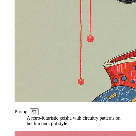
Prompt
A retro-futuristic geisha with circuitry patterns on
her kimono, pnt style