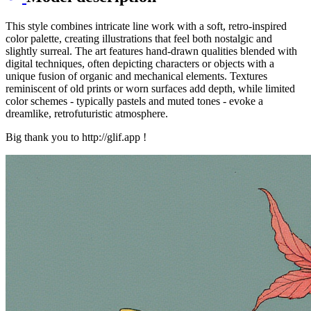
This style combines intricate line work with a soft, retro-inspired
color palette, creating illustrations that feel both nostalgic and
slightly surreal. The art features hand-drawn qualities blended with
digital techniques, often depicting characters or objects with a
unique fusion of organic and mechanical elements. Textures
reminiscent of old prints or worn surfaces add depth, while limited
color schemes - typically pastels and muted tones - evoke a
dreamlike, retrofuturistic atmosphere.
Big thank you to http://glif.app !