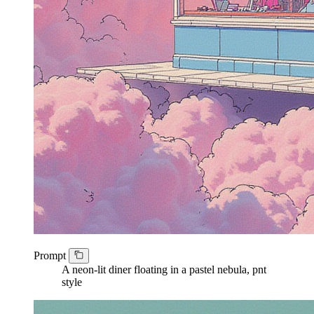
Prompt
A neon-lit diner floating in a pastel nebula, pnt
style