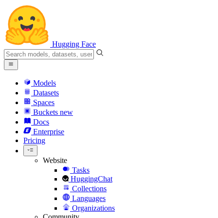
Hugging Face
Models
Datasets
Spaces
Buckets
new
Docs
Enterprise
Pricing
Website
Tasks
HuggingChat
Collections
Languages
Organizations
Community