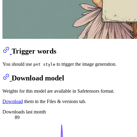
Trigger words
You should use
to trigger the image generation.
pnt style
Download model
Weights for this model are available in Safetensors format.
Download
them in the Files & versions tab.
Downloads last month
89