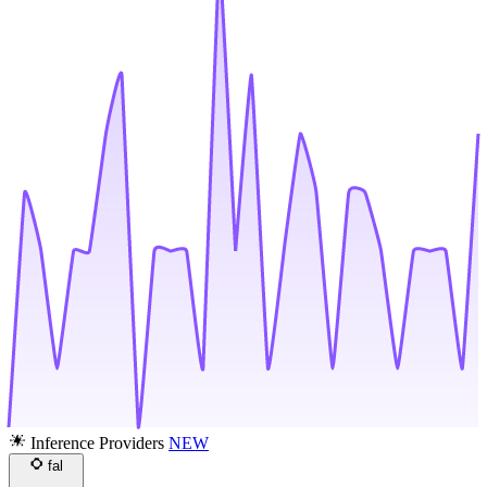
Inference Providers
NEW
fal