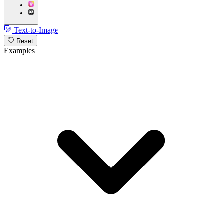
Text-to-Image
Reset
Examples