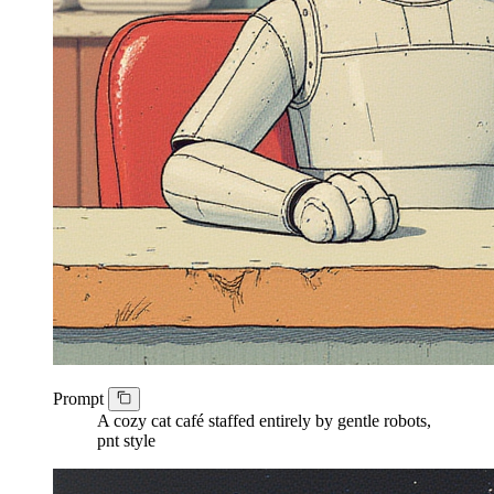
Prompt
A cozy cat café staffed entirely by gentle robots,
pnt style