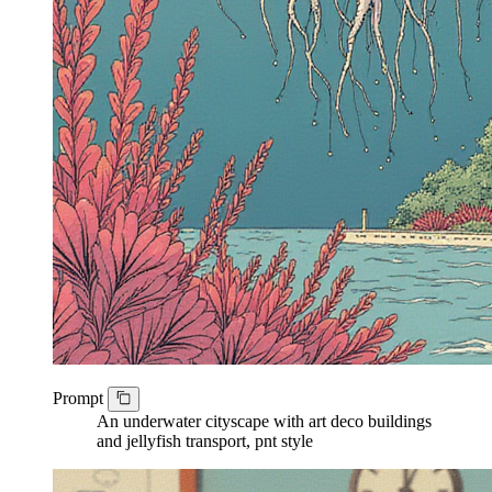
Prompt
An underwater cityscape with art deco buildings
and jellyfish transport, pnt style