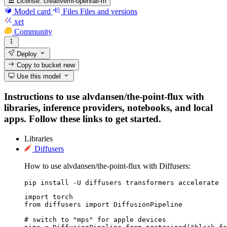
License:
creativeml-openrail-m
Model card
Files
Files and versions
xet
Community
Deploy
Copy to bucket
new
Use this model
Instructions to use alvdansen/the-point-flux with
libraries, inference providers, notebooks, and local
apps. Follow these links to get started.
Libraries
Diffusers
How to use alvdansen/the-point-flux with Diffusers:
pip install -U diffusers transformers accelerate
import torch

from diffusers import DiffusionPipeline

# switch to "mps" for apple devices
