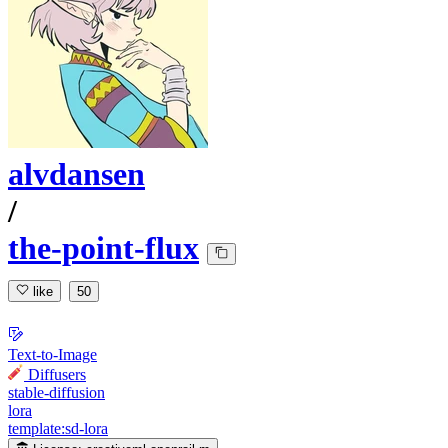
alvdansen
/
the-point-flux
like
50
Text-to-Image
Diffusers
stable-diffusion
lora
template:sd-lora