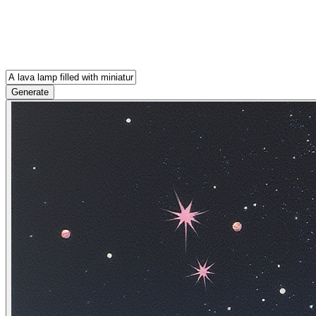
Generate