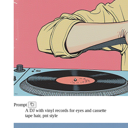
Prompt
A DJ with vinyl records for eyes and cassette
tape hair, pnt style