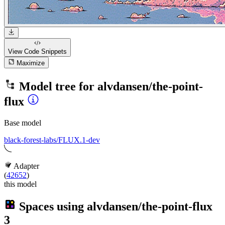
View Code
Snippets
Maximize
Model tree for
alvdansen/the-point-
flux
Base model
black-forest-labs/FLUX.1-dev
Adapter
(
42652
)
this model
Spaces using
alvdansen/the-point-flux
3