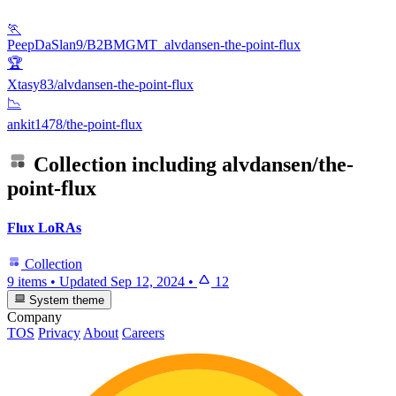
🏃
PeepDaSlan9/B2BMGMT_alvdansen-the-point-flux
🏆
Xtasy83/alvdansen-the-point-flux
📉
ankit1478/the-point-flux
Collection including
alvdansen/the-
point-flux
Flux LoRAs
Collection
9 items
•
Updated
Sep 12, 2024
•
12
System theme
Company
TOS
Privacy
About
Careers