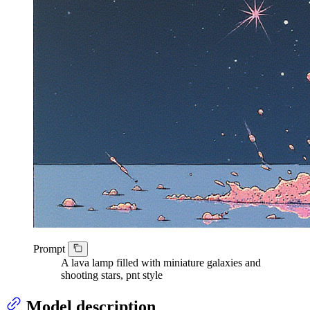
Prompt
A lava lamp filled with miniature galaxies and
shooting stars, pnt style
Model description