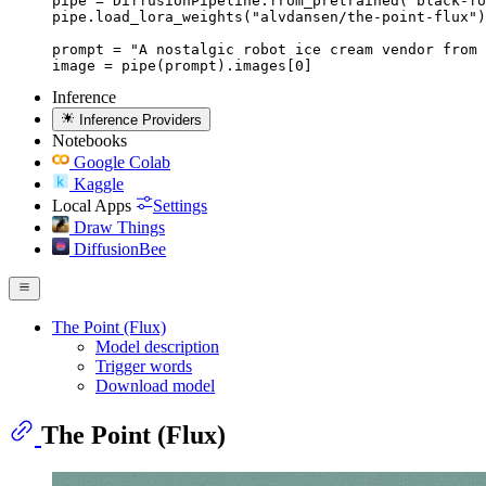
pipe = DiffusionPipeline.from_pretrained("black-fo
pipe.load_lora_weights("alvdansen/the-point-flux")

prompt = "A nostalgic robot ice cream vendor from 
image = pipe(prompt).images[0]
Inference
Inference Providers
Notebooks
Google Colab
Kaggle
Local Apps
Settings
Draw Things
DiffusionBee
The Point (Flux)
Model description
Trigger words
Download model
The Point (Flux)