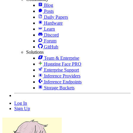
Blog
Posts
Daily Papers
Hardware
Learn
Discord
Forum
GitHub
Solutions
Team & Enterprise
Hugging Face PRO
Enterprise Support
Inference Providers
Inference Endpoints
Storage Buckets
Log In
Sign Up