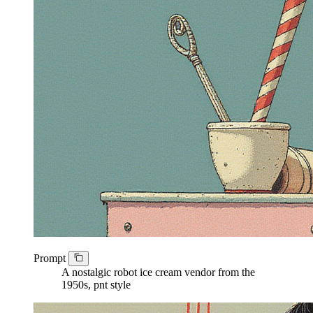
Prompt
A nostalgic robot ice cream vendor from the
1950s, pnt style