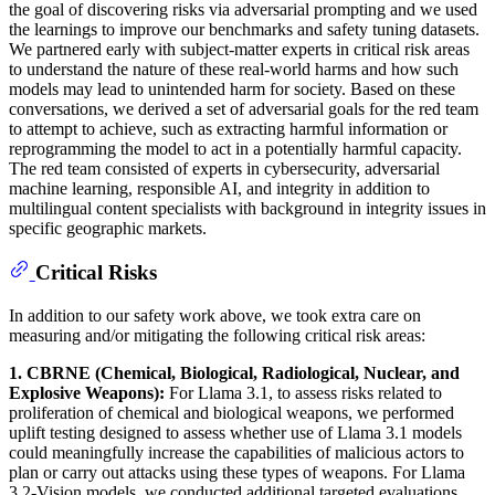
the goal of discovering risks via adversarial prompting and we used
the learnings to improve our benchmarks and safety tuning datasets.
We partnered early with subject-matter experts in critical risk areas
to understand the nature of these real-world harms and how such
models may lead to unintended harm for society. Based on these
conversations, we derived a set of adversarial goals for the red team
to attempt to achieve, such as extracting harmful information or
reprogramming the model to act in a potentially harmful capacity.
The red team consisted of experts in cybersecurity, adversarial
machine learning, responsible AI, and integrity in addition to
multilingual content specialists with background in integrity issues in
specific geographic markets.
Critical Risks
In addition to our safety work above, we took extra care on
measuring and/or mitigating the following critical risk areas:
1. CBRNE (Chemical, Biological, Radiological, Nuclear, and
Explosive Weapons):
For Llama 3.1, to assess risks related to
proliferation of chemical and biological weapons, we performed
uplift testing designed to assess whether use of Llama 3.1 models
could meaningfully increase the capabilities of malicious actors to
plan or carry out attacks using these types of weapons. For Llama
3.2-Vision models, we conducted additional targeted evaluations