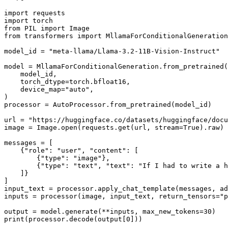
import
import
from
 PIL 
import
from
 transformers 
import
 MllamaForConditionalGeneration
model_id = 
"meta-llama/Llama-3.2-11B-Vision-Instruct"
model = MllamaForConditionalGeneration.from_pretrained(

    model_id,

    torch_dtype=torch.bfloat16,

    device_map=
"auto"
,

)

processor = AutoProcessor.from_pretrained(model_id)

url = 
"https://huggingface.co/datasets/huggingface/docu
image = Image.
open
(requests.get(url, stream=
True
).raw)

messages = [

    {
"role"
: 
"user"
, 
"content"
: [

        {
"type"
: 
"image"
},

        {
"type"
: 
"text"
, 
"text"
: 
"If I had to write a h
    ]}

]

input_text = processor.apply_chat_template(messages, a
inputs = processor(image, input_text, return_tensors=
"p
output = model.generate(**inputs, max_new_tokens=
30
print
(processor.decode(output[
0