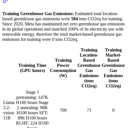
Training Greenhouse Gas Emissions:
Estimated total location-
based greenhouse gas emissions were
584
tons CO2eq for training.
Since 2020, Meta has maintained net zero greenhouse gas emissions
in its global operations and matched 100% of its electricity use with
renewable energy, therefore the total market-based greenhouse gas
emissions for training were 0 tons CO2eq.
Training
Training
Location-
Market-
Training
Based
Based
Training Time
Power
Greenhouse
Greenhouse
(GPU hours)
Consumption
Gas
Gas
(W)
Emissions
Emissions
(tons
(tons
CO2eq)
CO2eq)
Stage 1
pretraining: 147K
Llama
H100 hours Stage
3.2-
2 annealing: 98K
700
71
0
vision
H100 hours SFT:
11B
896 H100 hours
RLHF: 224 H100