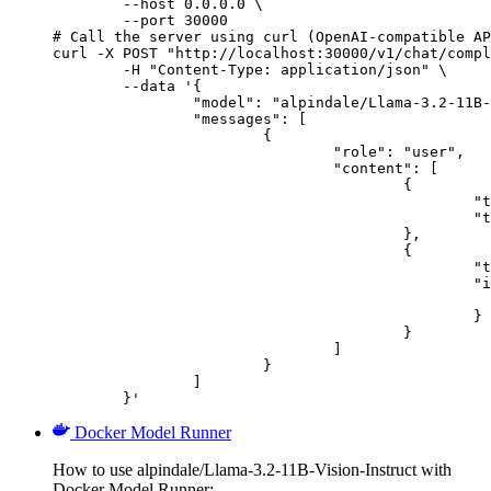
        --host 0.0.0.0 \

        --port 30000

# Call the server using curl (OpenAI-compatible AP
curl -X POST "http://localhost:30000/v1/chat/compl
	-H "Content-Type: application/json" \

	--data '{

		"model": "alpindale/Llama-3.2-11B-Vision-Instruct",

		"messages": [

			{

				"role": "user",

				"content": [

					{

						"type": "text",

						"text": "Describe this image in one sentence."

					},

					{

						"type": "image_url",

						"image_url": {

							"url": "https://cdn.britannica.com/61/93061-050-99147DCE/Statue-of-Liberty-Island-New-Yo
						}

					}

				]

			}

		]

	}'
Docker Model Runner
How to use alpindale/Llama-3.2-11B-Vision-Instruct with
Docker Model Runner: