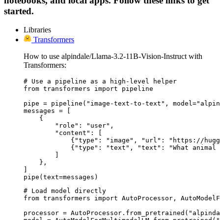
notebooks, and local apps. Follow these links to get
started.
Libraries
Transformers
How to use alpindale/Llama-3.2-11B-Vision-Instruct with
Transformers:
# Use a pipeline as a high-level helper

from transformers import pipeline

pipe = pipeline("image-text-to-text", model="alpin
messages = [

    {

        "role": "user",

        "content": [

            {"type": "image", "url": "https://hugg
            {"type": "text", "text": "What animal 
        ]

    },

]

pipe(text=messages)
# Load model directly

from transformers import AutoProcessor, AutoModelF
processor = AutoProcessor.from_pretrained("alpinda