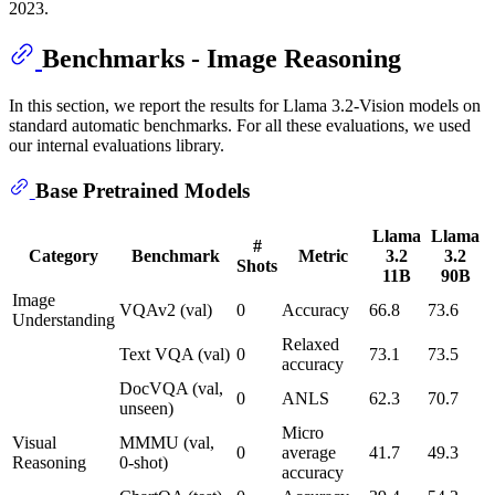
2023.
Benchmarks - Image Reasoning
In this section, we report the results for Llama 3.2-Vision models on
standard automatic benchmarks. For all these evaluations, we used
our internal evaluations library.
Base Pretrained Models
Llama
Llama
#
Category
Benchmark
Metric
3.2
3.2
Shots
11B
90B
Image
VQAv2 (val)
0
Accuracy
66.8
73.6
Understanding
Relaxed
Text VQA (val)
0
73.1
73.5
accuracy
DocVQA (val,
0
ANLS
62.3
70.7
unseen)
Micro
Visual
MMMU (val,
0
average
41.7
49.3
Reasoning
0-shot)
accuracy