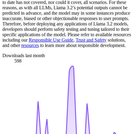
to date has not covered, nor could it cover, all scenarios. For these
reasons, as with all LLMs, Llama 3.2’s potential outputs cannot be
predicted in advance, and the model may in some instances produce
inaccurate, biased or other objectionable responses to user prompts.
Therefore, before deploying any applications of Llama 3.2 models,
developers should perform safety testing and tuning tailored to their
specific applications of the model. Please refer to available resources
including our
Responsible Use Guide
,
Trust and Safety
solutions,
and other
resources
to learn more about responsible development.
Downloads last month
598