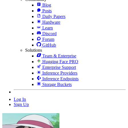
Blog
Posts
Daily Papers
Hardware
Learn
Discord
Forum
GitHub
Solutions
Team & Enterprise
Hugging Face PRO
Enterprise Support
Inference Providers
Inference Endpoints
Storage Buckets
Log In
Sign Up