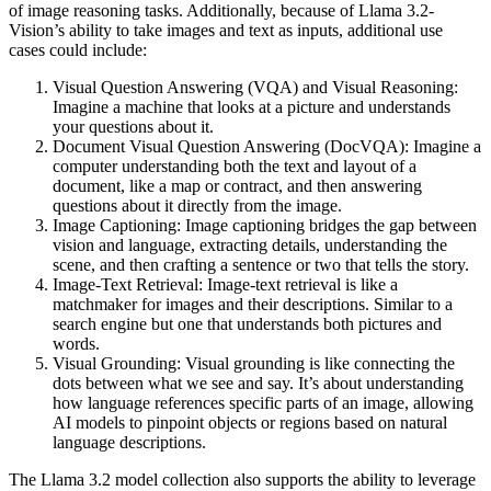
of image reasoning tasks. Additionally, because of Llama 3.2-
Vision’s ability to take images and text as inputs, additional use
cases could include:
Visual Question Answering (VQA) and Visual Reasoning:
Imagine a machine that looks at a picture and understands
your questions about it.
Document Visual Question Answering (DocVQA): Imagine a
computer understanding both the text and layout of a
document, like a map or contract, and then answering
questions about it directly from the image.
Image Captioning: Image captioning bridges the gap between
vision and language, extracting details, understanding the
scene, and then crafting a sentence or two that tells the story.
Image-Text Retrieval: Image-text retrieval is like a
matchmaker for images and their descriptions. Similar to a
search engine but one that understands both pictures and
words.
Visual Grounding: Visual grounding is like connecting the
dots between what we see and say. It’s about understanding
how language references specific parts of an image, allowing
AI models to pinpoint objects or regions based on natural
language descriptions.
The Llama 3.2 model collection also supports the ability to leverage