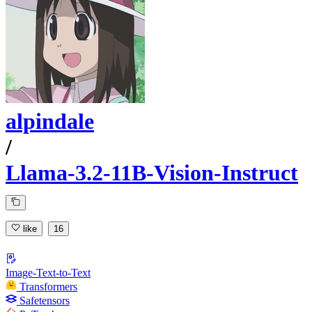
alpindale
/
Llama-3.2-11B-Vision-Instruct
like
16
Image-Text-to-Text
Transformers
Safetensors