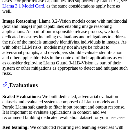
cases. For prior release capabilities also supported by Llama 3.2, see
Llama 3.1 Model Card
, as the same considerations apply here as
well.,
Image Reasoning:
Llama 3.2-Vision models come with multimodal
(text and image) input capabilities enabling image reasoning
applications. As part of our responsible release process, we took
dedicated measures including evaluations and mitigations to address
the risk of the models uniquely identifying individuals in images. As
with other LLM risks, models may not always be robust to
adversarial prompts, and developers should evaluate identification
and other applicable risks in the context of their applications as well
as consider deploying Llama Guard 3-11B-Vision as part of their
system or other mitigations as appropriate to detect and mitigate such
risks.
Evaluations
Scaled Evaluations:
We built dedicated, adversarial evaluation
datasets and evaluated systems composed of Llama models and
Purple Llama safeguards to filter input prompt and output response.
It is important to evaluate applications in context, and we
recommend building dedicated evaluation dataset for your use case.
Red teaming:
We conducted recurring red teaming exercises with