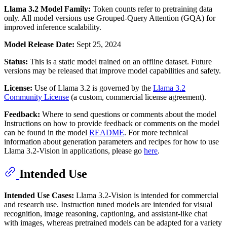
Llama 3.2 Model Family:
Token counts refer to pretraining data
only. All model versions use Grouped-Query Attention (GQA) for
improved inference scalability.
Model Release Date:
Sept 25, 2024
Status:
This is a static model trained on an offline dataset. Future
versions may be released that improve model capabilities and safety.
License:
Use of Llama 3.2 is governed by the
Llama 3.2
Community License
(a custom, commercial license agreement).
Feedback:
Where to send questions or comments about the model
Instructions on how to provide feedback or comments on the model
can be found in the model
README
. For more technical
information about generation parameters and recipes for how to use
Llama 3.2-Vision in applications, please go
here
.
Intended Use
Intended Use Cases:
Llama 3.2-Vision is intended for commercial
and research use. Instruction tuned models are intended for visual
recognition, image reasoning, captioning, and assistant-like chat
with images, whereas pretrained models can be adapted for a variety