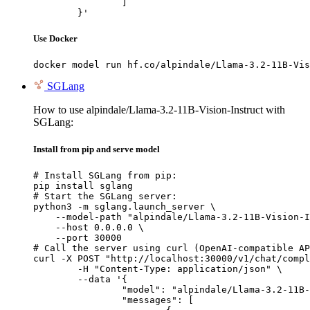
		]

	}'
Use Docker
docker model run hf.co/alpindale/Llama-3.2-11B-Vis
SGLang
How to use alpindale/Llama-3.2-11B-Vision-Instruct with
SGLang:
Install from pip and serve model
# Install SGLang from pip:

pip install sglang

# Start the SGLang server:

python3 -m sglang.launch_server \

    --model-path "alpindale/Llama-3.2-11B-Vision-I
    --host 0.0.0.0 \

    --port 30000

# Call the server using curl (OpenAI-compatible AP
curl -X POST "http://localhost:30000/v1/chat/compl
	-H "Content-Type: application/json" \

	--data '{

		"model": "alpindale/Llama-3.2-11B-Vision-Instruct",

		"messages": [
