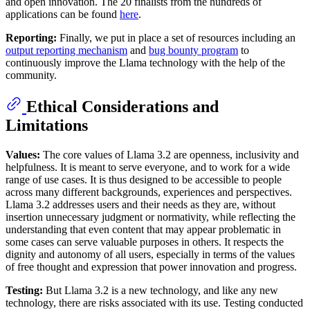
and open innovation. The 20 finalists from the hundreds of
applications can be found
here
.
Reporting:
Finally, we put in place a set of resources including an
output reporting mechanism
and
bug bounty program
to
continuously improve the Llama technology with the help of the
community.
Ethical Considerations and
Limitations
Values:
The core values of Llama 3.2 are openness, inclusivity and
helpfulness. It is meant to serve everyone, and to work for a wide
range of use cases. It is thus designed to be accessible to people
across many different backgrounds, experiences and perspectives.
Llama 3.2 addresses users and their needs as they are, without
insertion unnecessary judgment or normativity, while reflecting the
understanding that even content that may appear problematic in
some cases can serve valuable purposes in others. It respects the
dignity and autonomy of all users, especially in terms of the values
of free thought and expression that power innovation and progress.
Testing:
But Llama 3.2 is a new technology, and like any new
technology, there are risks associated with its use. Testing conducted