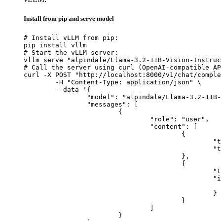
Install from pip and serve model
# Install vLLM from pip:

pip install vllm

# Start the vLLM server:

vllm serve "alpindale/Llama-3.2-11B-Vision-Instruc
# Call the server using curl (OpenAI-compatible AP
curl -X POST "http://localhost:8000/v1/chat/comple
	-H "Content-Type: application/json" \

	--data '{

		"model": "alpindale/Llama-3.2-11B-Vision-Instruct",

		"messages": [

			{

				"role": "user",

				"content": [

					{

						"type": "text",

						"text": "Describe this image in one sentence."

					},

					{

						"type": "image_url",

						"image_url": {

							"url": "https://cdn.britannica.com/61/93061-050-99147DCE/Statue-of-Liberty-Island-New-Yo
						}

					}

				]

			}
