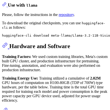
Use with
llama
Please, follow the instructions in the
repository
.
To download the original checkpoints, you can use
huggingface-
as follows:
cli
Hardware and Software
Training Factors:
We used custom training libraries, Meta's custom
built GPU cluster, and production infrastructure for pretraining.
Fine-tuning, annotation, and evaluation were also performed on
production infrastructure.
Training Energy Use:
Training utilized a cumulative of
2.02M
GPU hours of computation on H100-80GB (TDP of 700W) type
hardware, per the table below. Training time is the total GPU time
required for training each model and power consumption is the peak
power capacity per GPU device used, adjusted for power usage
efficiency.