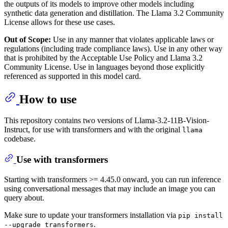
the outputs of its models to improve other models including
synthetic data generation and distillation. The Llama 3.2 Community
License allows for these use cases.
Out of Scope:
Use in any manner that violates applicable laws or
regulations (including trade compliance laws). Use in any other way
that is prohibited by the Acceptable Use Policy and Llama 3.2
Community License. Use in languages beyond those explicitly
referenced as supported in this model card.
How to use
This repository contains two versions of Llama-3.2-11B-Vision-
Instruct, for use with transformers and with the original
llama
codebase.
Use with transformers
Starting with transformers >= 4.45.0 onward, you can run inference
using conversational messages that may include an image you can
query about.
Make sure to update your transformers installation via
pip install
.
--upgrade transformers