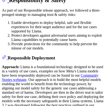
Responsibility & Safety
As part of our Responsible release approach, we followed a three-
pronged strategy to managing trust & safety risks:
Enable developers to deploy helpful, safe and flexible
experiences for their target audience and for the use cases
supported by Llama.
Protect developers against adversarial users aiming to exploit
Llama capabilities to potentially cause harm.
Provide protections for the community to help prevent the
misuse of our models.
Responsible Deployment
Approach:
Llama is a foundational technology designed to be used
in a variety of use cases, examples on how Meta’s Llama models
have been responsibly deployed can be found in our
Community
Stories webpage
. Our approach is to build the most helpful models
enabling the world to benefit from the technology power, by
aligning our model safety for the generic use cases addressing a
standard set of harms. Developers are then in the driver seat to tailor
safety for their use case, defining their own policy and deploying the
models with the necessary safeguards in their Llama systems. Llama
3.2 was developed following the best practices outlined in our