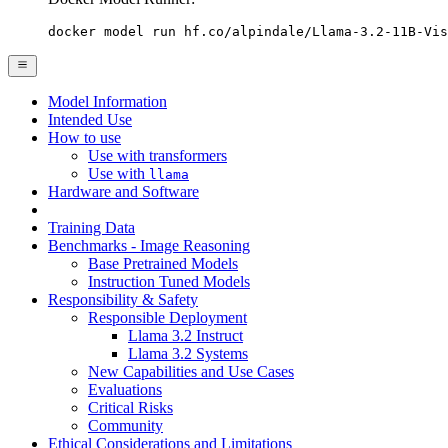
docker model run hf.co/alpindale/Llama-3.2-11B-Vis
Model Information
Intended Use
How to use
Use with transformers
Use with
llama
Hardware and Software
Training Data
Benchmarks - Image Reasoning
Base Pretrained Models
Instruction Tuned Models
Responsibility & Safety
Responsible Deployment
Llama 3.2 Instruct
Llama 3.2 Systems
New Capabilities and Use Cases
Evaluations
Critical Risks
Community
Ethical Considerations and Limitations