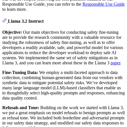
Responsible Use Guide, you can refer to the
Responsible Use Guide
to learn more.
Llama 3.2 Instruct
Objective:
Our main objectives for conducting safety fine-tuning
are to provide the research community with a valuable resource for
studying the robustness of safety fine-tuning, as well as to offer
developers a readily available, safe, and powerful model for various
applications to reduce the developer workload to deploy safe AI
systems. We implemented the same set of safety mitigations as in
Llama 3, and you can learn more about these in the Llama 3
paper
.
Fine-Tuning Data:
We employ a multi-faceted approach to data
collection, combining human-generated data from our vendors with
synthetic data to mitigate potential safety risks. We’ve developed
many large language model (LLM)-based classifiers that enable us
to thoughtfully select high-quality prompts and responses, enhancing
data quality control.
Refusals and Tone:
Building on the work we started with Llama 3,
we put a great emphasis on model refusals to benign prompts as well
as refusal tone. We included both borderline and adversarial prompts
in our safety data strategy, and modified our safety data responses to