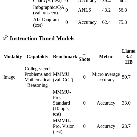
ChartQA (test)
0
Accuracy
39.4
54.2
InfographicsQA
0
ANLS
43.2
56.8
(val, unseen)
AI2 Diagram
0
Accuracy
62.4
75.3
(test)
Instruction Tuned Models
Llama
#
Modality
Capability
Benchmark
Metric
3.2
Shots
11B
College-level
Problems and
MMMU
Micro average
Image
0
50.7
Mathematical
(val, CoT)
accuracy
Reasoning
MMMU-
Pro,
Standard
0
Accuracy
33.0
(10 opts,
test)
MMMU-
Pro, Vision
0
Accuracy
23.7
(test)