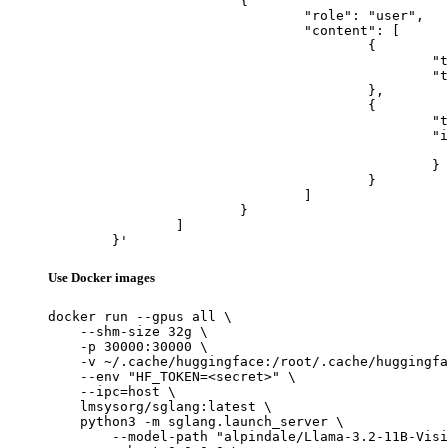
			{

				"role": "user",

				"content": [

					{

						"type": "text",

						"text": "Describe this image in one sentence."

					},

					{

						"type": "image_url",

						"image_url": {

							"url": "https://cdn.britannica.com/61/93061-050-99147DCE/Statue-of-Liberty-Island-New-Yo
						}

					}

				]

			}

		]

	}'
Use Docker images
docker run --gpus all \

    --shm-size 32g \

    -p 30000:30000 \

    -v ~/.cache/huggingface:/root/.cache/huggingfa
    --env "HF_TOKEN=<secret>" \

    --ipc=host \

    lmsysorg/sglang:latest \

    python3 -m sglang.launch_server \

        --model-path "alpindale/Llama-3.2-11B-Visi