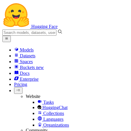
Hugging Face
Models
Datasets
Spaces
Buckets
new
Docs
Enterprise
Pricing
Website
Tasks
HuggingChat
Collections
Languages
Organizations
Community