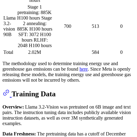
hours
Stage 1
pretraining: 885K
Llama
H100 hours Stage
3.2-
2 annealing:
700
513
0
vision
885K H100 hours
90B
SFT: 3072 H100
hours RLHF:
2048 H100 hours
Total
2.02M
584
0
The methodology used to determine training energy use and
greenhouse gas emissions can be found
here
. Since Meta is openly
releasing these models, the training energy use and greenhouse gas
emissions will not be incurred by others.
Training Data
Overview:
Llama 3.2-Vision was pretrained on 6B image and text
pairs. The instruction tuning data includes publicly available vision
instruction datasets, as well as over 3M synthetically generated
examples.
Data Freshness:
The pretraining data has a cutoff of December