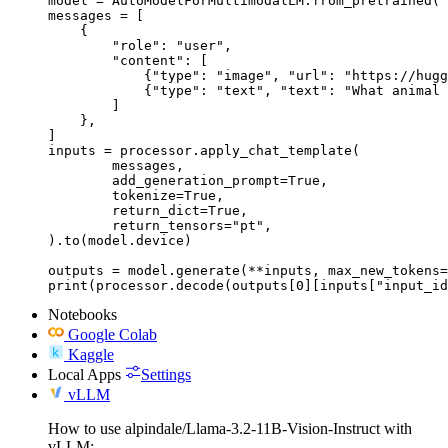
model = AutoModelForMultimodalLM.from_pretrained("
messages = [

    {

        "role": "user",

        "content": [

            {"type": "image", "url": "https://hugg
            {"type": "text", "text": "What animal 
        ]

    },

]

inputs = processor.apply_chat_template(

	messages,

	add_generation_prompt=True,

	tokenize=True,

	return_dict=True,

	return_tensors="pt",

).to(model.device)

outputs = model.generate(**inputs, max_new_tokens=
print(processor.decode(outputs[0][inputs["input_id
Notebooks
Google Colab
Kaggle
Local Apps
Settings
vLLM
How to use alpindale/Llama-3.2-11B-Vision-Instruct with
vLLM: