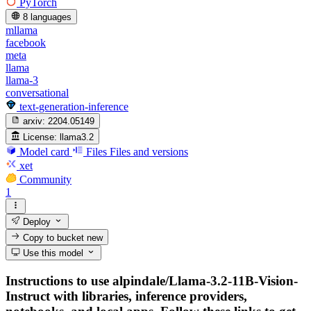
PyTorch
8 languages
mllama
facebook
meta
llama
llama-3
conversational
text-generation-inference
arxiv:
2204.05149
License:
llama3.2
Model card
Files
Files and versions
xet
Community
1
Deploy
Copy to bucket
new
Use this model
Instructions to use alpindale/Llama-3.2-11B-Vision-
Instruct with libraries, inference providers,