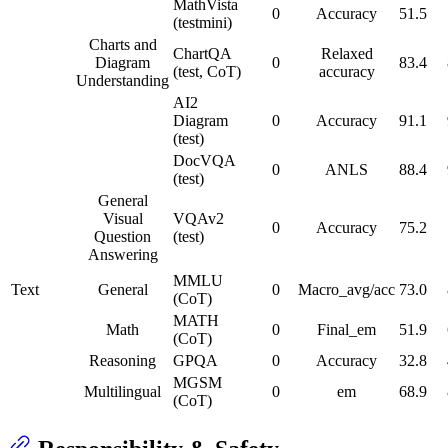
MathVista
0
Accuracy
51.5
(testmini)
Charts and
ChartQA
Relaxed
Diagram
0
83.4
(test, CoT)
accuracy
Understanding
AI2
Diagram
0
Accuracy
91.1
(test)
DocVQA
0
ANLS
88.4
(test)
General
Visual
VQAv2
0
Accuracy
75.2
Question
(test)
Answering
MMLU
Text
General
0
Macro_avg/acc
73.0
(CoT)
MATH
Math
0
Final_em
51.9
(CoT)
Reasoning
GPQA
0
Accuracy
32.8
MGSM
Multilingual
0
em
68.9
(CoT)