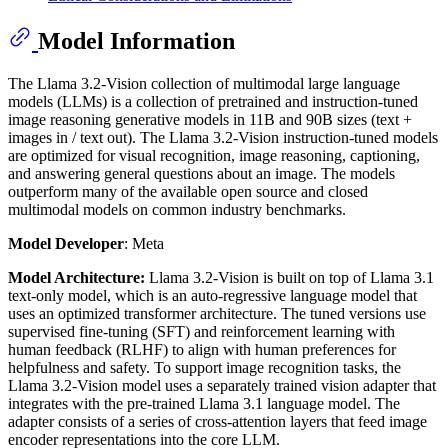
Model Information
The Llama 3.2-Vision collection of multimodal large language
models (LLMs) is a collection of pretrained and instruction-tuned
image reasoning generative models in 11B and 90B sizes (text +
images in / text out). The Llama 3.2-Vision instruction-tuned models
are optimized for visual recognition, image reasoning, captioning,
and answering general questions about an image. The models
outperform many of the available open source and closed
multimodal models on common industry benchmarks.
Model Developer
: Meta
Model Architecture:
Llama 3.2-Vision is built on top of Llama 3.1
text-only model, which is an auto-regressive language model that
uses an optimized transformer architecture. The tuned versions use
supervised fine-tuning (SFT) and reinforcement learning with
human feedback (RLHF) to align with human preferences for
helpfulness and safety. To support image recognition tasks, the
Llama 3.2-Vision model uses a separately trained vision adapter that
integrates with the pre-trained Llama 3.1 language model. The
adapter consists of a series of cross-attention layers that feed image
encoder representations into the core LLM.