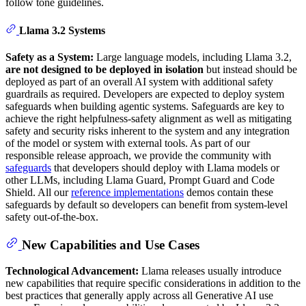
follow tone guidelines.
Llama 3.2 Systems
Safety as a System:
Large language models, including Llama 3.2,
are not designed to be deployed in isolation
but instead should be
deployed as part of an overall AI system with additional safety
guardrails as required. Developers are expected to deploy system
safeguards when building agentic systems. Safeguards are key to
achieve the right helpfulness-safety alignment as well as mitigating
safety and security risks inherent to the system and any integration
of the model or system with external tools. As part of our
responsible release approach, we provide the community with
safeguards
that developers should deploy with Llama models or
other LLMs, including Llama Guard, Prompt Guard and Code
Shield. All our
reference implementations
demos contain these
safeguards by default so developers can benefit from system-level
safety out-of-the-box.
New Capabilities and Use Cases
Technological Advancement:
Llama releases usually introduce
new capabilities that require specific considerations in addition to the
best practices that generally apply across all Generative AI use