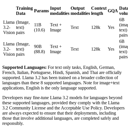
Training
Input
Output
Context
Dat
Params
GQA
Data
modalities
modalities
length
vol
6B
Llama
(Image,
11B
Text +
(ima
3.2-
text)
Text
128k
Yes
(10.6)
Image
text)
Vision
pairs
pairs
6B
Llama
(Image,
90B
Text +
(ima
3.2-
text)
Text
128k
Yes
(88.8)
Image
text)
Vision
pairs
pairs
Supported Languages:
For text only tasks, English, German,
French, Italian, Portuguese, Hindi, Spanish, and Thai are officially
supported. Llama 3.2 has been trained on a broader collection of
languages than these 8 supported languages. Note for image+text
applications, English is the only language supported.
Developers may fine-tune Llama 3.2 models for languages beyond
these supported languages, provided they comply with the Llama
3.2 Community License and the Acceptable Use Policy. Developers
are always expected to ensure that their deployments, including
those that involve additional languages, are completed safely and
responsibly.