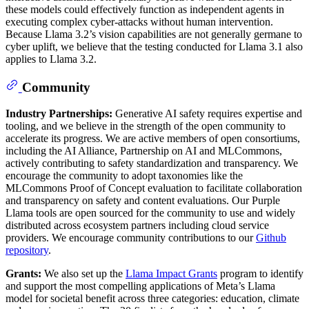
these models could effectively function as independent agents in
executing complex cyber-attacks without human intervention.
Because Llama 3.2’s vision capabilities are not generally germane to
cyber uplift, we believe that the testing conducted for Llama 3.1 also
applies to Llama 3.2.
Community
Industry Partnerships:
Generative AI safety requires expertise and
tooling, and we believe in the strength of the open community to
accelerate its progress. We are active members of open consortiums,
including the AI Alliance, Partnership on AI and MLCommons,
actively contributing to safety standardization and transparency. We
encourage the community to adopt taxonomies like the
MLCommons Proof of Concept evaluation to facilitate collaboration
and transparency on safety and content evaluations. Our Purple
Llama tools are open sourced for the community to use and widely
distributed across ecosystem partners including cloud service
providers. We encourage community contributions to our
Github
repository
.
Grants:
We also set up the
Llama Impact Grants
program to identify
and support the most compelling applications of Meta’s Llama
model for societal benefit across three categories: education, climate