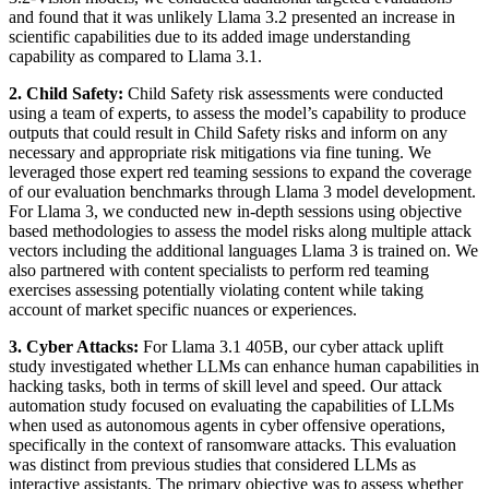
and found that it was unlikely Llama 3.2 presented an increase in
scientific capabilities due to its added image understanding
capability as compared to Llama 3.1.
2. Child Safety:
Child Safety risk assessments were conducted
using a team of experts, to assess the model’s capability to produce
outputs that could result in Child Safety risks and inform on any
necessary and appropriate risk mitigations via fine tuning. We
leveraged those expert red teaming sessions to expand the coverage
of our evaluation benchmarks through Llama 3 model development.
For Llama 3, we conducted new in-depth sessions using objective
based methodologies to assess the model risks along multiple attack
vectors including the additional languages Llama 3 is trained on. We
also partnered with content specialists to perform red teaming
exercises assessing potentially violating content while taking
account of market specific nuances or experiences.
3. Cyber Attacks:
For Llama 3.1 405B, our cyber attack uplift
study investigated whether LLMs can enhance human capabilities in
hacking tasks, both in terms of skill level and speed. Our attack
automation study focused on evaluating the capabilities of LLMs
when used as autonomous agents in cyber offensive operations,
specifically in the context of ransomware attacks. This evaluation
was distinct from previous studies that considered LLMs as
interactive assistants. The primary objective was to assess whether