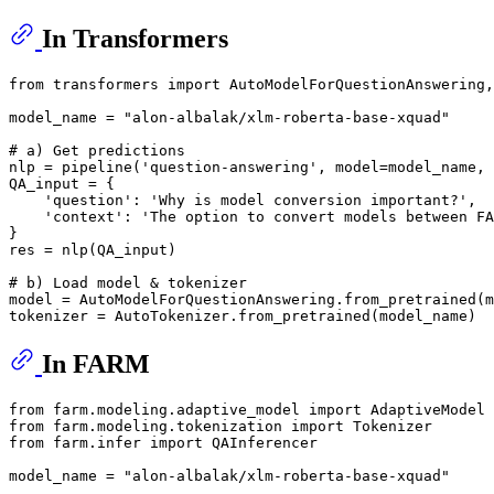
In Transformers
from
 transformers 
import
 AutoModelForQuestionAnswering,
model_name = 
"alon-albalak/xlm-roberta-base-xquad"
# a) Get predictions
nlp = pipeline(
'question-answering'
, model=model_name, 
QA_input = {

'question'
: 
'Why is model conversion important?'
,

'context'
: 
'The option to convert models between FA
}

res = nlp(QA_input)

# b) Load model & tokenizer
model = AutoModelForQuestionAnswering.from_pretrained(m
In FARM
from
 farm.modeling.adaptive_model 
import
from
 farm.modeling.tokenization 
import
from
 farm.infer 
import
 QAInferencer

model_name = 
"alon-albalak/xlm-roberta-base-xquad"