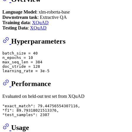
Language Model
: xlm-roberta-base
Downstream task
: Extractive QA
Training data
:
XQuAD
Testing Data
:
XQuAD
Hyperparameters
batch_size = 
40
n_epochs = 
10
max_seq_len = 
384
doc_stride = 
128
learning_rate = 
3e-5
Performance
Evaluated on held-out test set from XQuAD
"exact_match"
: 
79.44756554307116
"f1"
: 
89.79318021513376
"test_samples"
: 
2307
Usage