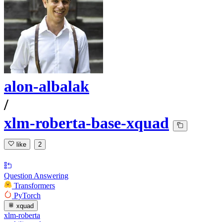
alon-albalak
/
xlm-roberta-base-xquad
like
2
Question Answering
Transformers
PyTorch
xquad
xlm-roberta