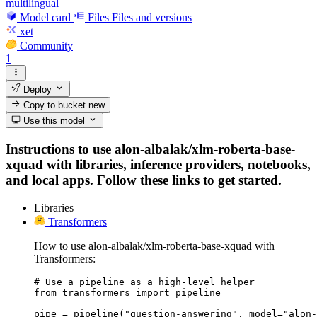
multilingual
Model card
Files
Files and versions
xet
Community
1
Deploy
Copy to bucket
new
Use this model
Instructions to use alon-albalak/xlm-roberta-base-
xquad with libraries, inference providers, notebooks,
and local apps. Follow these links to get started.
Libraries
Transformers
How to use alon-albalak/xlm-roberta-base-xquad with
Transformers:
# Use a pipeline as a high-level helper

from transformers import pipeline

pipe = pipeline("question-answering", model="alon-