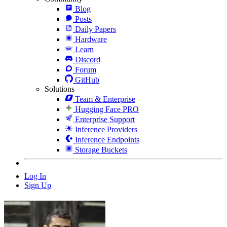
Blog
Posts
Daily Papers
Hardware
Learn
Discord
Forum
GitHub
Solutions
Team & Enterprise
Hugging Face PRO
Enterprise Support
Inference Providers
Inference Endpoints
Storage Buckets
Log In
Sign Up