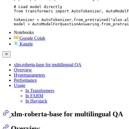
# Load model directly

from transformers import AutoTokenizer, AutoModelF
tokenizer = AutoTokenizer.from_pretrained("alon-al
model = AutoModelForQuestionAnswering.from_pretrai
Notebooks
Google Colab
Kaggle
xlm-roberta-base for multilingual QA
Overview
Hyperparameters
Performance
Usage
In Transformers
In FARM
In Haystack
xlm-roberta-base for multilingual QA
Overview