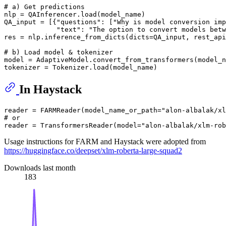
# a) Get predictions
nlp = QAInferencer.load(model_name)

QA_input = [{
"questions"
: [
"Why is model conversion imp
"text"
: 
"The option to convert models betw
res = nlp.inference_from_dicts(dicts=QA_input, rest_api
# b) Load model & tokenizer
model = AdaptiveModel.convert_from_transformers(model_n
In Haystack
reader = FARMReader(model_name_or_path=
"alon-albalak/xl
# or 
reader = TransformersReader(model=
"alon-albalak/xlm-rob
Usage instructions for FARM and Haystack were adopted from
https://huggingface.co/deepset/xlm-roberta-large-squad2
Downloads last month
183