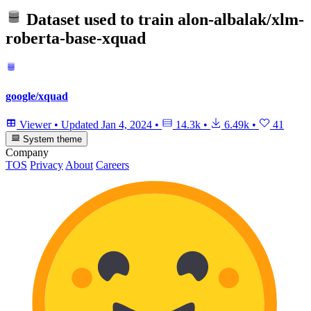
Dataset used to train
alon-albalak/xlm-
roberta-base-xquad
google/xquad
Viewer
•
Updated
Jan 4, 2024
•
14.3k
•
6.49k
•
41
System theme
Company
TOS
Privacy
About
Careers