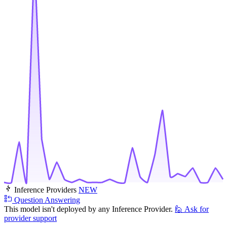
Inference Providers
NEW
Question Answering
This model isn't deployed by any Inference Provider.
🙋
Ask for
provider support