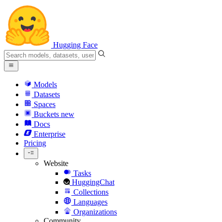
Hugging Face
Models
Datasets
Spaces
Buckets
new
Docs
Enterprise
Pricing
Website
Tasks
HuggingChat
Collections
Languages
Organizations
Community