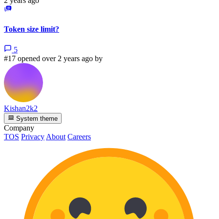
2 years ago
Token size limit?
5
#17 opened over 2 years ago by
Kishan2k2
System theme
Company
TOS
Privacy
About
Careers