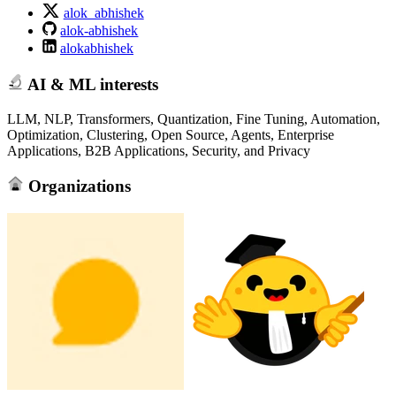
alok_abhishek
alok-abhishek
alokabhishek
AI & ML interests
LLM, NLP, Transformers, Quantization, Fine Tuning, Automation,
Optimization, Clustering, Open Source, Agents, Enterprise
Applications, B2B Applications, Security, and Privacy
Organizations