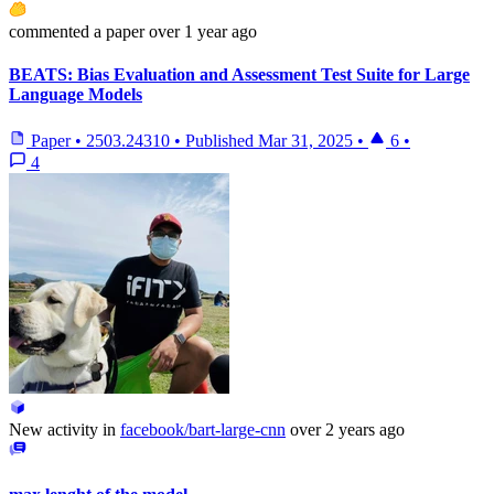
commented
a paper
over 1 year ago
BEATS: Bias Evaluation and Assessment Test Suite for Large
Language Models
Paper
•
2503.24310
•
Published
Mar 31, 2025
•
6
•
4
New activity in
facebook/bart-large-cnn
over 2 years ago