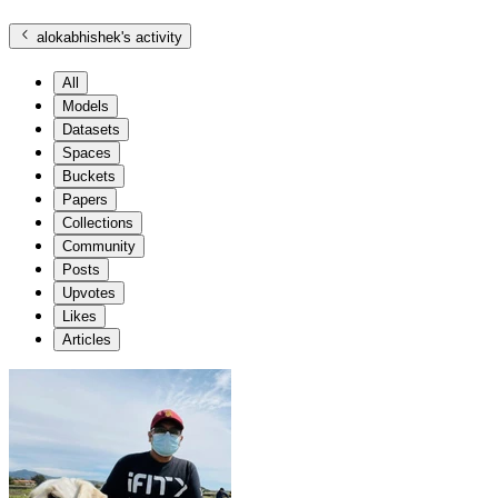
alokabhishek
's activity
All
Models
Datasets
Spaces
Buckets
Papers
Collections
Community
Posts
Upvotes
Likes
Articles