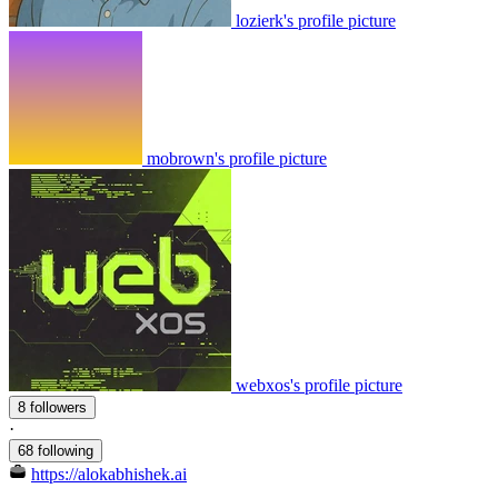
lozierk's profile picture
mobrown's profile picture
webxos's profile picture
8 followers
·
68 following
https://alokabhishek.ai