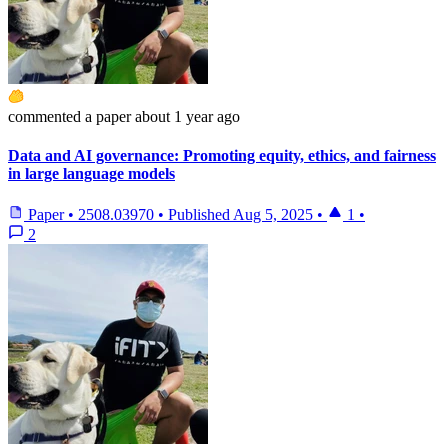
commented
a paper
about 1 year ago
Data and AI governance: Promoting equity, ethics, and fairness
in large language models
Paper
•
2508.03970
•
Published
Aug 5, 2025
•
1
•
2