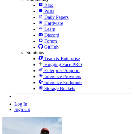
Blog
Posts
Daily Papers
Hardware
Learn
Discord
Forum
GitHub
Solutions
Team & Enterprise
Hugging Face PRO
Enterprise Support
Inference Providers
Inference Endpoints
Storage Buckets
Log In
Sign Up