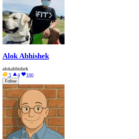
Alok Abhishek
alokabhishek
5
4
160
Follow