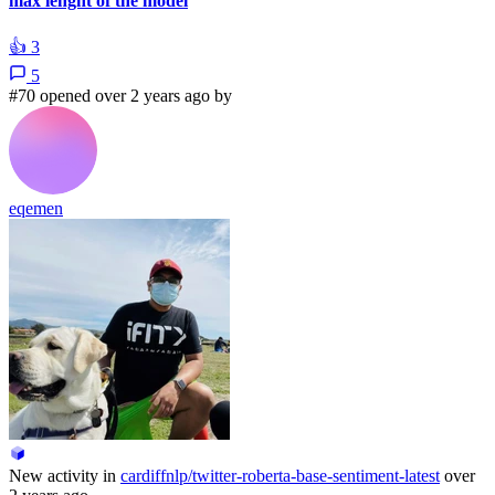
max lenght of the model
👍
3
5
#70 opened over 2 years ago by
eqemen
New activity in
cardiffnlp/twitter-roberta-base-sentiment-latest
over