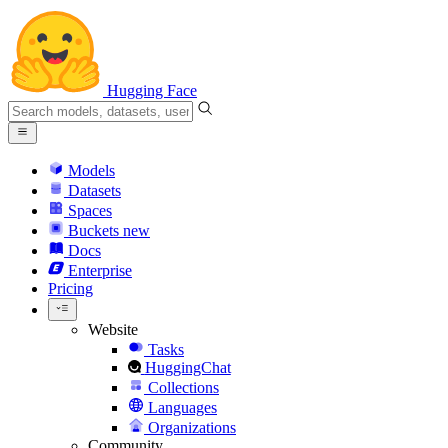
Hugging Face
Models
Datasets
Spaces
Buckets
new
Docs
Enterprise
Pricing
Website
Tasks
HuggingChat
Collections
Languages
Organizations
Community