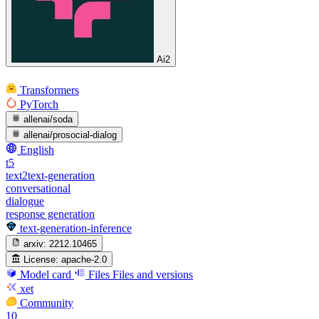
Ai2
Transformers
PyTorch
allenai/soda
allenai/prosocial-dialog
English
t5
text2text-generation
conversational
dialogue
response generation
text-generation-inference
arxiv:
2212.10465
License:
apache-2.0
Model card
Files
Files and versions
xet
Community
10