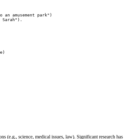
o an amusement park")
 Sarah").
e
)

 (e.g., science, medical issues, law). Significant research has