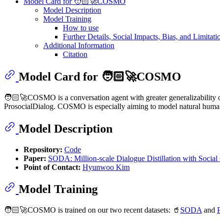
Model Card for 🧑🏻‍🚀COSMO
Model Description
Model Training
How to use
Further Details, Social Impacts, Bias, and Limitati
Additional Information
Citation
Model Card for 🧑🏻‍🚀COSMO
🧑🏻‍🚀COSMO is a conversation agent with greater generalizability o
ProsocialDialog. COSMO is especially aiming to model natural human con
Model Description
Repository:
Code
Paper:
SODA: Million-scale Dialogue Distillation with Socia
Point of Contact:
Hyunwoo Kim
Model Training
🧑🏻‍🚀COSMO is trained on our two recent datasets: 🥤
SODA
and