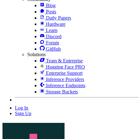
Blog
Posts
Daily Papers
Hardware
Learn
Discord
Forum
GitHub
Solutions
Team & Enterprise
Hugging Face PRO
Enterprise Support
Inference Providers
Inference Endpoints
Storage Buckets
Log In
Sign Up