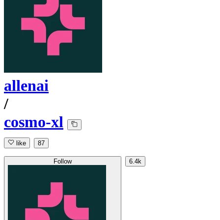
allenai
/
cosmo-xl
like
87
Follow
6.4k