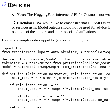
How to use
💡
Note:
The HuggingFace inference API for Cosmo is not work
🚨
Disclaimer:
We would like to emphasize that COSMO is tra
or services as is. Model outputs should not be used for advice 
opinions of the authors and their associated affiliations.
Below is a simple code snippet to get Cosmo running :)
import
from
 transformers 
import
 AutoTokenizer, AutoModelForSeq
device = torch.device(
"cuda"
if
 torch.cuda.is_available
tokenizer = AutoTokenizer.from_pretrained(
"allenai/cosm
model = AutoModelForSeq2SeqLM.from_pretrained(
"allenai/
def
set_input
(
situation_narrative, role_instruction, co
    input_text = 
" <turn> "
.join(conversation_history)

if
 role_instruction != 
""
:

        input_text = 
"{} <sep> {}"
.
format
(role_instruct
if
 situation_narrative != 
""
:

        input_text = 
"{} <sep> {}"
.
format
(situation_nar
return
 input_text
