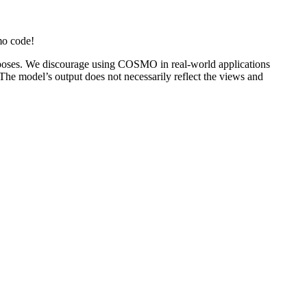
mo code!
oses. We discourage using COSMO in real-world applications
 The model’s output does not necessarily reflect the views and