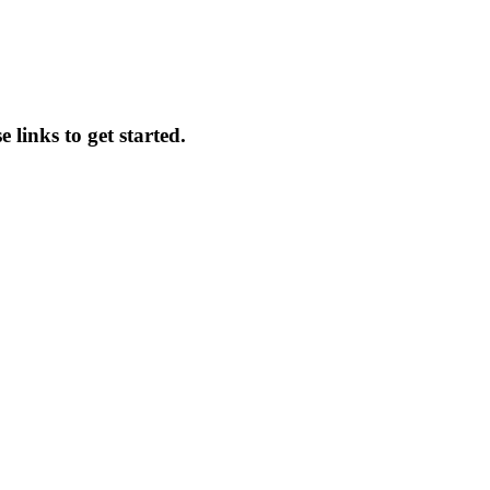
 links to get started.