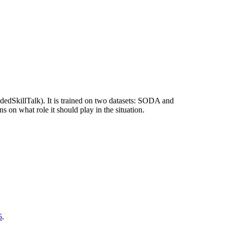
dedSkillTalk). It is trained on two datasets: SODA and
 on what role it should play in the situation.
5
.