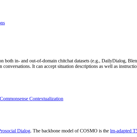
ons
n both in- and out-of-domain chitchat datasets (e.g., DailyDialog, Blen
versations. It can accept situation descriptions as well as instructions
l Commonsense Contextualization
Prosocial Dialog
. The backbone model of COSMO is the
lm-adapted T