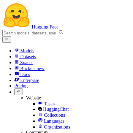
Hugging Face
Models
Datasets
Spaces
Buckets
new
Docs
Enterprise
Pricing
Website
Tasks
HuggingChat
Collections
Languages
Organizations
Community