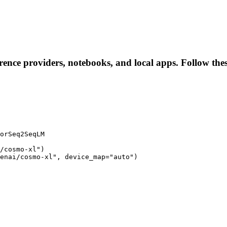
erence providers, notebooks, and local apps. Follow these
orSeq2SeqLM

/cosmo-xl")

enai/cosmo-xl", device_map="auto")