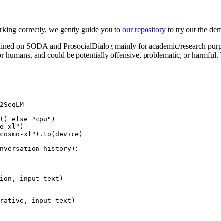
ing correctly, we gently guide you to
our repository
to try out the de
ined on SODA and ProsocialDialog mainly for academic/research purp
for humans, and could be potentially offensive, problematic, or harmful.
2SeqLM

() 
else
"cpu"
)

o-xl"
)

cosmo-xl"
).to(device)

nversation_history
):

ion, input_text)

rative, input_text)
