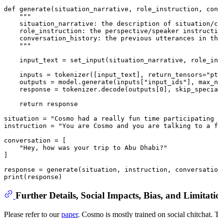
def
generate
(
situation_narrative, role_instruction, con
"""
    situation_narrative: the description of situation/c
    role_instruction: the perspective/speaker instructi
    conversation_history: the previous utterances in th
    """
    input_text = set_input(situation_narrative, role_in
    inputs = tokenizer([input_text], return_tensors=
"pt
    outputs = model.generate(inputs[
"input_ids"
], max_n
    response = tokenizer.decode(outputs[
0
], skip_specia
return
 response

situation = 
"Cosmo had a really fun time participating 
instruction = 
"You are Cosmo and you are talking to a f
conversation = [

"Hey, how was your trip to Abu Dhabi?"
]

print
Further Details, Social Impacts, Bias, and Limitati
Please refer to our
paper
. Cosmo is mostly trained on social chitchat.