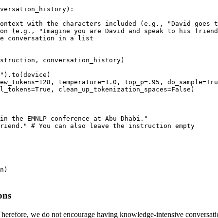
versation_history
):

ontext with the characters included (e.g., "David goes t
on (e.g., "Imagine you are David and speak to his friend
e conversation in a list
struction, conversation_history) 

"
).to(device)

ew_tokens=
128
, temperature=
1.0
, top_p=
.95
, do_sample=
Tru
l_tokens=
True
, clean_up_tokenization_spaces=
False
)

in the EMNLP conference at Abu Dhabi."
riend."
# You can also leave the instruction empty
ons
 Therefore, we do not encourage having knowledge-intensive conversations