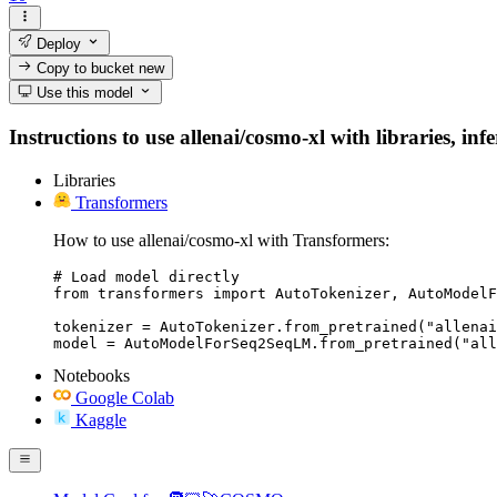
Deploy
Copy to bucket
new
Use this model
Instructions to use allenai/cosmo-xl with libraries, inf
Libraries
Transformers
How to use allenai/cosmo-xl with Transformers:
# Load model directly

from transformers import AutoTokenizer, AutoModelF
tokenizer = AutoTokenizer.from_pretrained("allenai
model = AutoModelForSeq2SeqLM.from_pretrained("all
Notebooks
Google Colab
Kaggle