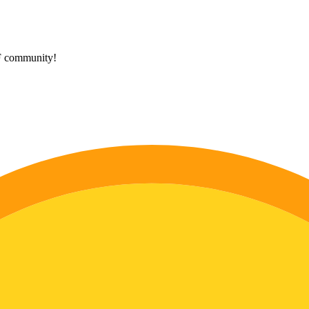
HF community!