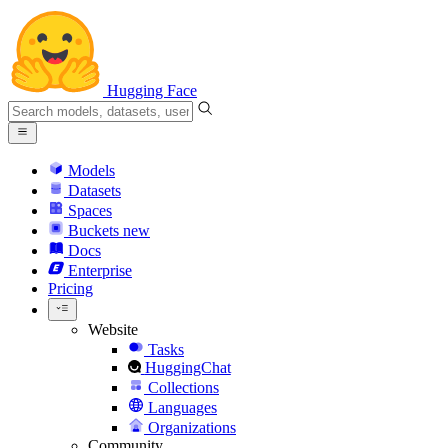
Hugging Face
Models
Datasets
Spaces
Buckets
new
Docs
Enterprise
Pricing
Website
Tasks
HuggingChat
Collections
Languages
Organizations
Community