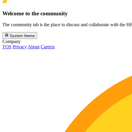
Welcome to the community
The community tab is the place to discuss and collaborate with the 
System theme
Company
TOS
Privacy
About
Careers