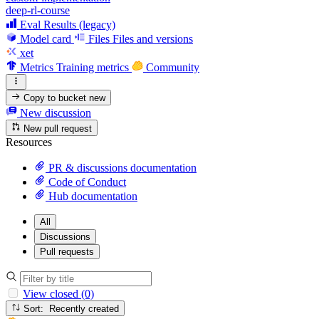
deep-rl-course
Eval Results (legacy)
Model card
Files
Files and versions
xet
Metrics
Training metrics
Community
Copy to bucket
new
New discussion
New pull request
Resources
PR & discussions documentation
Code of Conduct
Hub documentation
All
Discussions
Pull requests
View closed (0)
Sort: Recently created