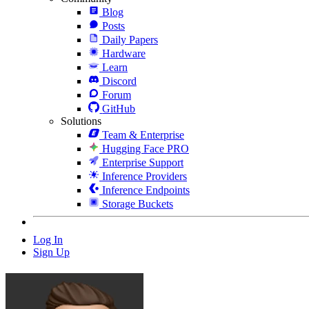
Blog
Posts
Daily Papers
Hardware
Learn
Discord
Forum
GitHub
Solutions
Team & Enterprise
Hugging Face PRO
Enterprise Support
Inference Providers
Inference Endpoints
Storage Buckets
Log In
Sign Up