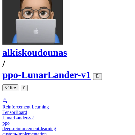
alkiskoudounas
/
ppo-LunarLander-v1
like
0
Reinforcement Learning
TensorBoard
LunarLander-v2
ppo
deep-reinforcement-learning
custom-implementation