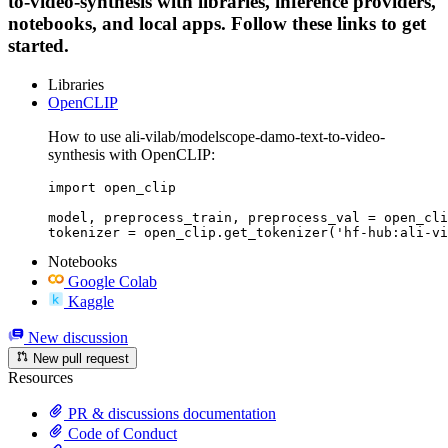
to-video-synthesis with libraries, inference providers,
notebooks, and local apps. Follow these links to get
started.
Libraries
OpenCLIP
How to use ali-vilab/modelscope-damo-text-to-video-
synthesis with OpenCLIP:
import open_clip

model, preprocess_train, preprocess_val = open_cli
tokenizer = open_clip.get_tokenizer('hf-hub:ali-vi
Notebooks
Google Colab
Kaggle
New discussion
New pull request
Resources
PR & discussions documentation
Code of Conduct