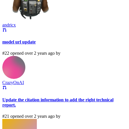
andricx
model url update
#22 opened over 2 years ago by
CrazyOnAI
Update the citation information to add the right technical
report.
#21 opened over 2 years ago by