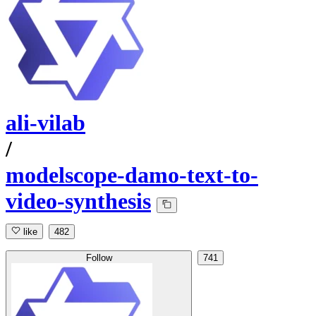
ali-vilab
/
modelscope-damo-text-to-
video-synthesis
like
482
Follow
741