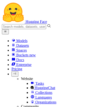
Hugging Face
Models
Datasets
Spaces
Buckets
new
Docs
Enterprise
Pricing
Website
Tasks
HuggingChat
Collections
Languages
Organizations
Community