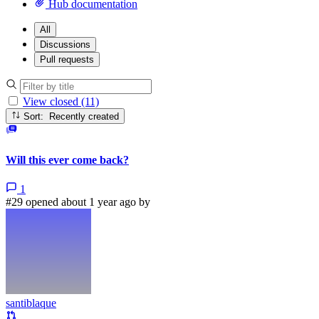
Hub documentation
All
Discussions
Pull requests
View closed (11)
Sort: Recently created
Will this ever come back?
1
#29 opened about 1 year ago by
santiblaque