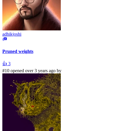
adhikjoshi
Pruned weights
👍
3
#10 opened over 3 years ago by