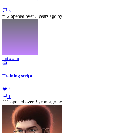
3
#12 opened over 3 years ago by
tintwotin
Training script
❤️
2
1
#11 opened over 3 years ago by