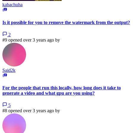
kabachuha
Is it possible for you to remove the watermark from the output?
2
#9 opened over 3 years ago by
Said2k
For the people that run this locally, how long does it take to
generate a video and what gpu are you using?
5
#8 opened over 3 years ago by