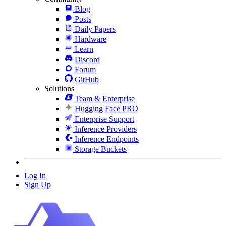
Blog
Posts
Daily Papers
Hardware
Learn
Discord
Forum
GitHub
Solutions
Team & Enterprise
Hugging Face PRO
Enterprise Support
Inference Providers
Inference Endpoints
Storage Buckets
Log In
Sign Up