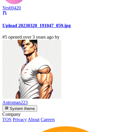
Yes69420
Upload 20230320_191047_059.jpg
#5 opened over 3 years ago by
Astroman223
System theme
Company
TOS
Privacy
About
Careers