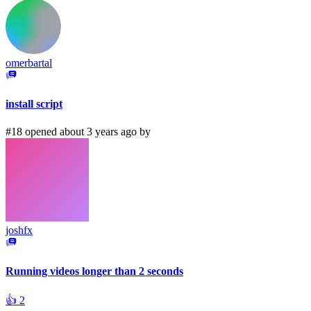
omerbartal
install script
#18 opened about 3 years ago by
joshfx
Running videos longer than 2 seconds
👍
2