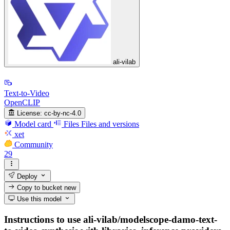
ali-vilab
Text-to-Video
OpenCLIP
License:
cc-by-nc-4.0
Model card
Files
Files and versions
xet
Community
29
Deploy
Copy to bucket
new
Use this model
Instructions to use ali-vilab/modelscope-damo-text-