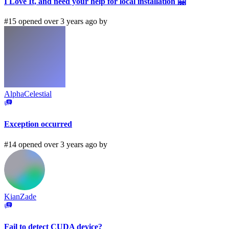
I Love It, and need your help for local installation 🤗
#15 opened over 3 years ago by
AlphaCelestial
Exception occurred
#14 opened over 3 years ago by
KianZade
Fail to detect CUDA device?