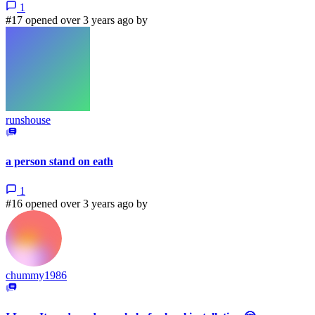
1
#17 opened over 3 years ago by
runshouse
a person stand on eath
1
#16 opened over 3 years ago by
chummy1986