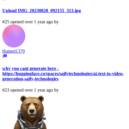
Upload IMG_20230828_092155_313.jpg
#25 opened over 1 year ago by
Hamed1379
why you cant generate here -
https://huggingface.co/spaces/saifytechnologies/ai-text-to-video-
generation-saify-technologies
#23 opened over 1 year ago by