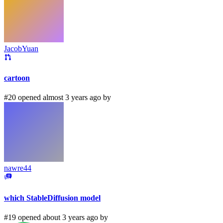
JacobYuan
cartoon
#20 opened almost 3 years ago by
nawre44
which StableDiffusion model
#19 opened about 3 years ago by