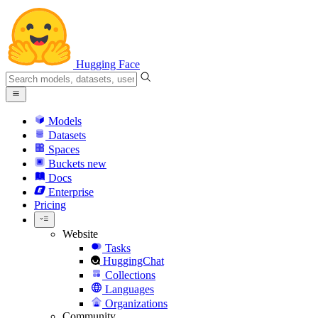
Hugging Face
Models
Datasets
Spaces
Buckets
new
Docs
Enterprise
Pricing
Website
Tasks
HuggingChat
Collections
Languages
Organizations
Community