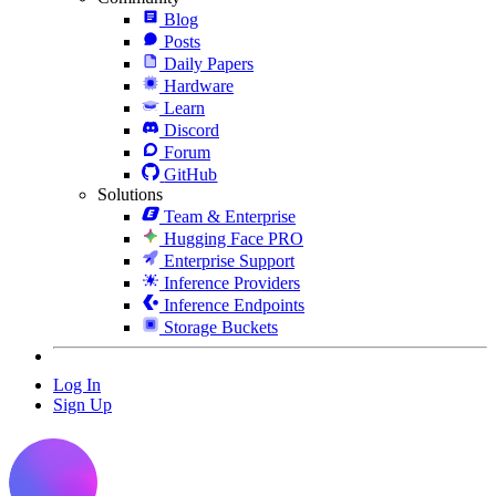
Blog
Posts
Daily Papers
Hardware
Learn
Discord
Forum
GitHub
Solutions
Team & Enterprise
Hugging Face PRO
Enterprise Support
Inference Providers
Inference Endpoints
Storage Buckets
Log In
Sign Up