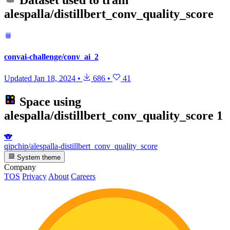
Dataset used to train
alespalla/distillbert_conv_quality_score
convai-challenge/conv_ai_2
Updated
Jan 18, 2024
•
686
•
41
Space using
alespalla/distillbert_conv_quality_score
1
🐨
qipchip/alespalla-distillbert_conv_quality_score
System theme
Company
TOS
Privacy
About
Careers