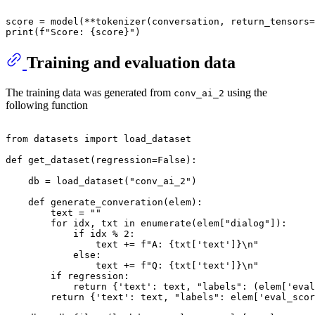
'''
score = model(**tokenizer(conversation, return_tensors=
print
(
f"Score: 
{score}
"
Training and evaluation data
The training data was generated from
using the
conv_ai_2
following function
from
 datasets 
import
 load_dataset

def
get_dataset
(
regression=
False
):

    db = load_dataset(
"conv_ai_2"
)

def
generate_converation
(
elem
):

        text = 
""
for
 idx, txt 
in
enumerate
(elem[
"dialog"
]):

if
 idx % 
2
:

                text += 
f"A: 
{txt[
'text'
]}
\n"
else
:

                text += 
f"Q: 
{txt[
'text'
]}
\n"
if
 regression:

return
 {
'text'
: text, 
"labels"
: (elem[
'eval
return
 {
'text'
: text, 
"labels"
: elem[
'eval_scor