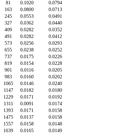
81
0.1020
0.0794
163
0.0800
0.0713
245
0.0553
0.0491
327
0.0362
0.0440
409
0.0282
0.0352
491
0.0282
0.0412
573
0.0256
0.0293
655
0.0238
0.0252
737
0.0175
0.0226
819
0.0154
0.0228
901
0.0116
0.0205
983
0.0160
0.0202
1065
0.0146
0.0240
1147
0.0182
0.0180
1229
0.0171
0.0192
1311
0.0091
0.0174
1393
0.0171
0.0158
1475
0.0137
0.0158
1557
0.0158
0.0148
1639
0.0165
0.0149