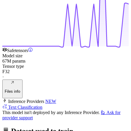
Safetensors
Model size
67M params
Tensor type
F32
·
Files info
Inference Providers
NEW
Text Classification
This model isn't deployed by any Inference Provider.
🙋
Ask for
provider support