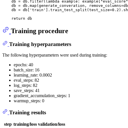
    db = db.
filter
(
lambda
 example: example[
"eval_score"
    db = db.
map
(generate_converation, remove_columns=db
    db = db[
'train'
].train_test_split(test_size=
0.2
).sh
return
Training procedure
Training hyperparameters
The following hyperparameters were used during training:
epochs: 40
batch_size: 16
learning_rate: 0.0002
eval_steps: 82
log_steps: 82
save_steps: 41
gradient_accumulation_steps: 1
warmup_steps: 0
Training results
step
training/loss
validation/loss