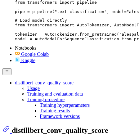
from transformers import pipeline

pipe = pipeline("text-classification", model="ales
# Load model directly

from transformers import AutoTokenizer, AutoModelF
tokenizer = AutoTokenizer.from_pretrained("alespal
model = AutoModelForSequenceClassification.from_pr
Notebooks
Google Colab
Kaggle
distillbert_conv_quality_score
Usage
Training and evaluation data
Training procedure
Training hyperparameters
Training results
Framework versions
distillbert_conv_quality_score