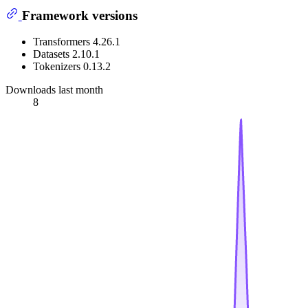
Framework versions
Transformers 4.26.1
Datasets 2.10.1
Tokenizers 0.13.2
Downloads last month
8