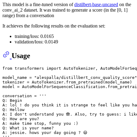
This model is a fine-tuned version of
distilbert-base-uncased
on the
conv_ai_2 dataset. It was trained to generate a score (in the [0, 1]
range) from a conversation
It achieves the following results on the evaluation set:
training/loss: 0.0165
validation/loss: 0.0149
Usage
from
 transformers 
import
 AutoTokenizer, AutoModelForSeq
model_name = 
"alespalla/distillbert_conv_quality_score"
tokenizer = AutoTokenizer.from_pretrained(model_name)

model = AutoModelForSequenceClassification.from_pretrai
conversation = 
'''
Q: Begin
A: lol ! do you think it is strange to feel like you ha
Q: Hellow
A: I don't understand you 🙈. Also, try to guess: i lik
Q: How are you?
A: make time stop, funny you :)
Q: What is your name?
A: jessie. hows your day going ? 😃