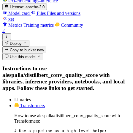
text-embeddings-inference
License:
apache-2.0
Model card
Files
Files and versions
xet
Metrics
Training metrics
Community
2
Deploy
Copy to bucket
new
Use this model
Instructions to use
alespalla/distillbert_conv_quality_score with
libraries, inference providers, notebooks, and local
apps. Follow these links to get started.
Libraries
Transformers
How to use alespalla/distillbert_conv_quality_score with
Transformers:
# Use a pipeline as a high-level helper
