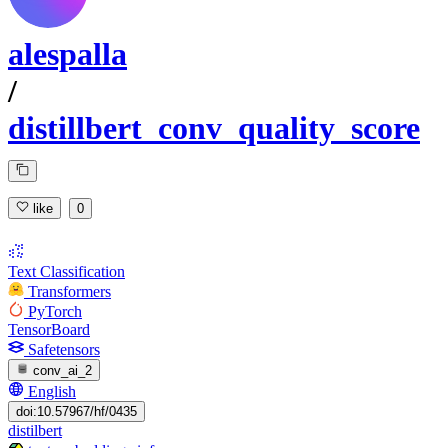
alespalla
/
distillbert_conv_quality_score
like
0
Text Classification
Transformers
PyTorch
TensorBoard
Safetensors
conv_ai_2
English
doi:10.57967/hf/0435
distilbert