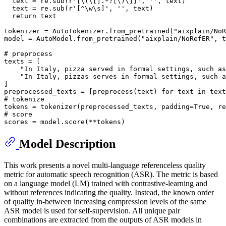
  text = re.sub(
r'[\(\[].*?[\)\]]'
, 
''
, text)

  text = re.sub(
r'[^\w\s]'
, 
''
, text)

return
 text

tokenizer = AutoTokenizer.from_pretrained(
"aixplain/NoR
model = AutoModel.from_pretrained(
"aixplain/NoRefER"
, t
# preprocess
texts = [

"In Italy, pizza served in formal settings, such as
"In Italy, pizzas serves in formal settings, such a
]

preprocessed_texts = [preprocess(text) 
for
 text 
in
# tokenize
tokens = tokenizer(preprocessed_texts, padding=
True
, re
# score
Model Description
This work presents a novel multi-language referenceless quality
metric for automatic speech recognition (ASR). The metric is based
on a language model (LM) trained with contrastive-learning and
without references indicating the quality. Instead, the known order
of quality in-between increasing compression levels of the same
ASR model is used for self-supervision. All unique pair
combinations are extracted from the outputs of ASR models in