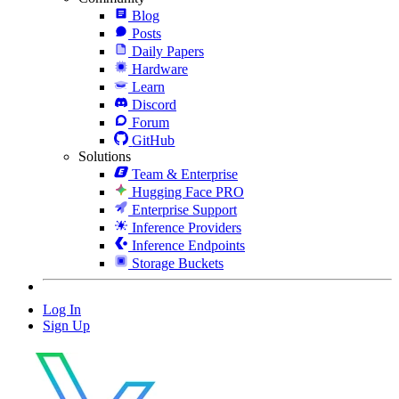
Blog
Posts
Daily Papers
Hardware
Learn
Discord
Forum
GitHub
Solutions
Team & Enterprise
Hugging Face PRO
Enterprise Support
Inference Providers
Inference Endpoints
Storage Buckets
Log In
Sign Up