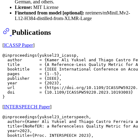
German, and others.
License:
MIT License
Finetuned from model [optional]:
nreimers/mMiniLMv2-
L12-H384-distilled-from-XLMR-Large
Publications
[
ICASSP Paper
]
@inproceedings{yuksel23_icassp,

  author       = {Kamer Ali Yuksel and Thiago Castro Fe
  title        = {A Reference-Less Quality Metric for A
  booktitle    = {IEEE International Conference on Acou
  pages        = {1--5},

  publisher    = {IEEE},

  year         = {2023},

  url          = {https://doi.org/10.1109/ICASSPW59220.
  doi          = {10.1109/ICASSPW59220.2023.10193003}

[
INTERSPEECH Paper
]
@inproceedings{yuksel23_interspeech,

  author={Kamer Ali Yuksel and Thiago Castro Ferreira a
  title={NoRefER: a Referenceless Quality Metric for Au
  year=2023,

  booktitle={Proc. INTERSPEECH 2023},
