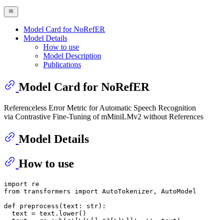
Model Card for NoRefER
Model Details
How to use
Model Description
Publications
Model Card for NoRefER
Referenceless Error Metric for Automatic Speech Recognition
via Contrastive Fine-Tuning of mMiniLMv2 without References
Model Details
How to use
import
from
 transformers 
import
 AutoTokenizer, AutoModel

def
preprocess
(
text: 
str
):

  text = text.lower()
