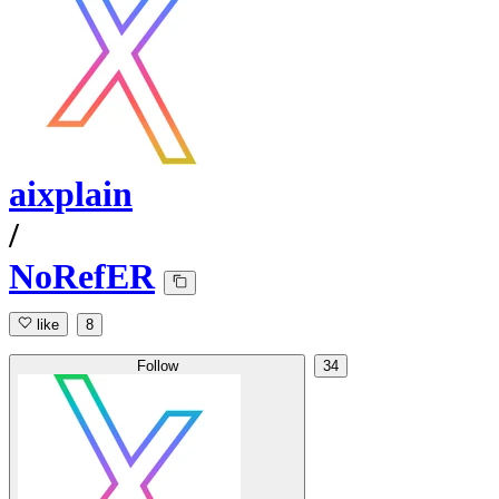
aixplain
/
NoRefER
like
8
Follow
34