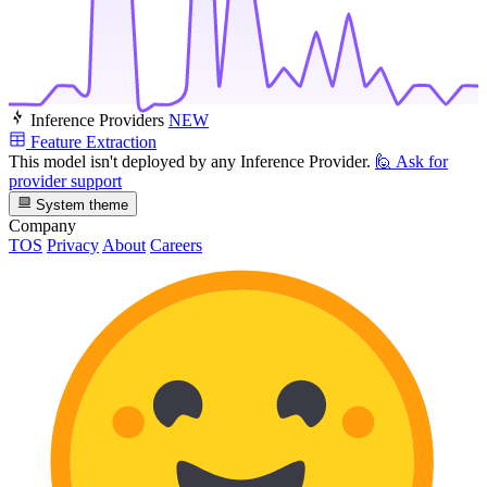
Inference Providers
NEW
Feature Extraction
This model isn't deployed by any Inference Provider.
🙋
Ask for
provider support
System theme
Company
TOS
Privacy
About
Careers