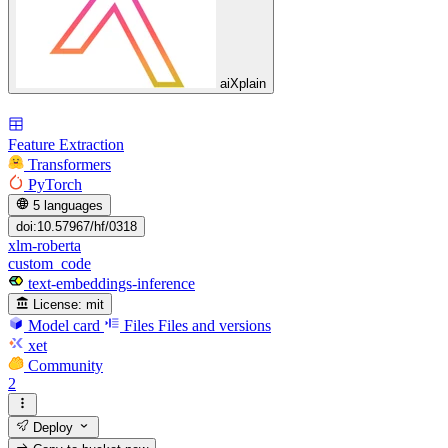
aiXplain
Feature Extraction
Transformers
PyTorch
5 languages
doi:10.57967/hf/0318
xlm-roberta
custom_code
text-embeddings-inference
License:
mit
Model card
Files
Files and versions
xet
Community
2
Deploy