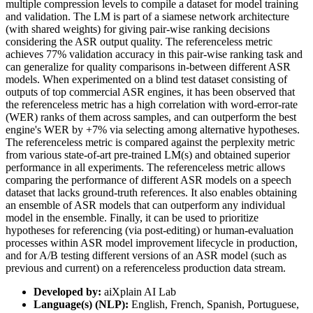
multiple compression levels to compile a dataset for model training
and validation. The LM is part of a siamese network architecture
(with shared weights) for giving pair-wise ranking decisions
considering the ASR output quality. The referenceless metric
achieves 77% validation accuracy in this pair-wise ranking task and
can generalize for quality comparisons in-between different ASR
models. When experimented on a blind test dataset consisting of
outputs of top commercial ASR engines, it has been observed that
the referenceless metric has a high correlation with word-error-rate
(WER) ranks of them across samples, and can outperform the best
engine's WER by +7% via selecting among alternative hypotheses.
The referenceless metric is compared against the perplexity metric
from various state-of-art pre-trained LM(s) and obtained superior
performance in all experiments. The referenceless metric allows
comparing the performance of different ASR models on a speech
dataset that lacks ground-truth references. It also enables obtaining
an ensemble of ASR models that can outperform any individual
model in the ensemble. Finally, it can be used to prioritize
hypotheses for referencing (via post-editing) or human-evaluation
processes within ASR model improvement lifecycle in production,
and for A/B testing different versions of an ASR model (such as
previous and current) on a referenceless production data stream.
Developed by:
aiXplain AI Lab
Language(s) (NLP):
English, French, Spanish, Portuguese,