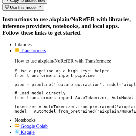
Copy to bucket
new
Use this model
Instructions to use aixplain/NoRefER with libraries,
inference providers, notebooks, and local apps.
Follow these links to get started.
Libraries
Transformers
How to use aixplain/NoRefER with Transformers:
# Use a pipeline as a high-level helper

from transformers import pipeline

pipe = pipeline("feature-extraction", model="aixpl
# Load model directly

from transformers import AutoTokenizer, AutoModel

tokenizer = AutoTokenizer.from_pretrained("aixplai
model = AutoModel.from_pretrained("aixplain/NoRefE
Notebooks
Google Colab
Kaggle