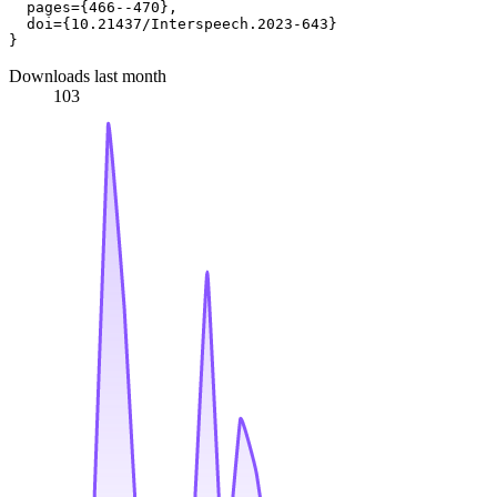
  pages={466--470},

  doi={10.21437/Interspeech.2023-643}

Downloads last month
103