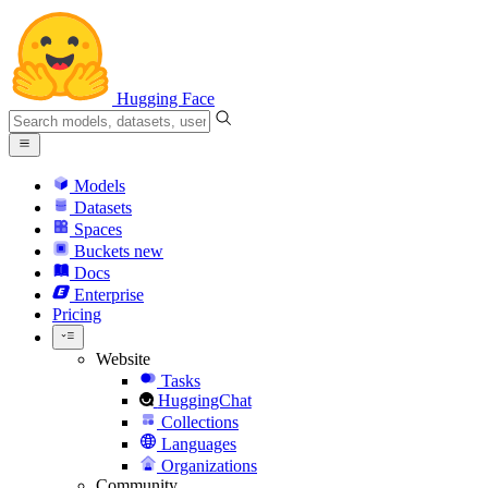
Hugging Face
Models
Datasets
Spaces
Buckets
new
Docs
Enterprise
Pricing
Website
Tasks
HuggingChat
Collections
Languages
Organizations
Community