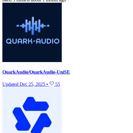
QuarkAudio/QuarkAudio-UniSE
Updated
Dec 25, 2025
•
55