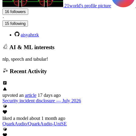
21world's profile picture
16 followers
·
15 following
aisyahrzk
AI & ML interests
nlp, speech and tabular!
Recent Activity
upvoted
an
article
17 days ago
Security incident disclosure — July 2026
liked
a model
about 1 month ago
QuarkAudio/QuarkAudio-UniSE