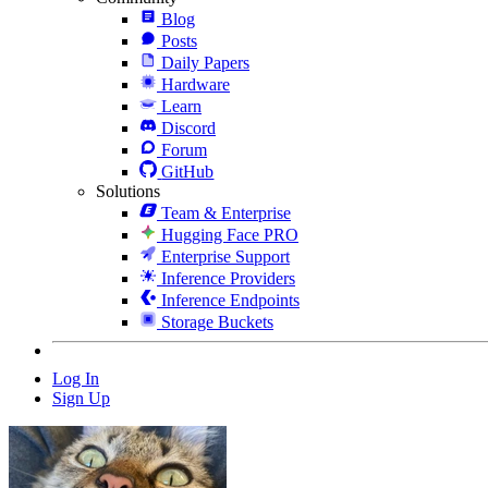
Blog
Posts
Daily Papers
Hardware
Learn
Discord
Forum
GitHub
Solutions
Team & Enterprise
Hugging Face PRO
Enterprise Support
Inference Providers
Inference Endpoints
Storage Buckets
Log In
Sign Up