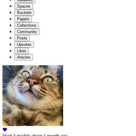
Spaces
Buckets
Papers
Collections
Community
Posts
Upvotes
Likes
Articles
liked
3 models
about 1 month ago