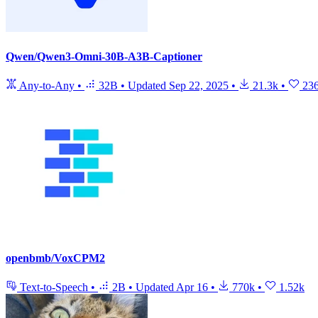
Qwen/Qwen3-Omni-30B-A3B-Captioner
Any-to-Any
•
32B
•
Updated
Sep 22, 2025
•
21.3k
•
23
openbmb/VoxCPM2
Text-to-Speech
•
2B
•
Updated
Apr 16
•
770k
•
1.52k