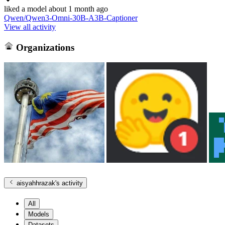
liked
a model
about 1 month ago
Qwen/Qwen3-Omni-30B-A3B-Captioner
View all activity
Organizations
aisyahhrazak
's activity
All
Models
Datasets