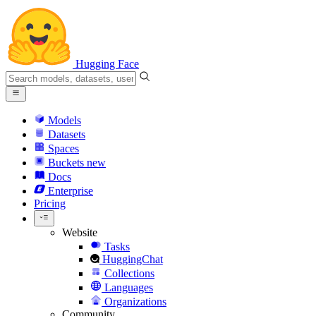
Hugging Face
Models
Datasets
Spaces
Buckets
new
Docs
Enterprise
Pricing
Website
Tasks
HuggingChat
Collections
Languages
Organizations
Community