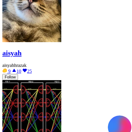
aisyah
aisyahhrazak
9
10
25
Follow