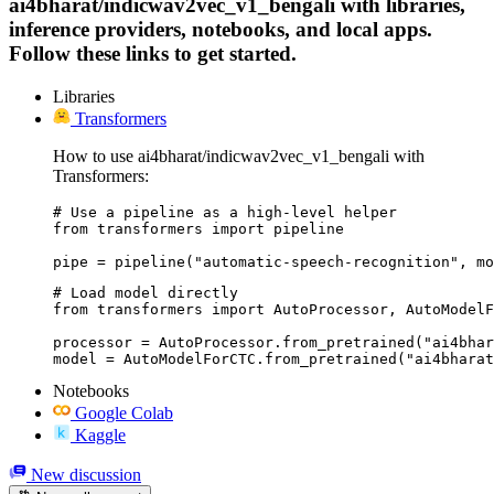
ai4bharat/indicwav2vec_v1_bengali with libraries,
inference providers, notebooks, and local apps.
Follow these links to get started.
Libraries
Transformers
How to use ai4bharat/indicwav2vec_v1_bengali with
Transformers:
# Use a pipeline as a high-level helper

from transformers import pipeline

pipe = pipeline("automatic-speech-recognition", mo
# Load model directly

from transformers import AutoProcessor, AutoModelF
processor = AutoProcessor.from_pretrained("ai4bhar
model = AutoModelForCTC.from_pretrained("ai4bharat
Notebooks
Google Colab
Kaggle
New discussion