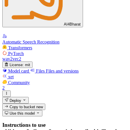
AI4Bharat
Automatic Speech Recognition
Transformers
PyTorch
wav2vec2
License:
mit
Model card
Files
Files and versions
xet
Community
2
Deploy
Copy to bucket
new
Use this model
Instructions to use