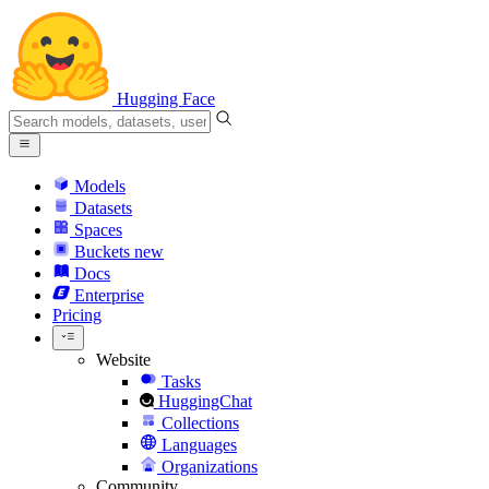
Hugging Face
Models
Datasets
Spaces
Buckets
new
Docs
Enterprise
Pricing
Website
Tasks
HuggingChat
Collections
Languages
Organizations
Community