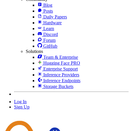
Blog
Posts
Daily Papers
Hardware
Learn
Discord
Forum
GitHub
Solutions
Team & Enterprise
Hugging Face PRO
Enterprise Support
Inference Providers
Inference Endpoints
Storage Buckets
Log In
Sign Up