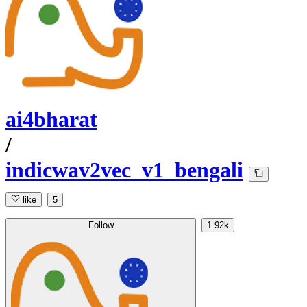
ai4bharat
/
indicwav2vec_v1_bengali
like
5
Follow
1.92k