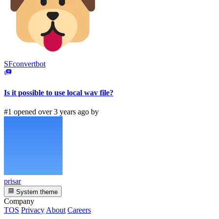
SFconvertbot
Is it possible to use local wav file?
#1 opened over 3 years ago by
prisar
System theme
Company
TOS
Privacy
About
Careers