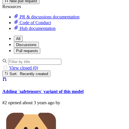
New pull request
Resources
PR & discussions documentation
Code of Conduct
Hub documentation
All
Discussions
Pull requests
View closed (0)
Sort: Recently created
Adding `safetensors` variant of this model
#2 opened about 3 years ago by