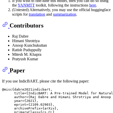
If you wish to fine-tune this model, then you can do so using
the
YANMTT
toolkit, following the instructions
here
.
(Untested) Alternatively, you may use the official huggingface
scripts for
translation
and
summarization
.
Contributors
Raj Dabre
Himani Shrotriya
Anoop Kunchukuttan
Ratish Puduppully
Mitesh M. Khapra
Pratyush Kumar
Paper
If you use IndicBART, please cite the following paper:
@misc{dabre2021indicbart,

      title={IndicBART: A Pre-trained Model for Natural
      author={Raj Dabre and Himani Shrotriya and Anoop 
      year={2021},

      eprint={2109.02903},

      archivePrefix={arXiv},

      primaryClass={cs.CL}
