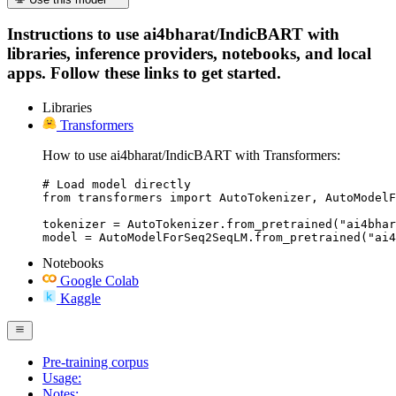
Instructions to use ai4bharat/IndicBART with
libraries, inference providers, notebooks, and local
apps. Follow these links to get started.
Libraries
Transformers
How to use ai4bharat/IndicBART with Transformers:
# Load model directly

from transformers import AutoTokenizer, AutoModelF
tokenizer = AutoTokenizer.from_pretrained("ai4bhar
model = AutoModelForSeq2SeqLM.from_pretrained("ai4
Notebooks
Google Colab
Kaggle
Pre-training corpus
Usage:
Notes: