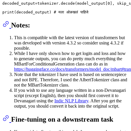
decoded_output=tokenizer.decode(model_output[0], skip_s
Notes:
This is compatible with the latest version of transformers but
was developed with version 4.3.2 so consider using 4.3.2 if
possible.
While I have only shown how to get logits and loss and how
to generate outputs, you can do pretty much everything the
MBartForConditionalGeneration class can do as in
https://huggingface.co/docs/transformers/model_doc/mbart#tr
Note that the tokenizer I have used is based on sentencepiece
and not BPE. Therefore, I used the AlbertTokenizer class and
not the MBartTokenizer class.
If you wish to use any language written in a non-Devanagari
script (except English), then you should first convert it to
Devanagari using the
Indic NLP Library
. After you get the
output, you should convert it back into the original script.
Fine-tuning on a downstream task