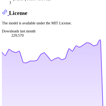
License
The model is available under the MIT License.
Downloads last month
229,570