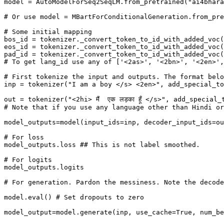
model = AutoModelForSeq2SeqLM.from_pretrained("ai4bhara
# Or use model = MBartForConditionalGeneration.from_pre
# Some initial mapping

bos_id = tokenizer._convert_token_to_id_with_added_voc(
eos_id = tokenizer._convert_token_to_id_with_added_voc(
pad_id = tokenizer._convert_token_to_id_with_added_voc(
# To get lang_id use any of ['<2as>', '<2bn>', '<2en>',
# First tokenize the input and outputs. The format belo
inp = tokenizer("I am a boy </s> <2en>", add_special_to
out = tokenizer("<2hi> मैं  एक लड़का हूँ </s>", add_speci
# Note that if you use any language other than Hindi or
model_outputs=model(input_ids=inp, decoder_input_ids=ou
# For loss

model_outputs.loss ## This is not label smoothed.

# For logits

model_outputs.logits

# For generation. Pardon the messiness. Note the decode
model.eval() # Set dropouts to zero

model_output=model.generate(inp, use_cache=True, num_be