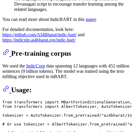
Devanagari script to encourage transfer learning among the
related languages.
You can read more about IndicBART in this
paper
.
For detailed documentation, look here:
https://github.com/AI4Bharat/indic-bart/
and
https://indicnlp.ai4bharat.org/indic-bart/
Pre-training corpus
We used the
IndicCorp
data spanning 12 languages with 452 million
sentences (9 billion tokens). The model was trained using the text-
infilling objective used in mBART.
Usage:
from transformers import MBartForConditionalGeneration,
from transformers import AlbertTokenizer, AutoTokenizer

tokenizer = AutoTokenizer.from_pretrained("ai4bharat/In
# Or use tokenizer = AlbertTokenizer.from_pretrained("a