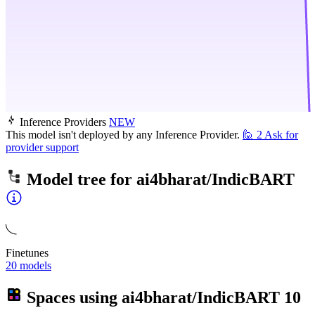
Inference Providers
NEW
This model isn't deployed by any Inference Provider.
🙋
2
Ask for
provider support
Model tree for
ai4bharat/IndicBART
Finetunes
20 models
Spaces using
ai4bharat/IndicBART
10