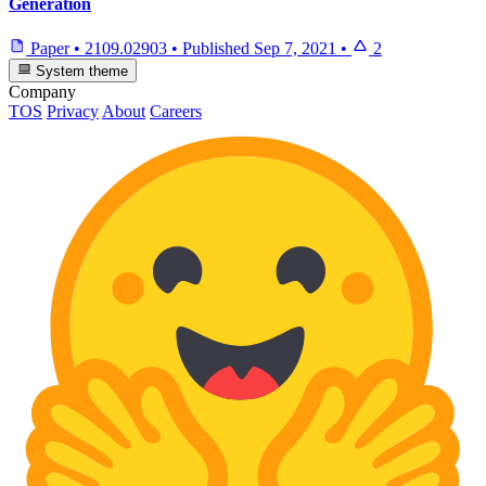
Generation
Paper
•
2109.02903
•
Published
Sep 7, 2021
•
2
System theme
Company
TOS
Privacy
About
Careers