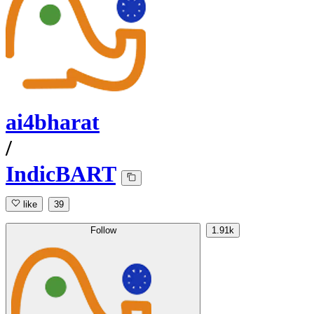
ai4bharat
/
IndicBART
like
39
Follow
1.91k