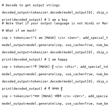
# Decode to get output strings

decoded_output=tokenizer.decode(model_output[0], skip_s
print(decoded_output) # I am a boy

# Note that if your output language is not Hindi or Mar
# What if we mask?

inp = tokenizer("I am [MASK] </s> <2en>", add_special_t
model_output=model.generate(inp, use_cache=True, num_be
decoded_output=tokenizer.decode(model_output[0], skip_s
print(decoded_output) # I am happy

inp = tokenizer("मैं [MASK] हूँ </s> <2hi>", add_special_
model_output=model.generate(inp, use_cache=True, num_be
decoded_output=tokenizer.decode(model_output[0], skip_s
print(decoded_output) # मैं जानता हूँ

inp = tokenizer("मला [MASK] पाहिजे </s> <2mr>", add_speci
model_output=model.generate(inp, use_cache=True, num_be