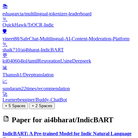
📚
eduagarcia/multilingual-tokenizer-leaderboard
🏃
QuickHawk/TrOCR-Indic
🛡️
vineet88/SafeChat-Multilingual-AI-Content-Moderation-Platform
🏃
shaik710/ai4bharat-IndicBART
💬
lol040604lol/tamilResrorationUsingDeepseek
📊
Thanush1/Deeptranslation
📈
sundaram22times/recommendation
🚀
Learnerbegginer/Buddy-ChatBot
+ 5 Spaces
+ 2 Spaces
Paper for
ai4bharat/IndicBART
IndicBART: A Pre-trained Model for Indic Natural Language