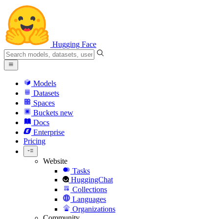
Hugging Face
Models
Datasets
Spaces
Buckets
new
Docs
Enterprise
Pricing
Website
Tasks
HuggingChat
Collections
Languages
Organizations
Community