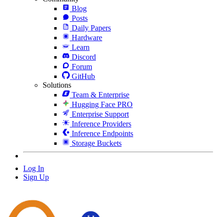
Blog
Posts
Daily Papers
Hardware
Learn
Discord
Forum
GitHub
Solutions
Team & Enterprise
Hugging Face PRO
Enterprise Support
Inference Providers
Inference Endpoints
Storage Buckets
Log In
Sign Up