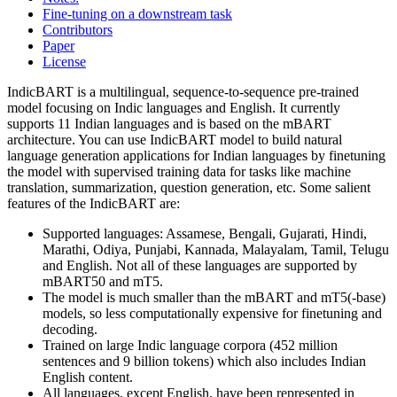
Fine-tuning on a downstream task
Contributors
Paper
License
IndicBART is a multilingual, sequence-to-sequence pre-trained
model focusing on Indic languages and English. It currently
supports 11 Indian languages and is based on the mBART
architecture. You can use IndicBART model to build natural
language generation applications for Indian languages by finetuning
the model with supervised training data for tasks like machine
translation, summarization, question generation, etc. Some salient
features of the IndicBART are:
Supported languages: Assamese, Bengali, Gujarati, Hindi,
Marathi, Odiya, Punjabi, Kannada, Malayalam, Tamil, Telugu
and English. Not all of these languages are supported by
mBART50 and mT5.
The model is much smaller than the mBART and mT5(-base)
models, so less computationally expensive for finetuning and
decoding.
Trained on large Indic language corpora (452 million
sentences and 9 billion tokens) which also includes Indian
English content.
All languages, except English, have been represented in