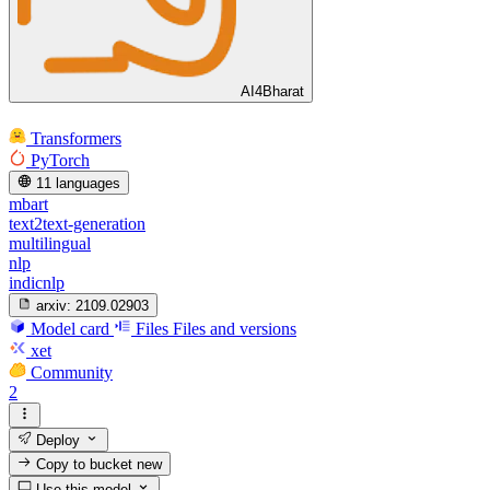
AI4Bharat
Transformers
PyTorch
11 languages
mbart
text2text-generation
multilingual
nlp
indicnlp
arxiv:
2109.02903
Model card
Files
Files and versions
xet
Community
2
Deploy
Copy to bucket
new
Use this model