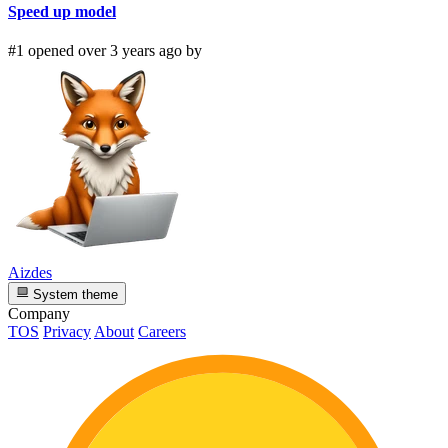
Speed up model
#1 opened over 3 years ago by
Aizdes
System theme
Company
TOS
Privacy
About
Careers