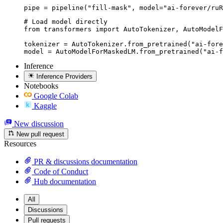
pipe = pipeline("fill-mask", model="ai-forever/ruR
# Load model directly

from transformers import AutoTokenizer, AutoModelF
tokenizer = AutoTokenizer.from_pretrained("ai-fore
model = AutoModelForMaskedLM.from_pretrained("ai-f
Inference
Inference Providers
Notebooks
Google Colab
Kaggle
New discussion
New pull request
Resources
PR & discussions documentation
Code of Conduct
Hub documentation
All
Discussions
Pull requests