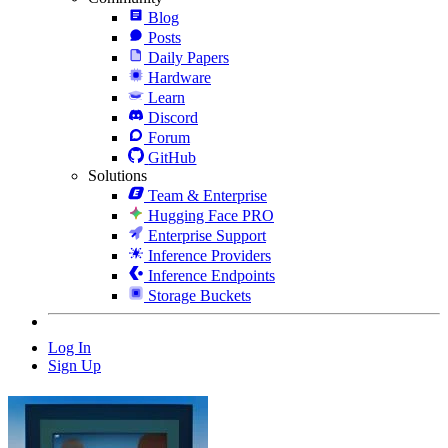
Blog
Posts
Daily Papers
Hardware
Learn
Discord
Forum
GitHub
Solutions
Team & Enterprise
Hugging Face PRO
Enterprise Support
Inference Providers
Inference Endpoints
Storage Buckets
Log In
Sign Up