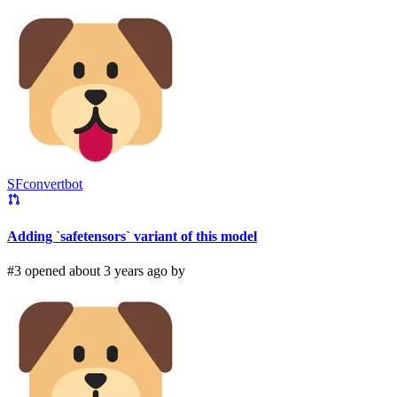
SFconvertbot
Adding `safetensors` variant of this model
#3 opened about 3 years ago by