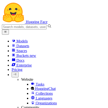
Hugging Face
Models
Datasets
Spaces
Buckets
new
Docs
Enterprise
Pricing
Website
Tasks
HuggingChat
Collections
Languages
Organizations
Community