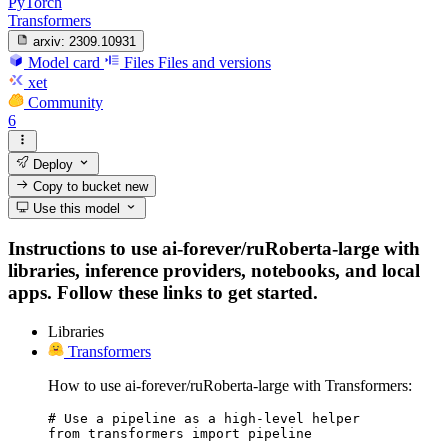
PyTorch
Transformers
arxiv:
2309.10931
Model card
Files
Files and versions
xet
Community
6
Deploy
Copy to bucket
new
Use this model
Instructions to use ai-forever/ruRoberta-large with
libraries, inference providers, notebooks, and local
apps. Follow these links to get started.
Libraries
Transformers
How to use ai-forever/ruRoberta-large with Transformers:
# Use a pipeline as a high-level helper

from transformers import pipeline
