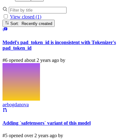
View closed (1)
Sort: Recently created
Model's pad_token_id is inconsistent with Tokenizer's
pad_token_id
#6 opened about 2 years ago by
aebogdanova
Adding `safetensors` variant of this model
#5 opened over 2 years ago by