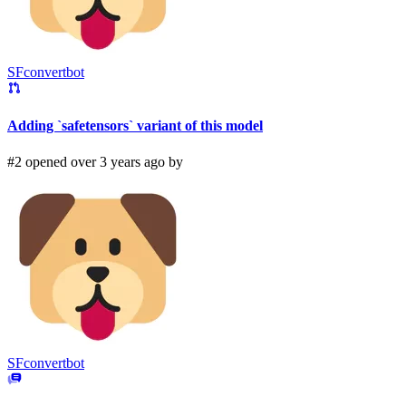
SFconvertbot
Adding `safetensors` variant of this model
#2 opened over 3 years ago by
SFconvertbot