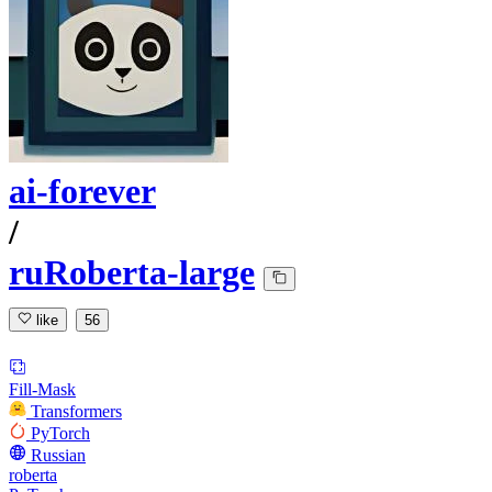
ai-forever
/
ruRoberta-large
like
56
Fill-Mask
Transformers
PyTorch
Russian
roberta