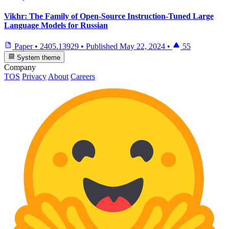
Vikhr: The Family of Open-Source Instruction-Tuned Large
Language Models for Russian
Paper
•
2405.13929
•
Published
May 22, 2024
•
55
System theme
Company
TOS
Privacy
About
Careers