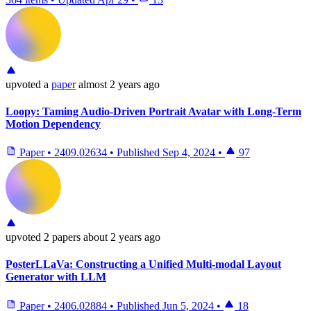
upvoted
a
paper
almost 2 years ago
Loopy: Taming Audio-Driven Portrait Avatar with Long-Term
Motion Dependency
Paper
•
2409.02634
•
Published
Sep 4, 2024
•
97
upvoted
2 papers
about 2 years ago
PosterLLaVa: Constructing a Unified Multi-modal Layout
Generator with LLM
Paper
•
2406.02884
•
Published
Jun 5, 2024
•
18