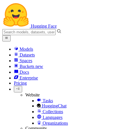
Hugging Face
Models
Datasets
Spaces
Buckets
new
Docs
Enterprise
Pricing
Website
Tasks
HuggingChat
Collections
Languages
Organizations
Community