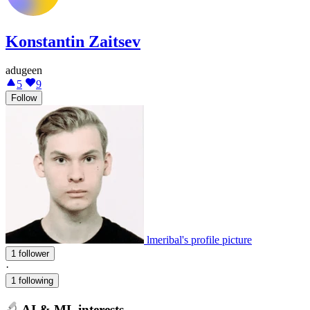
Konstantin Zaitsev
adugeen
5
9
Follow
lmeribal's profile picture
1 follower
·
1 following
AI & ML interests