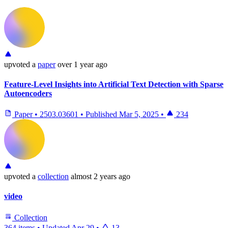
upvoted
a
paper
over 1 year ago
Feature-Level Insights into Artificial Text Detection with Sparse
Autoencoders
Paper
•
2503.03601
•
Published
Mar 5, 2025
•
234
upvoted
a
collection
almost 2 years ago
video
Collection
364 items
•
Updated
Apr 29
•
13