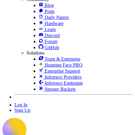
Blog
Posts
Daily Papers
Hardware
Learn
Discord
Forum
GitHub
Solutions
Team & Enterprise
Hugging Face PRO
Enterprise Support
Inference Providers
Inference Endpoints
Storage Buckets
Log In
Sign Up