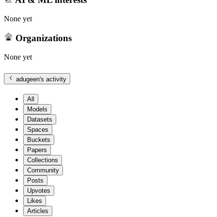
None yet
Organizations
None yet
adugeen
's activity
All
Models
Datasets
Spaces
Buckets
Papers
Collections
Community
Posts
Upvotes
Likes
Articles