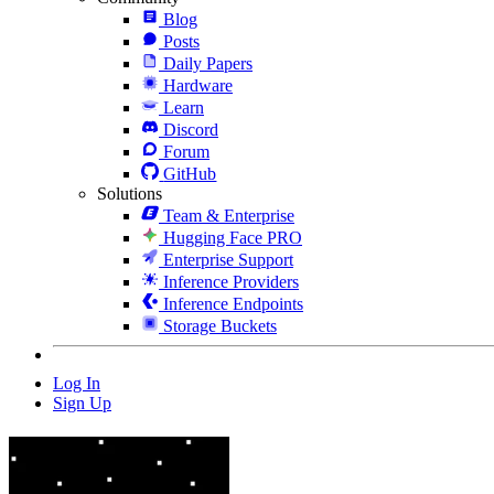
Blog
Posts
Daily Papers
Hardware
Learn
Discord
Forum
GitHub
Solutions
Team & Enterprise
Hugging Face PRO
Enterprise Support
Inference Providers
Inference Endpoints
Storage Buckets
Log In
Sign Up