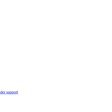
ider support