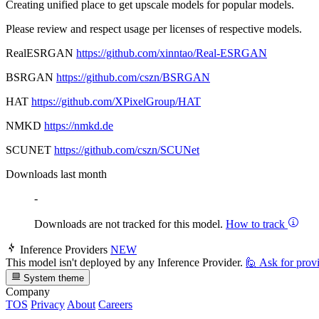
Creating unified place to get upscale models for popular models.
Please review and respect usage per licenses of respective models.
RealESRGAN
https://github.com/xinntao/Real-ESRGAN
BSRGAN
https://github.com/cszn/BSRGAN
HAT
https://github.com/XPixelGroup/HAT
NMKD
https://nmkd.de
SCUNET
https://github.com/cszn/SCUNet
Downloads last month
-
Downloads are not tracked for this model.
How to track
Inference Providers
NEW
This model isn't deployed by any Inference Provider.
🙋
Ask for prov
System theme
Company
TOS
Privacy
About
Careers