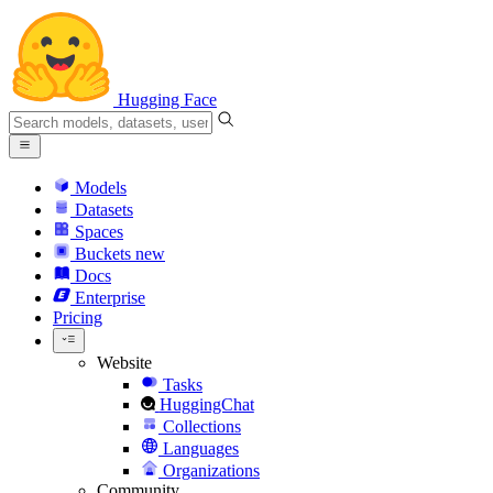
Hugging Face
Models
Datasets
Spaces
Buckets
new
Docs
Enterprise
Pricing
Website
Tasks
HuggingChat
Collections
Languages
Organizations
Community