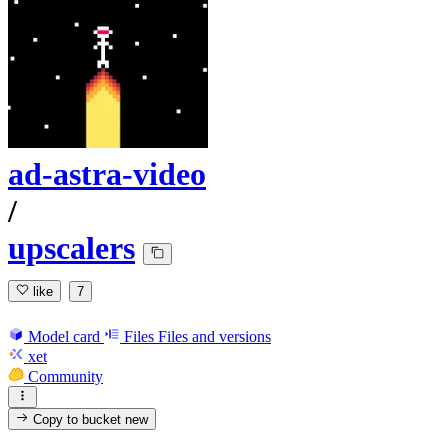
ad-astra-video
/
upscalers
like
7
Model card
Files
Files and versions
xet
Community
Copy to bucket
new