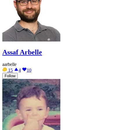
Assaf Arbelle
aarbelle
15
4
10
Follow