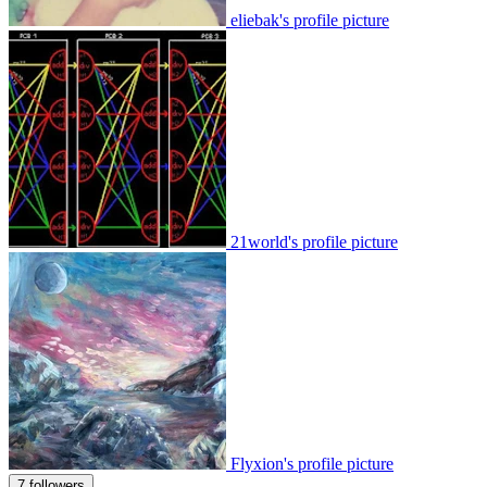
eliebak's profile picture
21world's profile picture
Flyxion's profile picture
7 followers