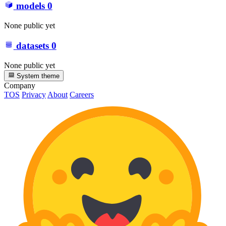
models
0
None public yet
datasets
0
None public yet
System theme
Company
TOS
Privacy
About
Careers