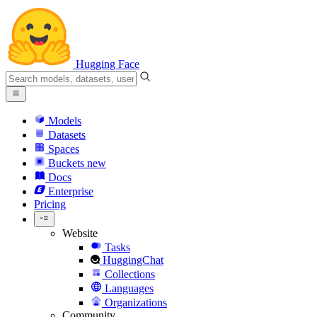
Hugging Face
Models
Datasets
Spaces
Buckets
new
Docs
Enterprise
Pricing
Website
Tasks
HuggingChat
Collections
Languages
Organizations
Community