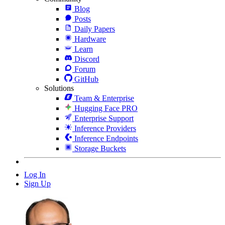
Blog
Posts
Daily Papers
Hardware
Learn
Discord
Forum
GitHub
Solutions
Team & Enterprise
Hugging Face PRO
Enterprise Support
Inference Providers
Inference Endpoints
Storage Buckets
Log In
Sign Up