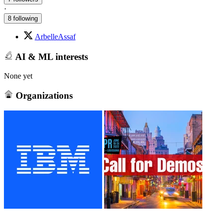
·
8 following
ArbelleAssaf
AI & ML interests
None yet
Organizations