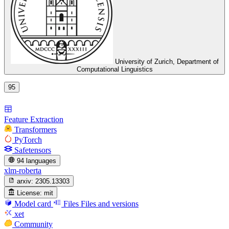
University of Zurich, Department of
Computational Linguistics
95
Feature Extraction
Transformers
PyTorch
Safetensors
94 languages
xlm-roberta
arxiv:
2305.13303
License:
mit
Model card
Files
Files and versions
xet
Community