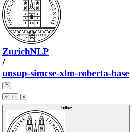
ZurichNLP
/
unsup-simcse-xlm-roberta-base
like
4
Follow