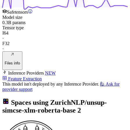
Safetensors
Model size
0.3B params
Tensor type
I64
·
F32
·
Files info
Inference Providers
NEW
Feature Extraction
This model isn't deployed by any Inference Provider.
🙋
Ask for
provider support
Spaces using
ZurichNLP/unsup-
simcse-xlm-roberta-base
2