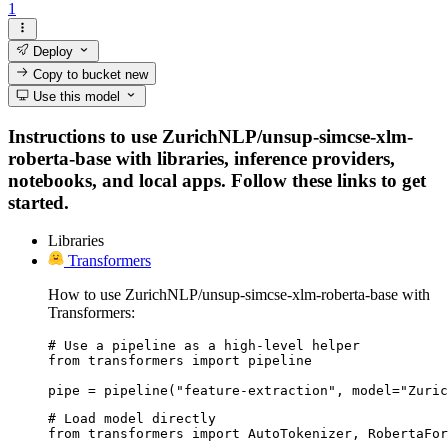
1
Deploy
Copy to bucket
new
Use this model
Instructions to use ZurichNLP/unsup-simcse-xlm-
roberta-base with libraries, inference providers,
notebooks, and local apps. Follow these links to get
started.
Libraries
Transformers
How to use ZurichNLP/unsup-simcse-xlm-roberta-base with
Transformers:
# Use a pipeline as a high-level helper

from transformers import pipeline

pipe = pipeline("feature-extraction", model="Zuric
# Load model directly

from transformers import AutoTokenizer, RobertaFor