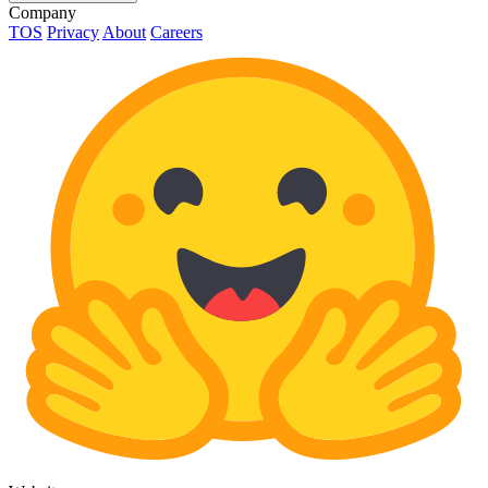
Company
TOS
Privacy
About
Careers