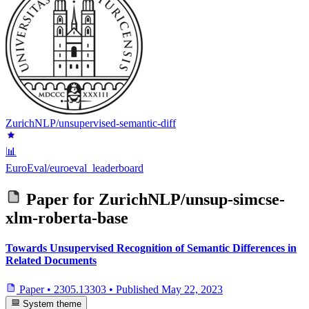
ZurichNLP/unsupervised-semantic-diff
📊
EuroEval/euroeval_leaderboard
Paper for
ZurichNLP/unsup-simcse-
xlm-roberta-base
Towards Unsupervised Recognition of Semantic Differences in
Related Documents
Paper
•
2305.13303
•
Published
May 22, 2023
System theme