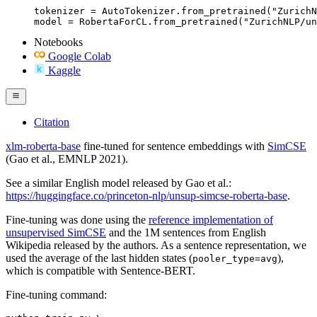
tokenizer = AutoTokenizer.from_pretrained("ZurichN
model = RobertaForCL.from_pretrained("ZurichNLP/un
Notebooks
Google Colab
Kaggle
Citation
xlm-roberta-base
fine-tuned for sentence embeddings with
SimCSE
(Gao et al., EMNLP 2021).
See a similar English model released by Gao et al.:
https://huggingface.co/princeton-nlp/unsup-simcse-roberta-base
.
Fine-tuning was done using the
reference implementation of
unsupervised SimCSE
and the 1M sentences from English
Wikipedia released by the authors. As a sentence representation, we
used the average of the last hidden states (
),
pooler_type=avg
which is compatible with Sentence-BERT.
Fine-tuning command: