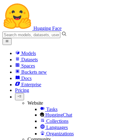
Hugging Face
Models
Datasets
Spaces
Buckets
new
Docs
Enterprise
Pricing
Website
Tasks
HuggingChat
Collections
Languages
Organizations
Community