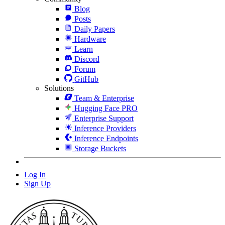
Blog
Posts
Daily Papers
Hardware
Learn
Discord
Forum
GitHub
Solutions
Team & Enterprise
Hugging Face PRO
Enterprise Support
Inference Providers
Inference Endpoints
Storage Buckets
Log In
Sign Up