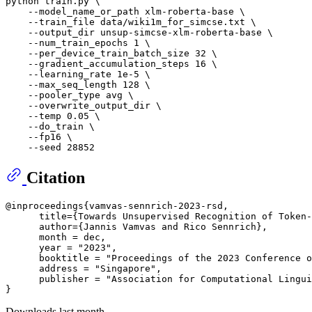
python train.py \

    --model_name_or_path xlm-roberta-base \

    --train_file data/wiki1m_for_simcse.txt \

    --output_dir unsup-simcse-xlm-roberta-base \

    --num_train_epochs 1 \

    --per_device_train_batch_size 32 \

    --gradient_accumulation_steps 16 \

    --learning_rate 1e-5 \

    --max_seq_length 128 \

    --pooler_type avg \

    --overwrite_output_dir \

    --temp 0.05 \

    --do_train \

    --fp16 \

Citation
@inproceedings{vamvas-sennrich-2023-rsd,

      title={Towards Unsupervised Recognition of Token-
      author={Jannis Vamvas and Rico Sennrich},

      month = dec,

      year = "2023",

      booktitle = "Proceedings of the 2023 Conference o
      address = "Singapore",

      publisher = "Association for Computational Lingui
Downloads last month