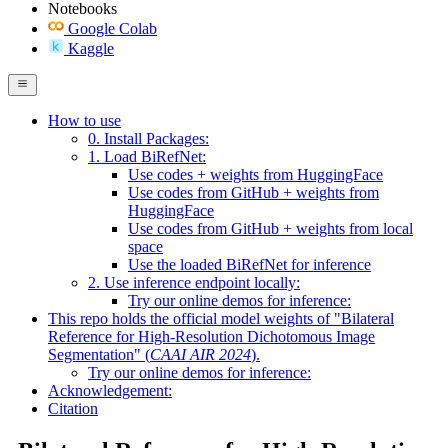
Notebooks
Google Colab
Kaggle
How to use
0. Install Packages:
1. Load BiRefNet:
Use codes + weights from HuggingFace
Use codes from GitHub + weights from
HuggingFace
Use codes from GitHub + weights from local
space
Use the loaded BiRefNet for inference
2. Use inference endpoint locally:
Try our online demos for inference:
This repo holds the official model weights of "
Bilateral
Reference for High-Resolution Dichotomous Image
Segmentation
" (
CAAI AIR 2024
).
Try our online demos for inference:
Acknowledgement:
Citation