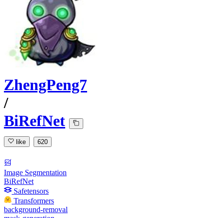
ZhengPeng7
/
BiRefNet
like
620
Image Segmentation
BiRefNet
Safetensors
Transformers
background-removal