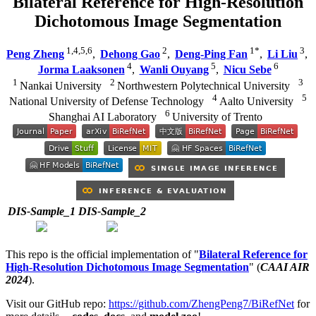
Bilateral Reference for High-Resolution
Dichotomous Image Segmentation
1,4,5,6
2
1*
3
Peng Zheng
,
Dehong Gao
,
Deng-Ping Fan
,
Li Liu
,
4
5
6
Jorma Laaksonen
,
Wanli Ouyang
,
Nicu Sebe
1
2
3
Nankai University
Northwestern Polytechnical University
4
5
National University of Defense Technology
Aalto University
6
Shanghai AI Laboratory
University of Trento
DIS-Sample_1
DIS-Sample_2
This repo is the official implementation of "
Bilateral Reference for
High-Resolution Dichotomous Image Segmentation
" (
CAAI AIR
2024
).
Visit our GitHub repo:
https://github.com/ZhengPeng7/BiRefNet
for