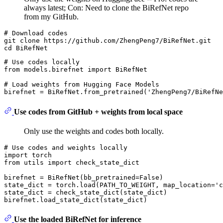
always latest; Con: Need to clone the BiRefNet repo
from my GitHub.
# 
Download codes
git clone https://github.com/ZhengPeng7/BiRefNet.git

# Use codes locally
from
 models.birefnet 
import
 BiRefNet

# Load weights from Hugging Face Models
birefnet = BiRefNet.from_pretrained(
'ZhengPeng7/BiRefNe
Use codes from GitHub + weights from local space
Only use the weights and codes both locally.
# Use codes and weights locally
import
from
 utils 
import
 check_state_dict

birefnet = BiRefNet(bb_pretrained=
False
)

state_dict = torch.load(PATH_TO_WEIGHT, map_location=
'c
state_dict = check_state_dict(state_dict)

Use the loaded BiRefNet for inference