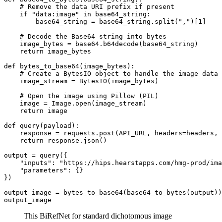
    # Remove the data URI prefix if present

    if "data:image" in base64_string:

        base64_string = base64_string.split(",")[1]

    # Decode the Base64 string into bytes

    image_bytes = base64.b64decode(base64_string)

    return image_bytes

def bytes_to_base64(image_bytes):

    # Create a BytesIO object to handle the image data

    image_stream = BytesIO(image_bytes)

    # Open the image using Pillow (PIL)

    image = Image.open(image_stream)

    return image

def query(payload):

    response = requests.post(API_URL, headers=headers, 
    return response.json()

output = query({

    "inputs": "https://hips.hearstapps.com/hmg-prod/ima
    "parameters": {}

})

output_image = bytes_to_base64(base64_to_bytes(output))

This BiRefNet for standard dichotomous image