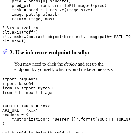
    pred = preds[
0
].squeeze()

    pred_pil = transforms.ToPILImage()(pred)

    mask = pred_pil.resize(image.size)

    image.putalpha(mask)

return
 image, mask

# Visualization
plt.axis(
"off"
)

plt.imshow(extract_object(birefnet, imagepath=
'PATH-TO-
2. Use inference endpoint locally:
You may need to click the
deploy
and set up the
endpoint by yourself, which would make some costs.
import requests

import base64

from io import BytesIO

from PIL import Image

YOUR_HF_TOKEN = 'xxx'

API_URL = "xxx"

headers = {

    "Authorization": "Bearer {}".format(YOUR_HF_TOKEN)

}

def base64_to_bytes(base64_string):
