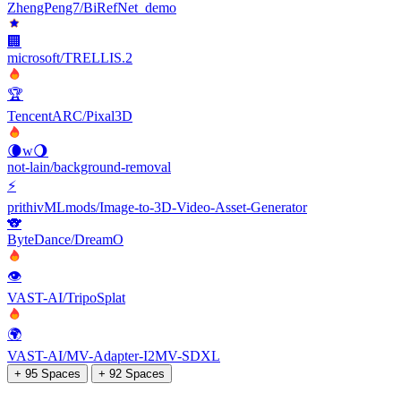
ZhengPeng7/BiRefNet_demo
🏢
microsoft/TRELLIS.2
🏆
TencentARC/Pixal3D
🌘w🌖
not-lain/background-removal
⚡
prithivMLmods/Image-to-3D-Video-Asset-Generator
🐨
ByteDance/DreamO
👁
VAST-AI/TripoSplat
🌍
VAST-AI/MV-Adapter-I2MV-SDXL
+ 95 Spaces
+ 92 Spaces