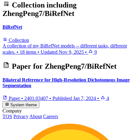
Collection including
ZhengPeng7/BiRefNet
BiRefNet
Collection
A collection of my BiRefNet models -- different tasks, different
scales.
•
18 items
•
Updated
Nov 9, 2025
•
9
Paper for
ZhengPeng7/BiRefNet
Bilateral Reference for High-Resolution Dichotomous Image
Segmentation
Paper
•
2401.03407
•
Published
Jan 7, 2024
•
4
System theme
Company
TOS
Privacy
About
Careers