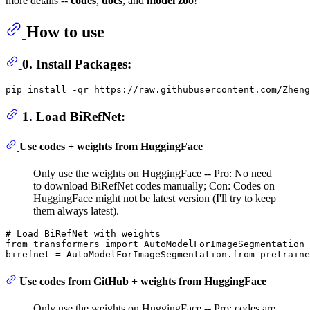
more details --
codes
,
docs
, and
model zoo
!
How to use
0. Install Packages:
1. Load BiRefNet:
Use codes + weights from HuggingFace
Only use the weights on HuggingFace -- Pro: No need
to download BiRefNet codes manually; Con: Codes on
HuggingFace might not be latest version (I'll try to keep
them always latest).
# Load BiRefNet with weights
from
 transformers 
import
 AutoModelForImageSegmentation

birefnet = AutoModelForImageSegmentation.from_pretraine
Use codes from GitHub + weights from HuggingFace
Only use the weights on HuggingFace -- Pro: codes are