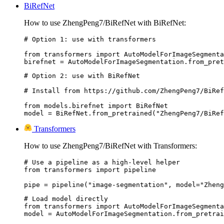
BiRefNet
How to use ZhengPeng7/BiRefNet with BiRefNet:
# Option 1: use with transformers

from transformers import AutoModelForImageSegmenta
# Option 2: use with BiRefNet

# Install from https://github.com/ZhengPeng7/BiRef
from models.birefnet import BiRefNet

model = BiRefNet.from_pretrained("ZhengPeng7/BiRef
Transformers
How to use ZhengPeng7/BiRefNet with Transformers:
# Use a pipeline as a high-level helper

from transformers import pipeline

pipe = pipeline("image-segmentation", model="Zheng
# Load model directly

from transformers import AutoModelForImageSegmenta
model = AutoModelForImageSegmentation.from_pretrai