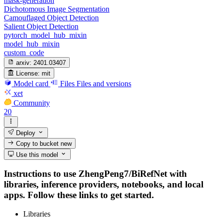
mask-generation
Dichotomous Image Segmentation
Camouflaged Object Detection
Salient Object Detection
pytorch_model_hub_mixin
model_hub_mixin
custom_code
arxiv:
2401.03407
License:
mit
Model card
Files
Files and versions
xet
Community
20
Deploy
Copy to bucket
new
Use this model
Instructions to use ZhengPeng7/BiRefNet with
libraries, inference providers, notebooks, and local
apps. Follow these links to get started.
Libraries