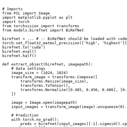
# Imports
from
 PIL 
import
import
 matplotlib.pyplot 
as
import
from
 torchvision 
import
from
 models.birefnet 
import
 BiRefNet

birefnet = ... 
# -- BiRefNet should be loaded with code
torch.set_float32_matmul_precision([
'high'
, 
'highest'
][
birefnet.to(
'cuda'
)

birefnet.
eval
()

birefnet.half()

def
extract_object
(
birefnet, imagepath
):

# Data settings
    image_size = (
1024
, 
1024
)

    transform_image = transforms.Compose([

        transforms.Resize(image_size),

        transforms.ToTensor(),

        transforms.Normalize([
0.485
, 
0.456
, 
0.406
], [
0.
    ])

    image = Image.
open
(imagepath)

    input_images = transform_image(image).unsqueeze(
0
).
# Prediction
with
 torch.no_grad():

        preds = birefnet(input_images)[-
1
].sigmoid().cp