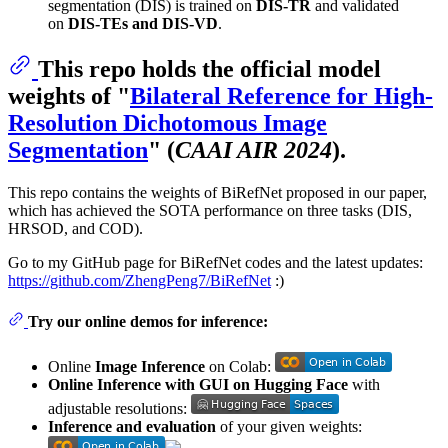
segmentation (DIS) is trained on
DIS-TR
and validated
on
DIS-TEs and DIS-VD
.
This repo holds the official model
weights of "
Bilateral Reference for High-
Resolution Dichotomous Image
Segmentation
" (
CAAI AIR 2024
).
This repo contains the weights of BiRefNet proposed in our paper,
which has achieved the SOTA performance on three tasks (DIS,
HRSOD, and COD).
Go to my GitHub page for BiRefNet codes and the latest updates:
https://github.com/ZhengPeng7/BiRefNet
:)
Try our online demos for inference:
Online
Image Inference
on Colab:
Online Inference with GUI on Hugging Face
with
adjustable resolutions:
Inference and evaluation
of your given weights: