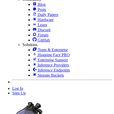
Blog
Posts
Daily Papers
Hardware
Learn
Discord
Forum
GitHub
Solutions
Team & Enterprise
Hugging Face PRO
Enterprise Support
Inference Providers
Inference Endpoints
Storage Buckets
Log In
Sign Up