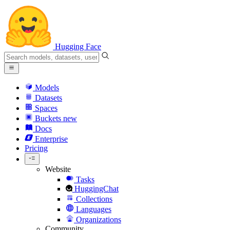
Hugging Face
Models
Datasets
Spaces
Buckets
new
Docs
Enterprise
Pricing
Website
Tasks
HuggingChat
Collections
Languages
Organizations
Community