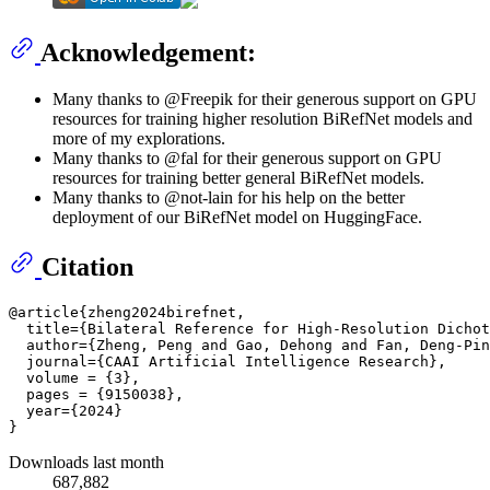
Acknowledgement:
Many thanks to @Freepik for their generous support on GPU
resources for training higher resolution BiRefNet models and
more of my explorations.
Many thanks to @fal for their generous support on GPU
resources for training better general BiRefNet models.
Many thanks to @not-lain for his help on the better
deployment of our BiRefNet model on HuggingFace.
Citation
@article{zheng2024birefnet,

  title={Bilateral Reference for High-Resolution Dichot
  author={Zheng, Peng and Gao, Dehong and Fan, Deng-Pin
  journal={CAAI Artificial Intelligence Research},

  volume = {3},

  pages = {9150038},

  year={2024}

Downloads last month
687,882