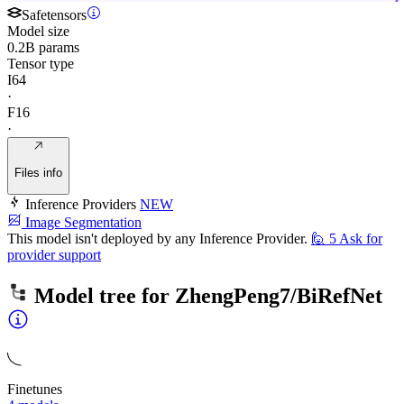
Safetensors
Model size
0.2B params
Tensor type
I64
·
F16
·
Files info
Inference Providers
NEW
Image Segmentation
This model isn't deployed by any Inference Provider.
🙋
5
Ask for
provider support
Model tree for
ZhengPeng7/BiRefNet
Finetunes