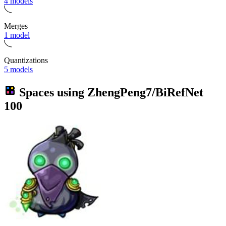
4 models
Merges
1 model
Quantizations
5 models
Spaces using
ZhengPeng7/BiRefNet
100