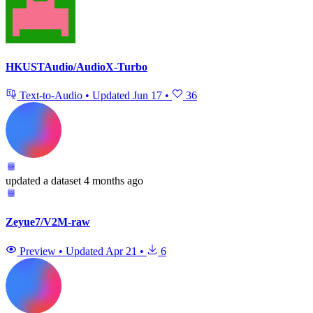
HKUSTAudio/AudioX-Turbo
Text-to-Audio
•
Updated
Jun 17
•
36
updated
a dataset
4 months ago
Zeyue7/V2M-raw
Preview
•
Updated
Apr 21
•
6