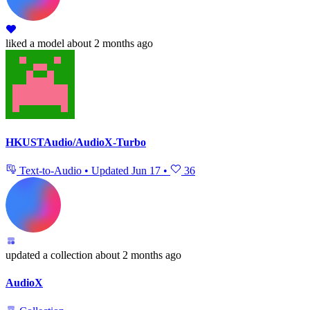
liked
a model
about 2 months ago
HKUSTAudio/AudioX-Turbo
Text-to-Audio
•
Updated
Jun 17
•
36
updated
a collection
about 2 months ago
AudioX