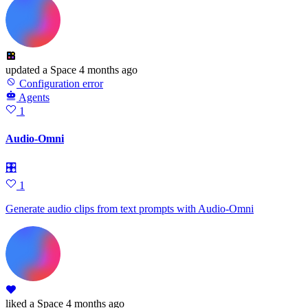
updated
a Space
4 months ago
Configuration error
Agents
1
Audio-Omni
🎛
1
Generate audio clips from text prompts with Audio-Omni
liked
a Space
4 months ago