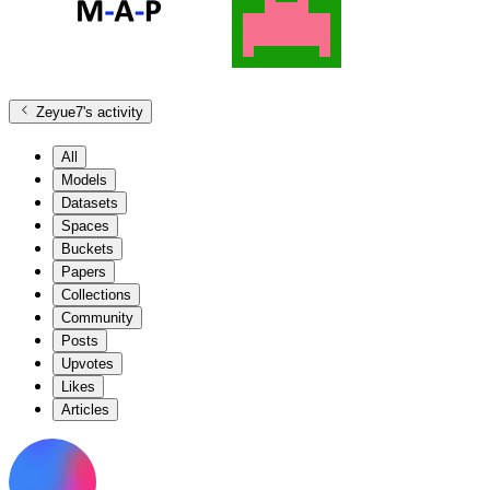
Zeyue7
's activity
All
Models
Datasets
Spaces
Buckets
Papers
Collections
Community
Posts
Upvotes
Likes
Articles