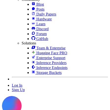
Blog
Posts
Daily Papers
Hardware
Learn
Discord
Forum
GitHub
Solutions
Team & Enterprise
Hugging Face PRO
Enterprise Support
Inference Providers
Inference Endpoints
Storage Buckets
Log In
Sign Up