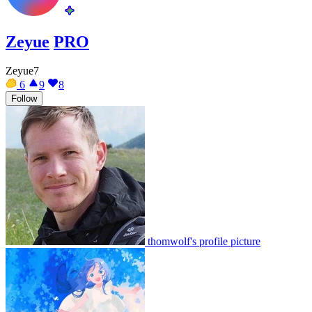
Zeyue
PRO
Zeyue7
6
9
8
Follow
thomwolf's profile picture