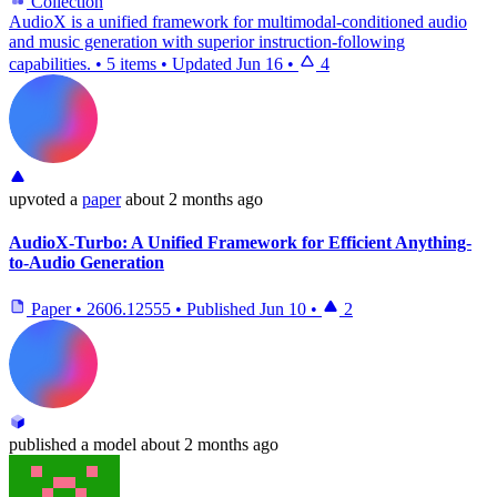
Collection
AudioX is a unified framework for multimodal-conditioned audio
and music generation with superior instruction-following
capabilities.
•
5 items
•
Updated
Jun 16
•
4
upvoted
a
paper
about 2 months ago
AudioX-Turbo: A Unified Framework for Efficient Anything-
to-Audio Generation
Paper
•
2606.12555
•
Published
Jun 10
•
2
published
a model
about 2 months ago