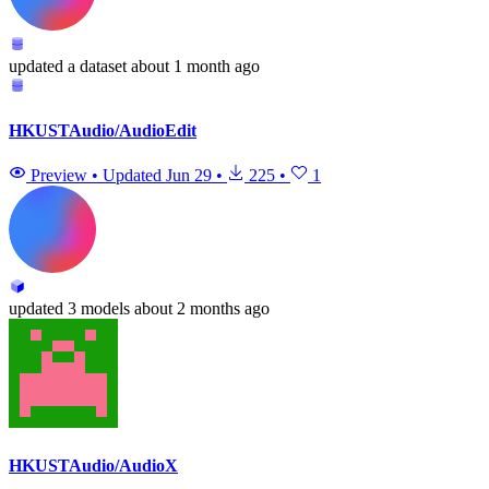
updated
a dataset
about 1 month ago
HKUSTAudio/AudioEdit
Preview
•
Updated
Jun 29
•
225
•
1
updated
3 models
about 2 months ago
HKUSTAudio/AudioX