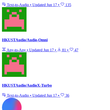
Text-to-Audio
•
Updated
Jun 17
•
135
HKUSTAudio/Audio-Omni
Any-to-Any
•
Updated
Jun 17
•
81
•
47
HKUSTAudio/AudioX-Turbo
Text-to-Audio
•
Updated
Jun 17
•
36