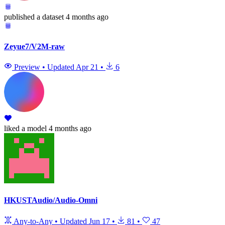
published
a dataset
4 months ago
Zeyue7/V2M-raw
Preview
•
Updated
Apr 21
•
6
liked
a model
4 months ago
HKUSTAudio/Audio-Omni
Any-to-Any
•
Updated
Jun 17
•
81
•
47