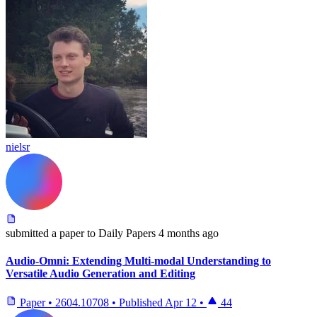
nielsr
submitted
a paper
to Daily Papers
4 months ago
Audio-Omni: Extending Multi-modal Understanding to
Versatile Audio Generation and Editing
Paper
•
2604.10708
•
Published
Apr 12
•
44