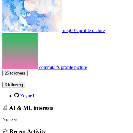
mkj69's profile picture
commit3r's profile picture
25 followers
·
3 following
ZeyueT
AI & ML interests
None yet
Recent Activity