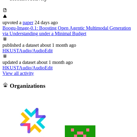
upvoted
a
paper
24 days ago
Boogu-Image-0.1: Boosting Open Agentic Multimodal Generation
via Understanding under a Minimal Budget
published
a dataset
about 1 month ago
HKUSTAudio/AudioEdit
updated
a dataset
about 1 month ago
HKUSTAudio/AudioEdit
View all activity
Organizations