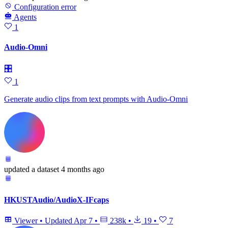
Configuration error
Agents
1
Audio-Omni
🎛
1
Generate audio clips from text prompts with Audio-Omni
updated
a dataset
4 months ago
HKUSTAudio/AudioX-IFcaps
Viewer
•
Updated
Apr 7
•
238k
•
19
•
7