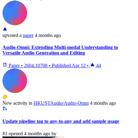
upvoted
a
paper
4 months ago
Audio-Omni: Extending Multi-modal Understanding to
Versatile Audio Generation and Editing
Paper
•
2604.10708
•
Published
Apr 12
•
44
New activity in
HKUSTAudio/Audio-Omni
4 months ago
Update pipeline tag to any-to-any and add sample usage
#1 opened 4 months ago by