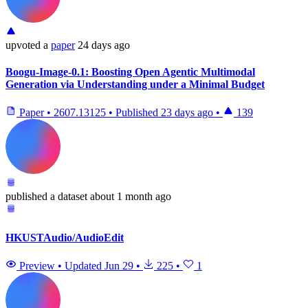
upvoted
a
paper
24 days ago
Boogu-Image-0.1: Boosting Open Agentic Multimodal
Generation via Understanding under a Minimal Budget
Paper
•
2607.13125
•
Published
23 days ago
•
139
published
a dataset
about 1 month ago
HKUSTAudio/AudioEdit
Preview
•
Updated
Jun 29
•
225
•
1