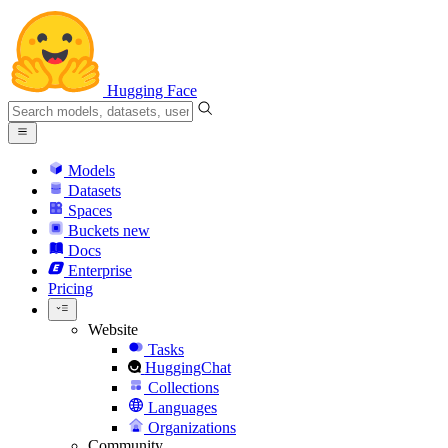
Hugging Face
Models
Datasets
Spaces
Buckets
new
Docs
Enterprise
Pricing
Website
Tasks
HuggingChat
Collections
Languages
Organizations
Community