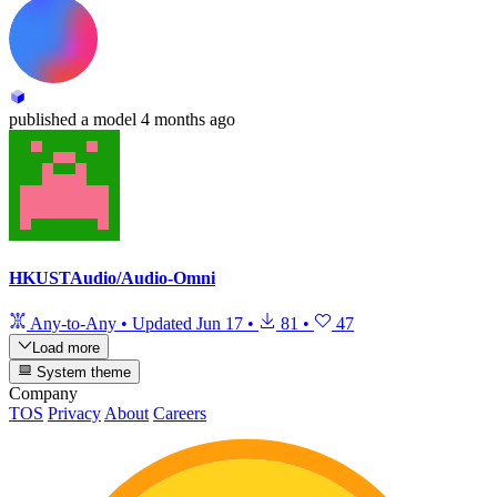
published
a model
4 months ago
HKUSTAudio/Audio-Omni
Any-to-Any
•
Updated
Jun 17
•
81
•
47
Load more
System theme
Company
TOS
Privacy
About
Careers