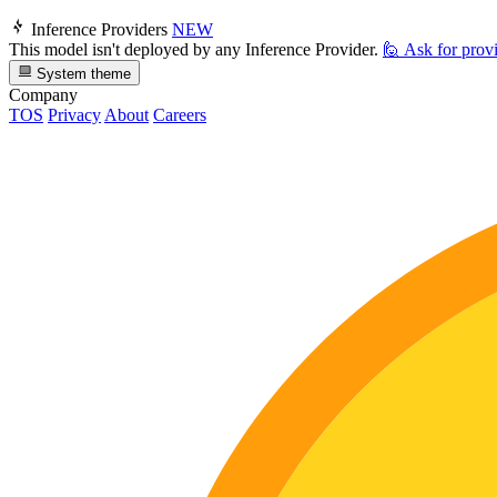
Inference Providers
NEW
This model isn't deployed by any Inference Provider.
🙋
Ask for prov
System theme
Company
TOS
Privacy
About
Careers