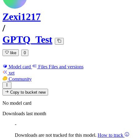
Zexi1217
/
GPTQ_Test
like
0
Model card
Files
Files and versions
xet
Community
Copy to bucket
new
No model card
Downloads last month
-
Downloads are not tracked for this model.
How to track