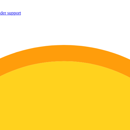
ider support