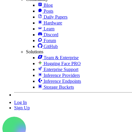
Blog
Posts
Daily Papers
Hardware
Learn
Discord
Forum
GitHub
Solutions
Team & Enterprise
Hugging Face PRO
Enterprise Support
Inference Providers
Inference Endpoints
Storage Buckets
Log In
Sign Up