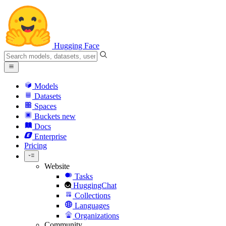
Hugging Face
Models
Datasets
Spaces
Buckets
new
Docs
Enterprise
Pricing
Website
Tasks
HuggingChat
Collections
Languages
Organizations
Community