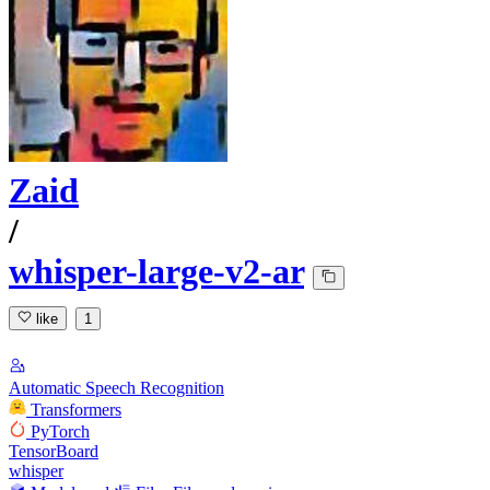
Zaid
/
whisper-large-v2-ar
like
1
Automatic Speech Recognition
Transformers
PyTorch
TensorBoard
whisper