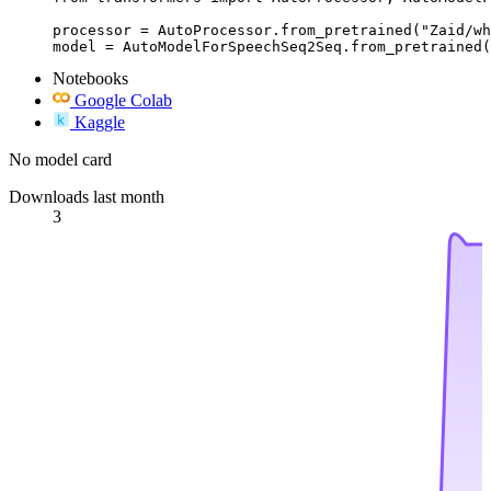
processor = AutoProcessor.from_pretrained("Zaid/wh
model = AutoModelForSpeechSeq2Seq.from_pretrained(
Notebooks
Google Colab
Kaggle
No model card
Downloads last month
3