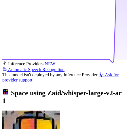
Inference Providers
NEW
Automatic Speech Recognition
This model isn't deployed by any Inference Provider.
🙋
Ask for
provider support
Space using
Zaid/whisper-large-v2-ar
1