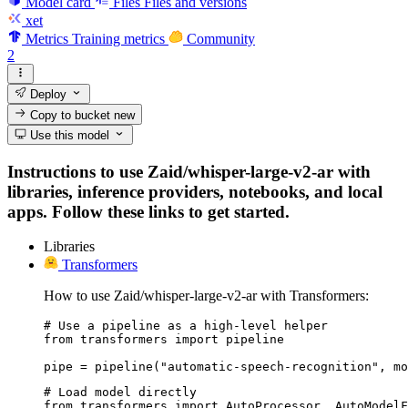
Model card
Files
Files and versions
xet
Metrics
Training metrics
Community
2
Deploy
Copy to bucket
new
Use this model
Instructions to use Zaid/whisper-large-v2-ar with
libraries, inference providers, notebooks, and local
apps. Follow these links to get started.
Libraries
Transformers
How to use Zaid/whisper-large-v2-ar with Transformers:
# Use a pipeline as a high-level helper

from transformers import pipeline

pipe = pipeline("automatic-speech-recognition", mo
# Load model directly

from transformers import AutoProcessor, AutoModelF