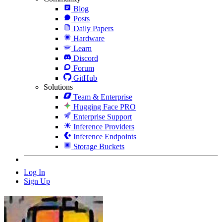
Blog
Posts
Daily Papers
Hardware
Learn
Discord
Forum
GitHub
Solutions
Team & Enterprise
Hugging Face PRO
Enterprise Support
Inference Providers
Inference Endpoints
Storage Buckets
Log In
Sign Up