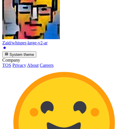
Zaid/whisper-large-v2-ar
System theme
Company
TOS
Privacy
About
Careers