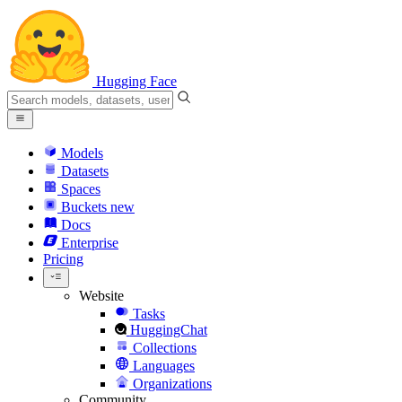
Hugging Face
Models
Datasets
Spaces
Buckets
new
Docs
Enterprise
Pricing
Website
Tasks
HuggingChat
Collections
Languages
Organizations
Community