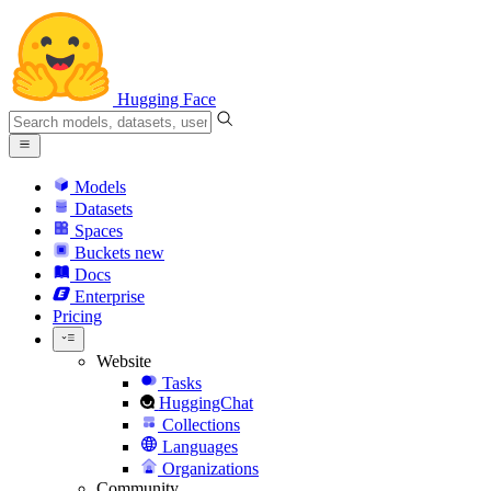
Hugging Face
Models
Datasets
Spaces
Buckets
new
Docs
Enterprise
Pricing
Website
Tasks
HuggingChat
Collections
Languages
Organizations
Community