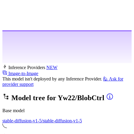
Inference Providers
NEW
Image-to-Image
This model isn't deployed by any Inference Provider.
🙋
Ask for
provider support
Model tree for
Yw22/BlobCtrl
Base model
stable-diffusion-v1-5/stable-diffusion-v1-5