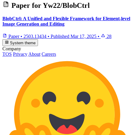
Paper for
Yw22/BlobCtrl
BlobCtrl: A Unified and Flexible Framework for Element-level
Image Generation and Editing
Paper
•
2503.13434
•
Published
Mar 17, 2025
•
28
System theme
Company
TOS
Privacy
About
Careers