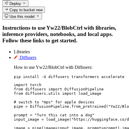
Deploy
Copy to bucket
new
Use this model
Instructions to use Yw22/BlobCtrl with libraries,
inference providers, notebooks, and local apps.
Follow these links to get started.
Libraries
Diffusers
How to use Yw22/BlobCtrl with Diffusers:
pip install -U diffusers transformers accelerate
import torch

from diffusers import DiffusionPipeline

from diffusers.utils import load_image

# switch to "mps" for apple devices

pipe = DiffusionPipeline.from_pretrained("Yw22/Blo
prompt = "Turn this cat into a dog"

input_image = load_image("https://huggingface.co/d
image = pipe(image=input_image, prompt=prompt).ima