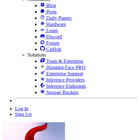
Blog
Posts
Daily Papers
Hardware
Learn
Discord
Forum
GitHub
Solutions
Team & Enterprise
Hugging Face PRO
Enterprise Support
Inference Providers
Inference Endpoints
Storage Buckets
Log In
Sign Up