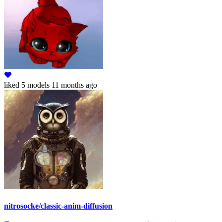
liked
5 models
11 months ago
nitrosocke/classic-anim-diffusion