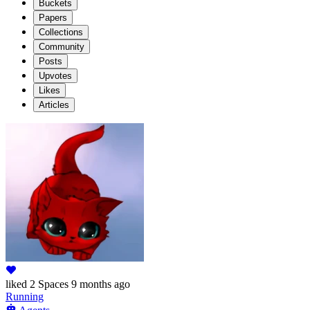
Buckets
Papers
Collections
Community
Posts
Upvotes
Likes
Articles
liked
2 Spaces
9 months ago
Running