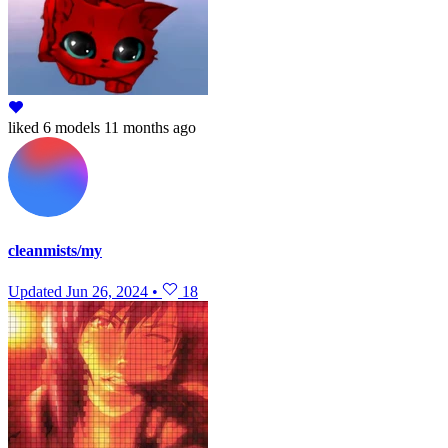
liked
6 models
11 months ago
cleanmists/my
Updated
Jun 26, 2024
•
18