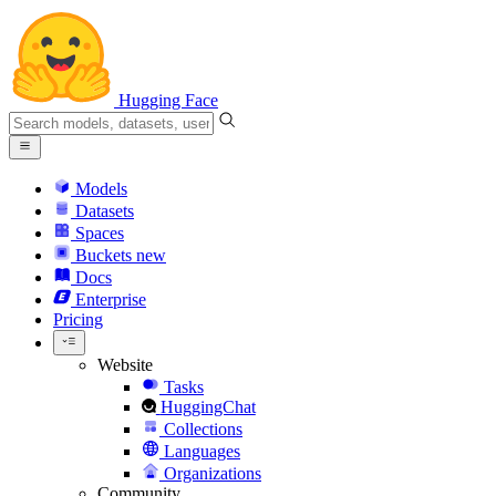
Hugging Face
Models
Datasets
Spaces
Buckets
new
Docs
Enterprise
Pricing
Website
Tasks
HuggingChat
Collections
Languages
Organizations
Community