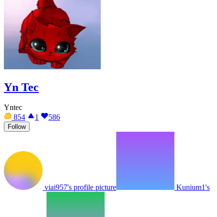
Yn Tec
Yntec
854
1
586
Follow
viai957's profile picture
Kunium1's