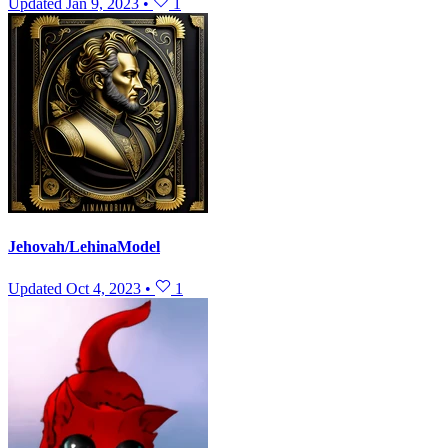
Updated
Jan 9, 2023
•
1
Jehovah/LehinaModel
Updated
Oct 4, 2023
•
1