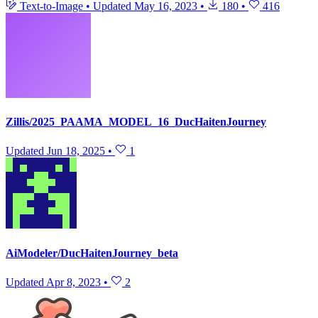
Text-to-Image
•
Updated
May 16, 2023
•
180
•
416
Zillis/2025_PAAMA_MODEL_16_DucHaitenJourney
Updated
Jun 18, 2025
•
1
AiModeler/DucHaitenJourney_beta
Updated
Apr 8, 2023
•
2