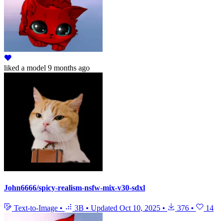
liked
a model
9 months ago
John6666/spicy-realism-nsfw-mix-v30-sdxl
Text-to-Image
•
3B
•
Updated
Oct 10, 2025
•
376
•
14