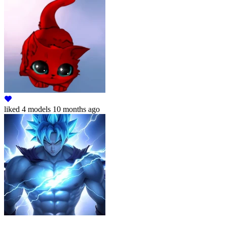
liked
4 models
10 months ago