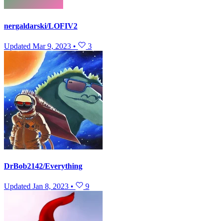
nergaldarski/LOFIV2
Updated
Mar 9, 2023
•
3
DrBob2142/Everything
Updated
Jan 8, 2023
•
9