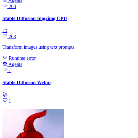
Agents
263
Stable Diffusion Img2img CPU
🎨
263
Transform images using text prompts
Runtime error
Agents
1
Stable Diffusion Webui
🚀
1