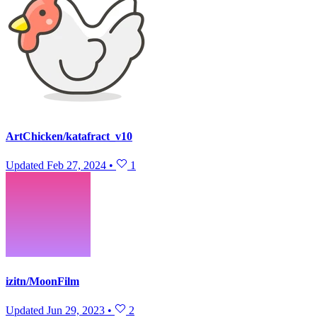
ArtChicken/katafract_v10
Updated
Feb 27, 2024
•
1
izitn/MoonFilm
Updated
Jun 29, 2023
•
2