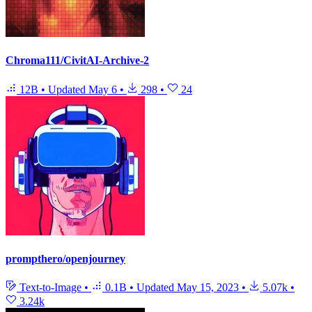
Chroma111/CivitAI-Archive-2
12B
•
Updated
May 6
•
298
•
24
prompthero/openjourney
Text-to-Image
•
0.1B
•
Updated
May 15, 2023
•
5.07k
•
3.24k