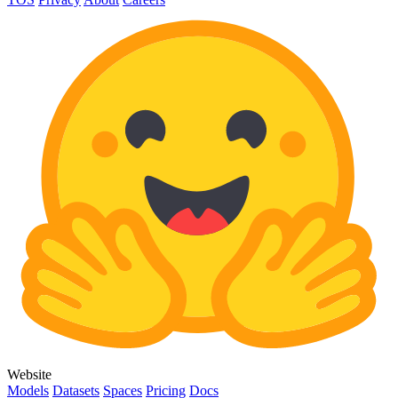
Website
Models
Datasets
Spaces
Pricing
Docs