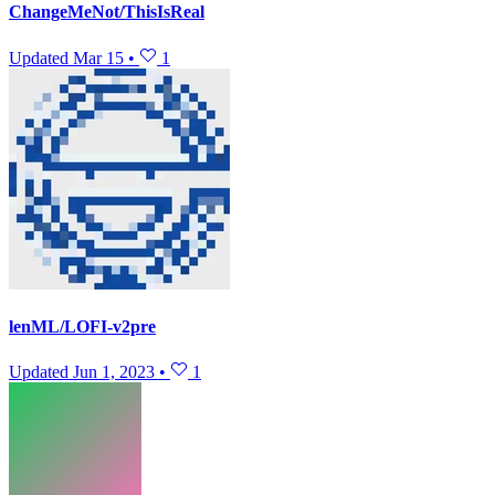
ChangeMeNot/ThisIsReal
Updated
Mar 15
•
1
lenML/LOFI-v2pre
Updated
Jun 1, 2023
•
1