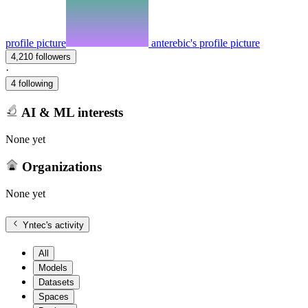
profile picture
anterebic's profile picture
4,210 followers
·
4 following
AI & ML interests
None yet
Organizations
None yet
Yntec
's activity
All
Models
Datasets
Spaces