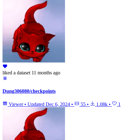
liked
a dataset
11 months ago
Dung306080/checkpoints
Viewer
•
Updated
Dec 6, 2024
•
55
•
1.08k
•
1