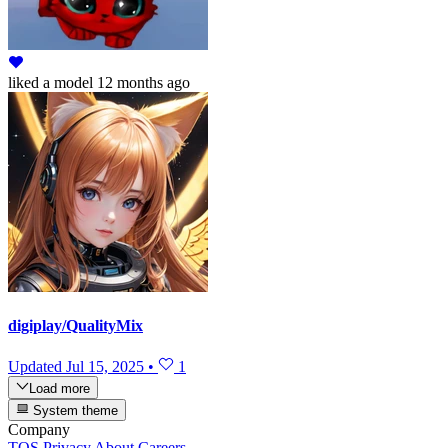
liked
a model
12 months ago
digiplay/QualityMix
Updated
Jul 15, 2025
•
1
Load more
System theme
Company
TOS
Privacy
About
Careers