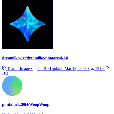
dreamlike-art/dreamlike-photoreal-1.0
Text-to-Image
•
0.9B
•
Updated
Mar 13, 2023
•
151
•
103
punkduck2064/WoopWoop