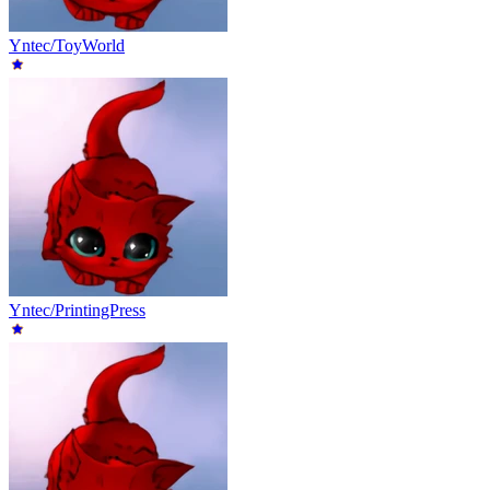
Yntec/ToyWorld
Yntec/PrintingPress