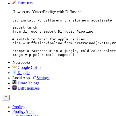
Diffusers
How to use Yntec/Prodigy with Diffusers:
pip install -U diffusers transformers accelerate
import torch

from diffusers import DiffusionPipeline

# switch to "mps" for apple devices

pipe = DiffusionPipeline.from_pretrained("Yntec/Pr
prompt = "Astronaut in a jungle, cold color palett
image = pipe(prompt).images[0]
Notebooks
Google Colab
Kaggle
Local Apps
Settings
Draw Things
DiffusionBee
Prodigy
ProdigyAlpha