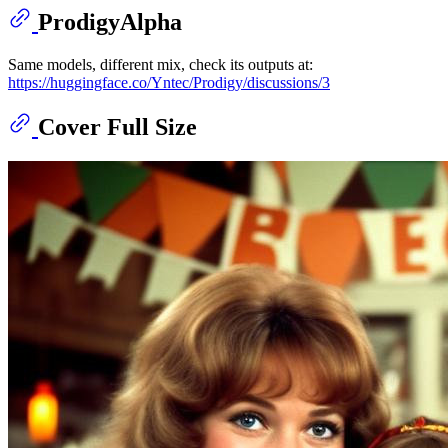
ProdigyAlpha
Same models, different mix, check its outputs at:
https://huggingface.co/Yntec/Prodigy/discussions/3
Cover Full Size