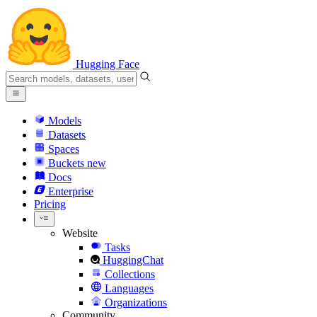
Hugging Face
Models
Datasets
Spaces
Buckets
new
Docs
Enterprise
Pricing
Website
Tasks
HuggingChat
Collections
Languages
Organizations
Community