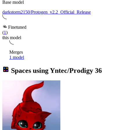
Base model
darkstorm2150/Protogen_v2.2_Official_Release
Finetuned
(
1
)
this model
Merges
1 model
Spaces using
Yntec/Prodigy
36