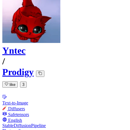
Yntec
/
Prodigy
like
3
Text-to-Image
Diffusers
Safetensors
English
StableDiffusionPipeline