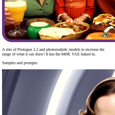
A mix of Protogen 2.2 and photorealistic models to increase the
range of what it can draw! It has the 840K VAE baked in.
Samples and prompts: