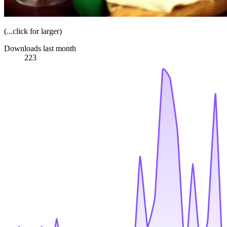
(...click for larger)
Downloads last month
223