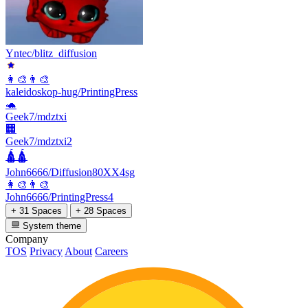
Yntec/blitz_diffusion
👩‍🎨👨‍🎨
kaleidoskop-hug/PrintingPress
🐢
Geek7/mdztxi
🏢
Geek7/mdztxi2
🛕🛕
John6666/Diffusion80XX4sg
👩‍🎨👨‍🎨
John6666/PrintingPress4
+ 31 Spaces
+ 28 Spaces
System theme
Company
TOS
Privacy
About
Careers