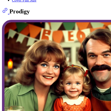
Cover Full Size
Prodigy