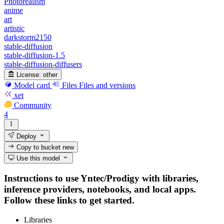
Photorealism
anime
art
artistic
darkstorm2150
stable-diffusion
stable-diffusion-1.5
stable-diffusion-diffusers
License:
other
Model card
Files
Files and versions
xet
Community
4
Deploy
Copy to bucket
new
Use this model
Instructions to use Yntec/Prodigy with libraries,
inference providers, notebooks, and local apps.
Follow these links to get started.
Libraries