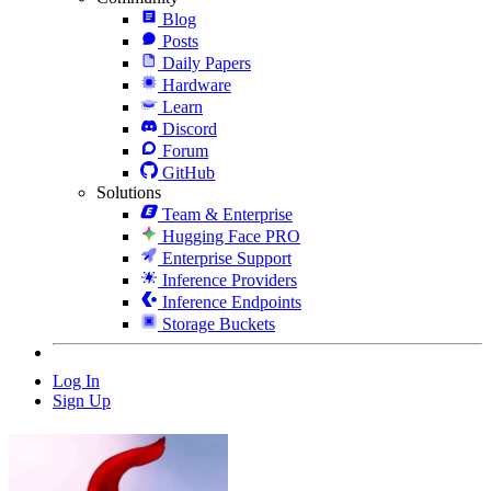
Blog
Posts
Daily Papers
Hardware
Learn
Discord
Forum
GitHub
Solutions
Team & Enterprise
Hugging Face PRO
Enterprise Support
Inference Providers
Inference Endpoints
Storage Buckets
Log In
Sign Up