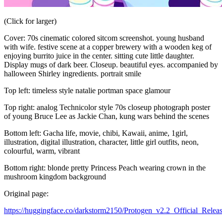
(Click for larger)
Cover: 70s cinematic colored sitcom screenshot. young husband
with wife. festive scene at a copper brewery with a wooden keg of
enjoying burrito juice in the center. sitting cute little daughter.
Display mugs of dark beer. Closeup. beautiful eyes. accompanied by
halloween Shirley ingredients. portrait smile
Top left: timeless style natalie portman space glamour
Top right: analog Technicolor style 70s closeup photograph poster
of young Bruce Lee as Jackie Chan, kung wars behind the scenes
Bottom left: Gacha life, movie, chibi, Kawaii, anime, 1girl,
illustration, digital illustration, character, little girl outfits, neon,
colourful, warm, vibrant
Bottom right: blonde pretty Princess Peach wearing crown in the
mushroom kingdom background
Original page:
https://huggingface.co/darkstorm2150/Protogen_v2.2_Official_Relea