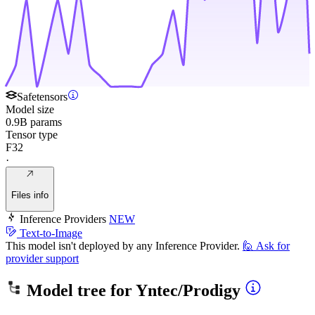
Safetensors
Model size
0.9B params
Tensor type
F32
·
Files info
Inference Providers
NEW
Text-to-Image
This model isn't deployed by any Inference Provider.
🙋
Ask for
provider support
Model tree for
Yntec/Prodigy