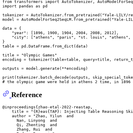
from
 transformers 
import
import
 pandas 
as
 pd

tokenizer = AutoTokenizer.from_pretrained(
"Yale-LILY/re
model = AutoModelForSeq2SeqLM.from_pretrained(
"Yale-LIL
data = {

"year"
: [
1896
, 
1900
, 
1904
, 
2004
, 
2008
, 
2012
],

"city"
: [
"athens"
, 
"paris"
, 
"st. louis"
, 
"athens"
, 
}

table = pd.DataFrame.from_dict(data)

title = 
"Olympic Games"
encoding = tokenizer(table=table, query=title, return_t
outputs = model.generate(**encoding)

print
(tokenizer.batch_decode(outputs, skip_special_toke
# the olympic game were held in athens 2 time, in 1896 
Reference
@inproceedings{zhao-etal-2022-reastap,

    title = "{R}eas{TAP}: Injecting Table Reasoning Ski
    author = "Zhao, Yilun  and

      Nan, Linyong  and

      Qi, Zhenting  and

      Zhang, Rui  and
