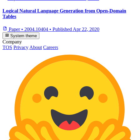
Logical Natural Language Generation from Open-Domain
Tables
Paper
•
2004.10404
•
Published
Apr 22, 2020
System theme
Company
TOS
Privacy
About
Careers