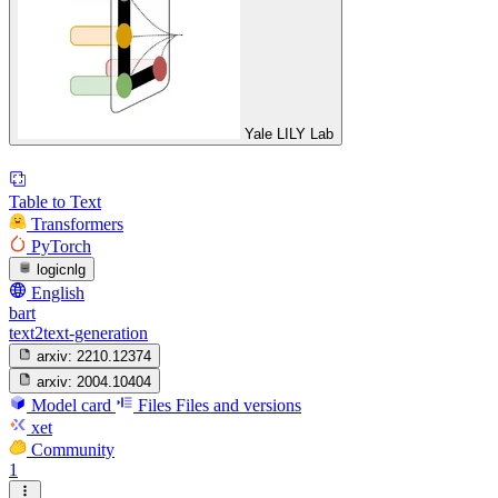
Yale LILY Lab
Table to Text
Transformers
PyTorch
logicnlg
English
bart
text2text-generation
arxiv:
2210.12374
arxiv:
2004.10404
Model card
Files
Files and versions
xet
Community
1