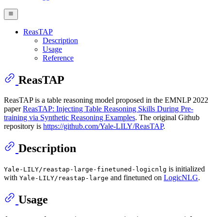
ReasTAP
Description
Usage
Reference
ReasTAP
ReasTAP is a table reasoning model proposed in the EMNLP 2022
paper
ReasTAP: Injecting Table Reasoning Skills During Pre-
training via Synthetic Reasoning Examples
. The original Github
repository is
https://github.com/Yale-LILY/ReasTAP
.
Description
is initialized
Yale-LILY/reastap-large-finetuned-logicnlg
with
and finetuned on
LogicNLG
.
Yale-LILY/reastap-large
Usage