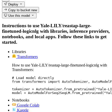
Deploy
Copy to bucket
new
Use this model
Instructions to use Yale-LILY/reastap-large-
finetuned-logicnlg with libraries, inference providers,
notebooks, and local apps. Follow these links to get
started.
Libraries
Transformers
How to use Yale-LILY/reastap-large-finetuned-logicnlg with
Transformers:
# Load model directly

from transformers import AutoTokenizer, AutoModelF
tokenizer = AutoTokenizer.from_pretrained("Yale-LI
model = AutoModelForSeq2SeqLM.from_pretrained("Yal
Notebooks
Google Colab
Kaggle