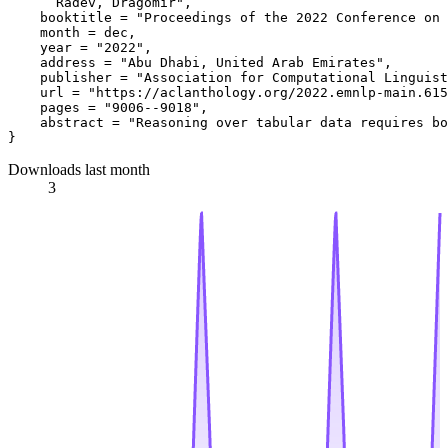
      Radev, Dragomir",

    booktitle = "Proceedings of the 2022 Conference on 
    month = dec,

    year = "2022",

    address = "Abu Dhabi, United Arab Emirates",

    publisher = "Association for Computational Linguist
    url = "https://aclanthology.org/2022.emnlp-main.615
    pages = "9006--9018",

    abstract = "Reasoning over tabular data requires bo
Downloads last month
3