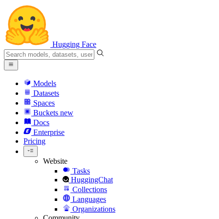
Hugging Face
Models
Datasets
Spaces
Buckets
new
Docs
Enterprise
Pricing
Website
Tasks
HuggingChat
Collections
Languages
Organizations
Community