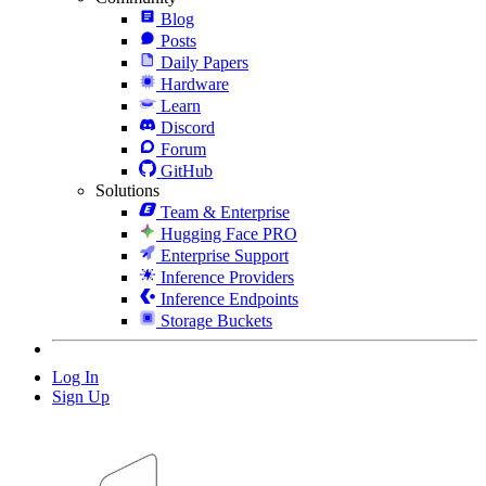
Blog
Posts
Daily Papers
Hardware
Learn
Discord
Forum
GitHub
Solutions
Team & Enterprise
Hugging Face PRO
Enterprise Support
Inference Providers
Inference Endpoints
Storage Buckets
Log In
Sign Up