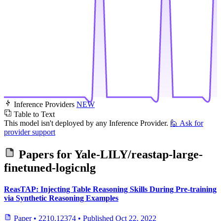
Inference Providers
NEW
Table to Text
This model isn't deployed by any Inference Provider.
🙋
Ask for
provider support
Papers for
Yale-LILY/reastap-large-
finetuned-logicnlg
ReasTAP: Injecting Table Reasoning Skills During Pre-training
via Synthetic Reasoning Examples
Paper
•
2210.12374
•
Published
Oct 22, 2022