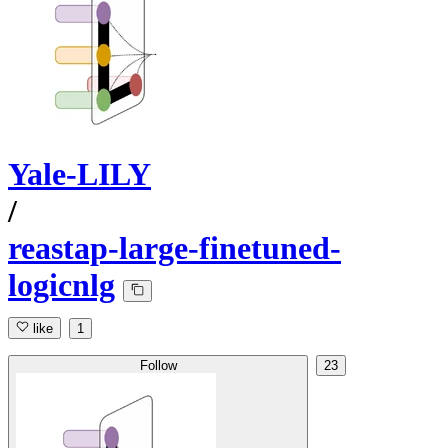
Yale-LILY
/
reastap-large-finetuned-
logicnlg
like
1
Follow
23