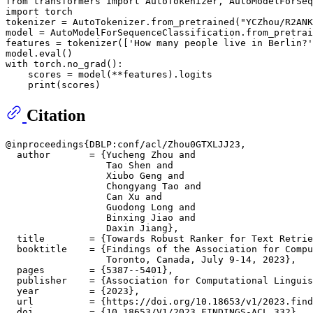
from
 transformers 
import
import
 torch

tokenizer = AutoTokenizer.from_pretrained(
"YCZhou/R2ANK
model = AutoModelForSequenceClassification.from_pretrai
features = tokenizer([
'How many people live in Berlin?'
model.
eval
with
 torch.no_grad():

    scores = model(**features).logits

print
Citation
@inproceedings{DBLP:conf/acl/Zhou0GTXLJJ23,

  author       = {Yucheng Zhou and

                  Tao Shen and

                  Xiubo Geng and

                  Chongyang Tao and

                  Can Xu and

                  Guodong Long and

                  Binxing Jiao and

                  Daxin Jiang},

  title        = {Towards Robust Ranker for Text Retrie
  booktitle    = {Findings of the Association for Compu
                  Toronto, Canada, July 9-14, 2023},

  pages        = {5387--5401},

  publisher    = {Association for Computational Linguis
  year         = {2023},

  url          = {https://doi.org/10.18653/v1/2023.find
  doi          = {10.18653/V1/2023.FINDINGS-ACL.332},
