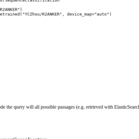
orSequenceClassification

R2ANKER")

etrained("YCZhou/R2ANKER", device_map="auto")
 the query will all possible passages (e.g. retrieved with ElasticSearc