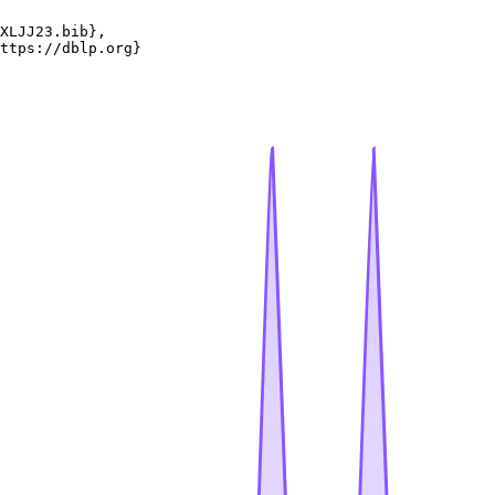
XLJJ23.bib},

ttps://dblp.org}
