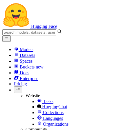
Hugging Face
Models
Datasets
Spaces
Buckets
new
Docs
Enterprise
Pricing
Website
Tasks
HuggingChat
Collections
Languages
Organizations
Community