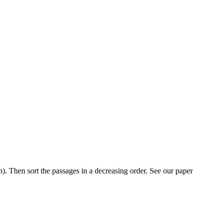
h). Then sort the passages in a decreasing order. See our paper