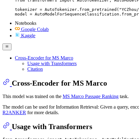
from transformers import AutoTokenizer, AutoModelF
tokenizer = AutoTokenizer.from_pretrained("YCZhou/
model = AutoModelForSequenceClassification.from_pr
Notebooks
Google Colab
Kaggle
Cross-Encoder for MS Marco
Usage with Transformers
Citation
Cross-Encoder for MS Marco
This model was trained on the
MS Marco Passage Ranking
task.
The model can be used for Information Retrieval: Given a query, encode
R2ANKER
for more details.
Usage with Transformers