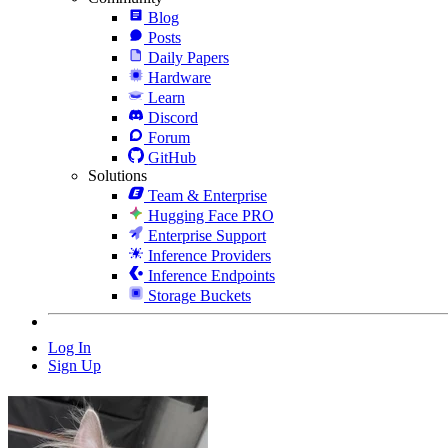
Blog
Posts
Daily Papers
Hardware
Learn
Discord
Forum
GitHub
Solutions
Team & Enterprise
Hugging Face PRO
Enterprise Support
Inference Providers
Inference Endpoints
Storage Buckets
Log In
Sign Up