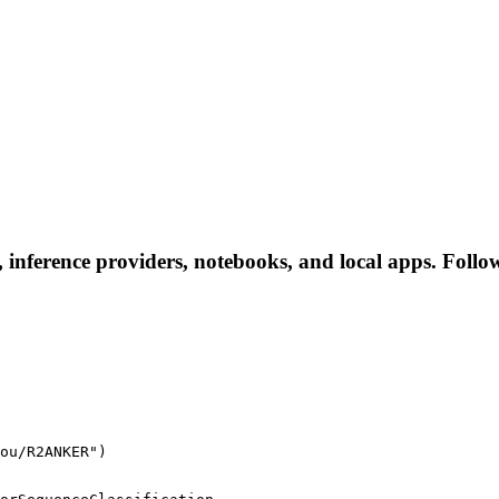
ference providers, notebooks, and local apps. Follow t
ou/R2ANKER")