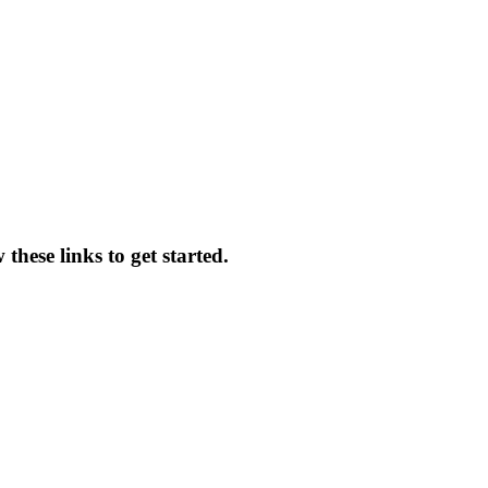
hese links to get started.