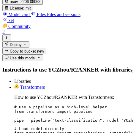
arxiv:
2206.08063
License:
mit
Model card
Files
Files and versions
xet
Community
2
Deploy
Copy to bucket
new
Use this model
Instructions to use YCZhou/R2ANKER with libraries, in
Libraries
Transformers
How to use YCZhou/R2ANKER with Transformers:
# Use a pipeline as a high-level helper

from transformers import pipeline

pipe = pipeline("text-classification", model="YCZh
# Load model directly
