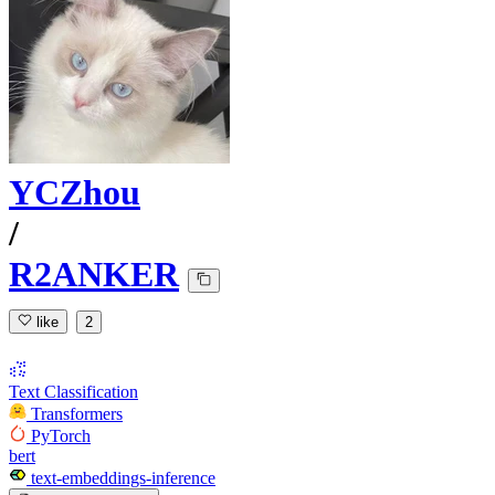
YCZhou
/
R2ANKER
like
2
Text Classification
Transformers
PyTorch
bert
text-embeddings-inference