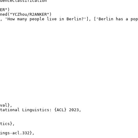
ER"
)

ned(
"YCZhou/R2ANKER"
)

, 
'How many people live in Berlin?'
], [
'Berlin has a pop
val},

tational Linguistics: {ACL} 2023,

tics},

ings-acl.332},
