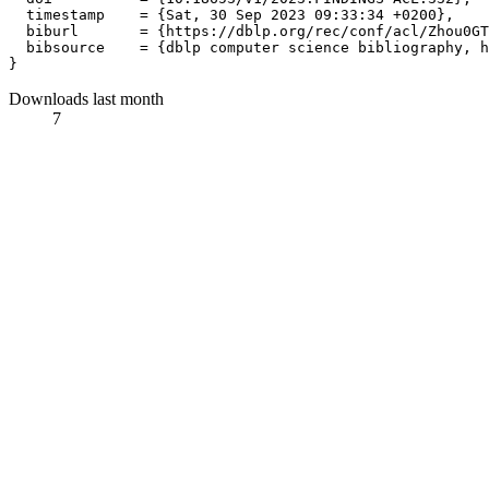
  timestamp    = {Sat, 30 Sep 2023 09:33:34 +0200},

  biburl       = {https://dblp.org/rec/conf/acl/Zhou0GT
  bibsource    = {dblp computer science bibliography, h
Downloads last month
7