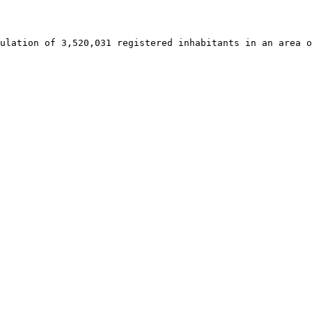
ulation of 3,520,031 registered inhabitants in an area o