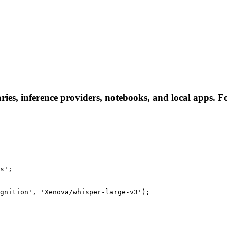
ies, inference providers, notebooks, and local apps. Fol
s';

gnition', 'Xenova/whisper-large-v3');