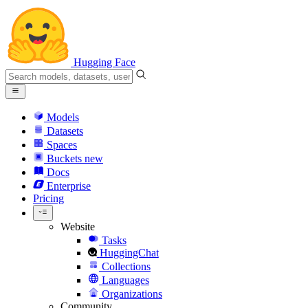
Hugging Face
Models
Datasets
Spaces
Buckets
new
Docs
Enterprise
Pricing
Website
Tasks
HuggingChat
Collections
Languages
Organizations
Community