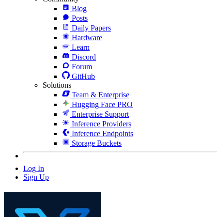
Blog
Posts
Daily Papers
Hardware
Learn
Discord
Forum
GitHub
Solutions
Team & Enterprise
Hugging Face PRO
Enterprise Support
Inference Providers
Inference Endpoints
Storage Buckets
Log In
Sign Up