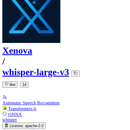
Xenova
/
whisper-large-v3
like
14
Automatic Speech Recognition
Transformers.js
ONNX
whisper
License:
apache-2.0