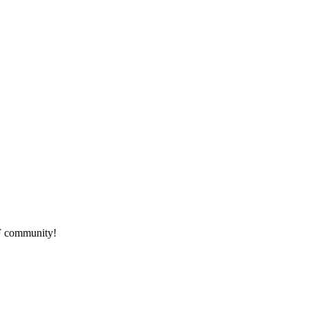
HF community!