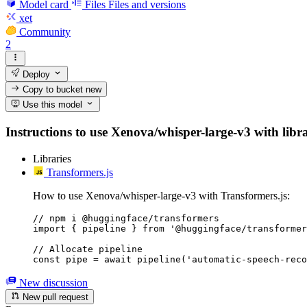
Model card
Files
Files and versions
xet
Community
2
Deploy
Copy to bucket
new
Use this model
Instructions to use Xenova/whisper-large-v3 with librar
Libraries
Transformers.js
How to use Xenova/whisper-large-v3 with Transformers.js:
// npm i @huggingface/transformers

import { pipeline } from '@huggingface/transformer
// Allocate pipeline

const pipe = await pipeline('automatic-speech-reco
New discussion
New pull request