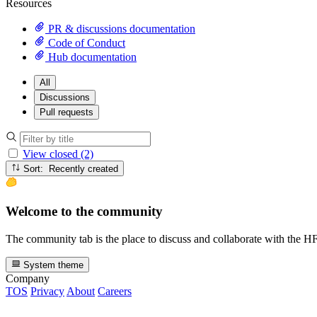
Resources
PR & discussions documentation
Code of Conduct
Hub documentation
All
Discussions
Pull requests
View closed (2)
Sort: Recently created
Welcome to the community
The community tab is the place to discuss and collaborate with the 
System theme
Company
TOS
Privacy
About
Careers