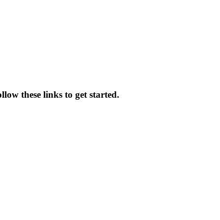
low these links to get started.