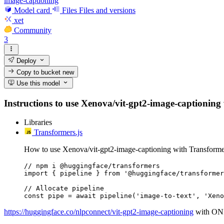
image-captioning
Model card
Files
Files and versions
xet
Community
3
Deploy
Copy to bucket
new
Use this model
Instructions to use Xenova/vit-gpt2-image-captioning wi
Libraries
Transformers.js
How to use Xenova/vit-gpt2-image-captioning with Transformer
// npm i @huggingface/transformers

import { pipeline } from '@huggingface/transformer
// Allocate pipeline

const pipe = await pipeline('image-to-text', 'Xeno
https://huggingface.co/nlpconnect/vit-gpt2-image-captioning
with ONN