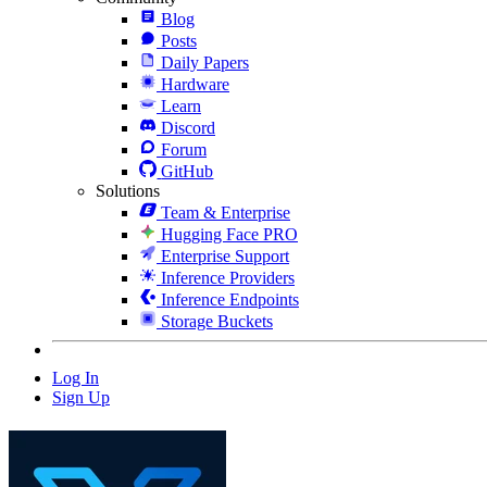
Blog
Posts
Daily Papers
Hardware
Learn
Discord
Forum
GitHub
Solutions
Team & Enterprise
Hugging Face PRO
Enterprise Support
Inference Providers
Inference Endpoints
Storage Buckets
Log In
Sign Up