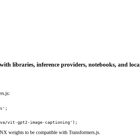
th libraries, inference providers, notebooks, and local 
s.js:
s';

va/vit-gpt2-image-captioning');
X weights to be compatible with Transformers.js.