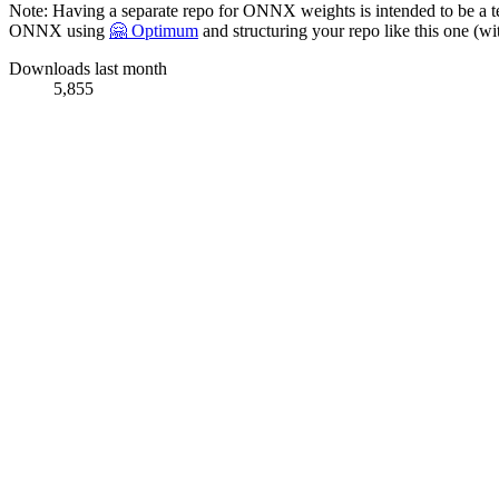
Note: Having a separate repo for ONNX weights is intended to be a 
ONNX using
🤗 Optimum
and structuring your repo like this one 
Downloads last month
5,855