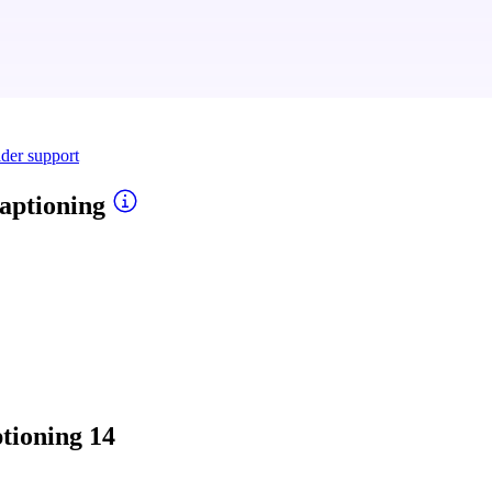
ider support
aptioning
tioning
14