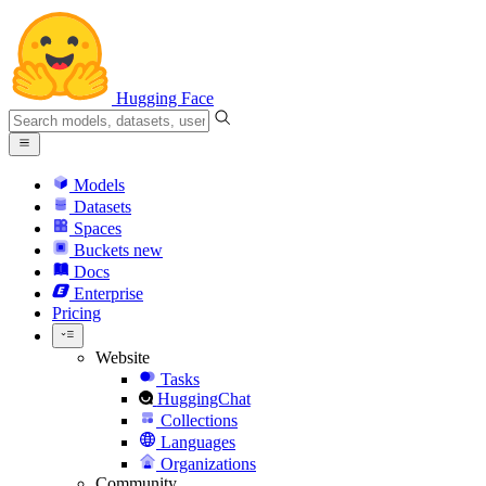
Hugging Face
Models
Datasets
Spaces
Buckets
new
Docs
Enterprise
Pricing
Website
Tasks
HuggingChat
Collections
Languages
Organizations
Community