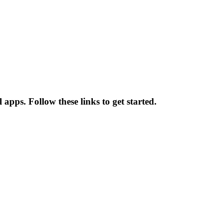
apps. Follow these links to get started.