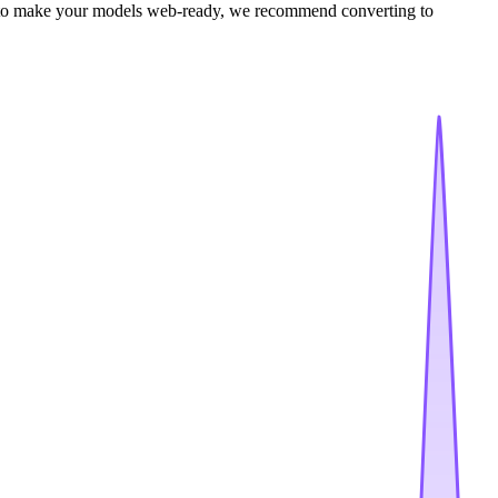
e to make your models web-ready, we recommend converting to