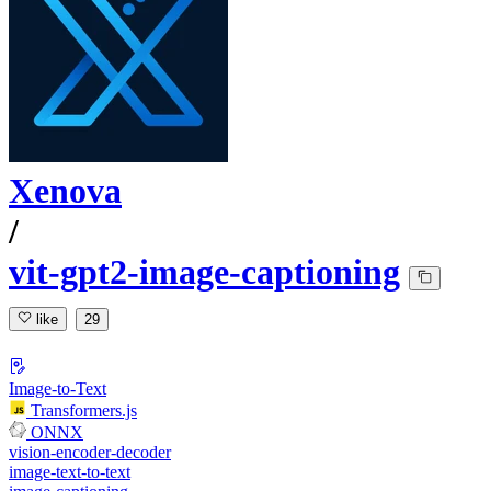
Xenova
/
vit-gpt2-image-captioning
like
29
Image-to-Text
Transformers.js
ONNX
vision-encoder-decoder
image-text-to-text