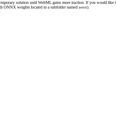
temporary solution until WebML gains more traction. If you would lik
(with ONNX weights located in a subfolder named
).
onnx