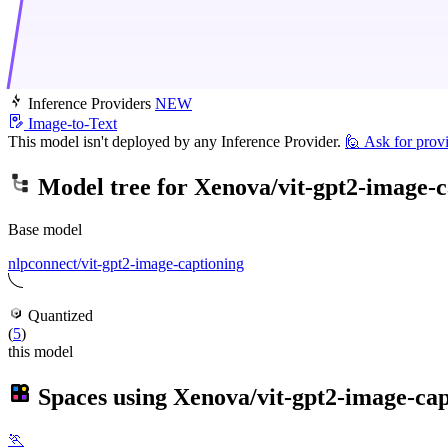
Inference Providers
NEW
Image-to-Text
This model isn't deployed by any Inference Provider.
🙋
Ask for prov
Model tree for
Xenova/vit-gpt2-image-c
Base model
nlpconnect/vit-gpt2-image-captioning
Quantized
(
5
)
this model
Spaces using
Xenova/vit-gpt2-image-cap
🏃