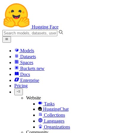
Hugging Face
Models
Datasets
Spaces
Buckets
new
Docs
Enterprise
Pricing
Website
Tasks
HuggingChat
Collections
Languages
Organizations
Community