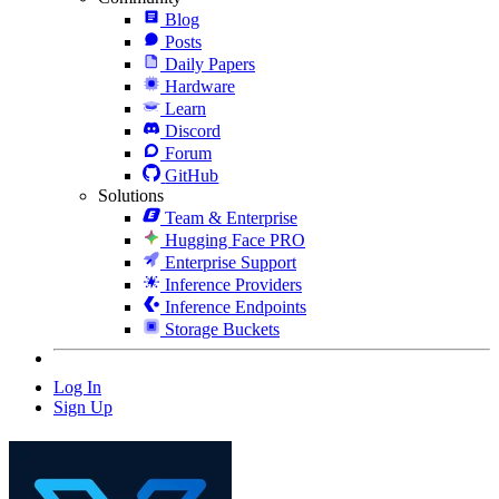
Blog
Posts
Daily Papers
Hardware
Learn
Discord
Forum
GitHub
Solutions
Team & Enterprise
Hugging Face PRO
Enterprise Support
Inference Providers
Inference Endpoints
Storage Buckets
Log In
Sign Up