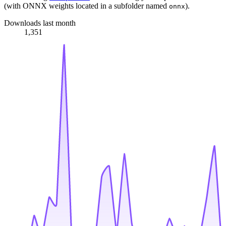
(with ONNX weights located in a subfolder named
).
onnx
Downloads last month
1,351