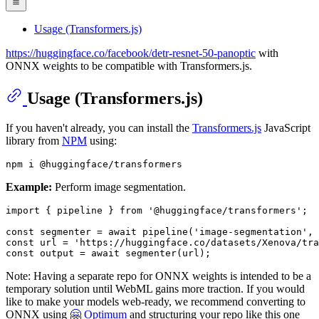
Usage (Transformers.js)
https://huggingface.co/facebook/detr-resnet-50-panoptic
with
ONNX weights to be compatible with Transformers.js.
Usage (Transformers.js)
If you haven't already, you can install the
Transformers.js
JavaScript
library from
NPM
using:
Example:
Perform image segmentation.
import
 { pipeline } 
from
'@huggingface/transformers'
;

const
 segmenter = 
await
pipeline
(
'image-segmentation'
, 
const
 url = 
'https://huggingface.co/datasets/Xenova/tra
const
 output = 
await
segmenter
Note: Having a separate repo for ONNX weights is intended to be a
temporary solution until WebML gains more traction. If you would
like to make your models web-ready, we recommend converting to
ONNX using
🤗 Optimum
and structuring your repo like this one