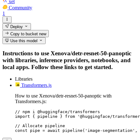
xet
Community
1
Deploy
Copy to bucket
new
Use this model
Instructions to use Xenova/detr-resnet-50-panoptic
with libraries, inference providers, notebooks, and
local apps. Follow these links to get started.
Libraries
Transformers.js
How to use Xenova/detr-resnet-50-panoptic with
Transformers.js:
// npm i @huggingface/transformers

import { pipeline } from '@huggingface/transformer
// Allocate pipeline

const pipe = await pipeline('image-segmentation', 