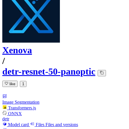
Xenova
/
detr-resnet-50-panoptic
like
1
Image Segmentation
Transformers.js
ONNX
detr
Model card
Files
Files and versions