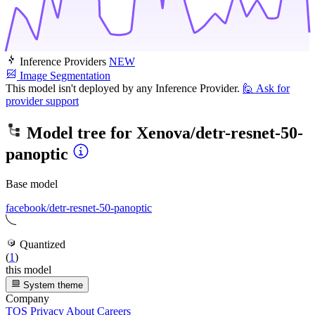
Inference Providers
NEW
Image Segmentation
This model isn't deployed by any Inference Provider.
🙋
Ask for
provider support
Model tree for
Xenova/detr-resnet-50-
panoptic
Base model
facebook/detr-resnet-50-panoptic
Quantized
(
1
)
this model
System theme
Company
TOS
Privacy
About
Careers