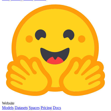
Website
Models
Datasets
Spaces
Pricing
Docs