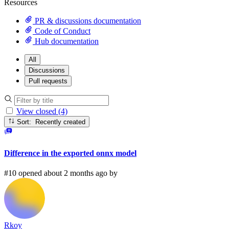
Resources
PR & discussions documentation
Code of Conduct
Hub documentation
All
Discussions
Pull requests
View closed (4)
Sort: Recently created
Difference in the exported onnx model
#10 opened about 2 months ago by
Rkoy