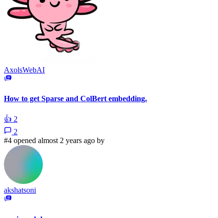
AxolsWebAI
How to get Sparse and ColBert embedding.
👍
2
2
#4 opened almost 2 years ago by
akshatsoni