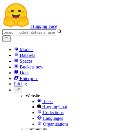
Hugging Face
Models
Datasets
Spaces
Buckets
new
Docs
Enterprise
Pricing
Website
Tasks
HuggingChat
Collections
Languages
Organizations
Community