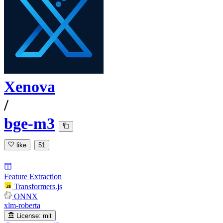
Xenova
/
bge-m3
like
51
Feature Extraction
Transformers.js
ONNX
xlm-roberta
License:
mit