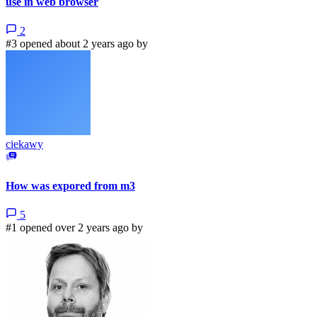
use in web browser
2
#3 opened about 2 years ago by
ciekawy
How was expored from m3
5
#1 opened over 2 years ago by