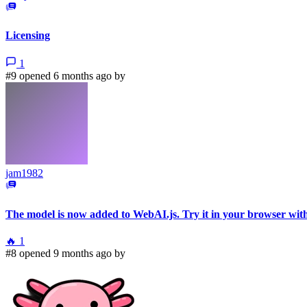
Licensing
1
#9 opened 6 months ago by
jam1982
The model is now added to WebAI.js. Try it in your browser wit
🔥
1
#8 opened 9 months ago by