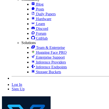
Blog
Posts
Daily Papers
Hardware
Learn
Discord
Forum
GitHub
Solutions
Team & Enterprise
Hugging Face PRO
Enterprise Support
Inference Providers
Inference Endpoints
Storage Buckets
Log In
Sign Up