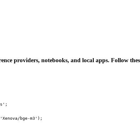
ence providers, notebooks, and local apps. Follow these 
s';

'Xenova/bge-m3');