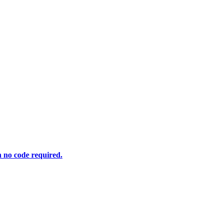
h no code required.