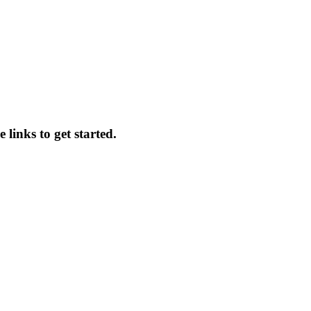
links to get started.