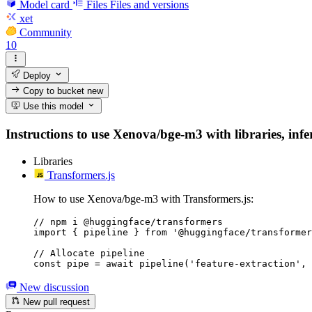
Model card
Files
Files and versions
xet
Community
10
Deploy
Copy to bucket
new
Use this model
Instructions to use Xenova/bge-m3 with libraries, infer
Libraries
Transformers.js
How to use Xenova/bge-m3 with Transformers.js:
// npm i @huggingface/transformers

import { pipeline } from '@huggingface/transformer
// Allocate pipeline

const pipe = await pipeline('feature-extraction', 
New discussion
New pull request