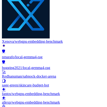
Xenova/webgpu-embedding-benchmark
🛡️
nmarafo/local-gemma4-rag
🛡️
hugging2021/local-gemma4-rag
🚀
Redhanuman/sabnock-docker-arena
🌖
sage-green/skincare-budget-bot
🐠
fantos/webgpu-embedding-benchmark
🐠
allexp/webgpu-embedding-benchmark
🤖