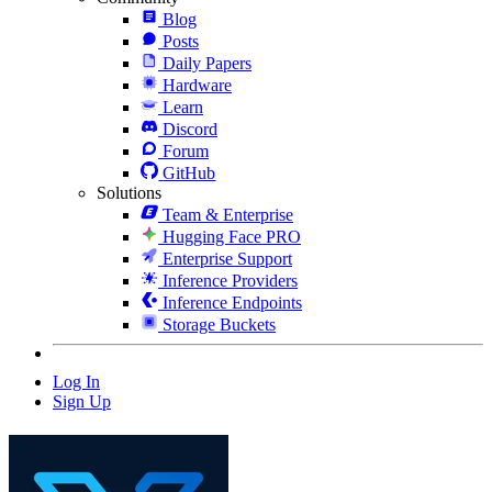
Blog
Posts
Daily Papers
Hardware
Learn
Discord
Forum
GitHub
Solutions
Team & Enterprise
Hugging Face PRO
Enterprise Support
Inference Providers
Inference Endpoints
Storage Buckets
Log In
Sign Up