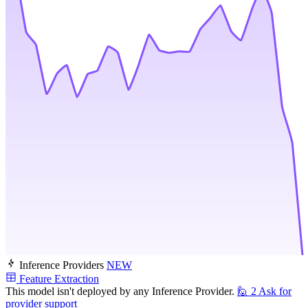
Inference Providers
NEW
Feature Extraction
This model isn't deployed by any Inference Provider.
🙋
2
Ask for
provider support