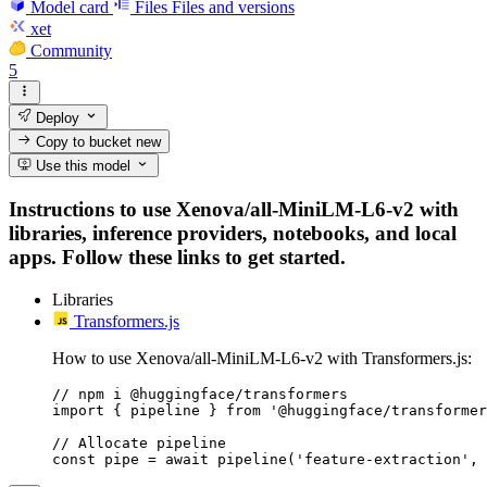
Model card
Files
Files and versions
xet
Community
5
Deploy
Copy to bucket
new
Use this model
Instructions to use Xenova/all-MiniLM-L6-v2 with
libraries, inference providers, notebooks, and local
apps. Follow these links to get started.
Libraries
Transformers.js
How to use Xenova/all-MiniLM-L6-v2 with Transformers.js:
// npm i @huggingface/transformers

import { pipeline } from '@huggingface/transformer
// Allocate pipeline

const pipe = await pipeline('feature-extraction', 