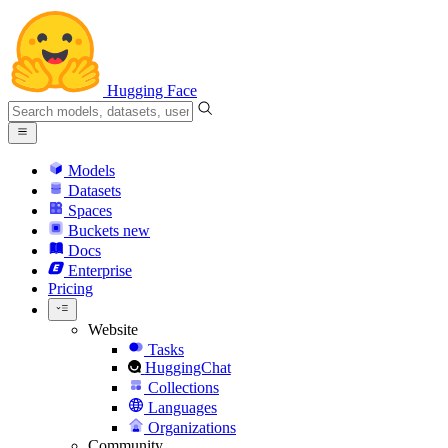
Hugging Face
Models
Datasets
Spaces
Buckets
new
Docs
Enterprise
Pricing
Website
Tasks
HuggingChat
Collections
Languages
Organizations
Community