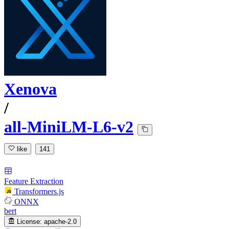
Xenova
/
all-MiniLM-L6-v2
like
141
Feature Extraction
Transformers.js
ONNX
bert
License:
apache-2.0