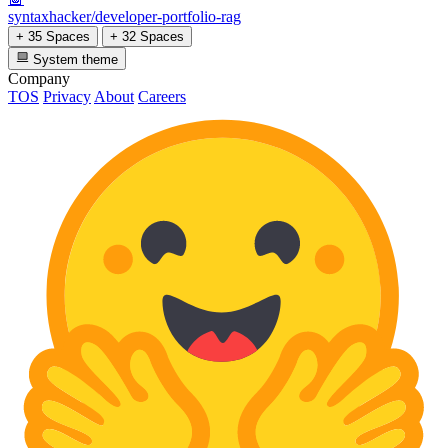
syntaxhacker/developer-portfolio-rag
+ 35 Spaces
+ 32 Spaces
System theme
Company
TOS
Privacy
About
Careers