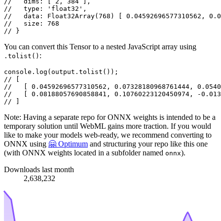
//   dims: [ 2, 384 ],
//   type: 'float32',
//   data: Float32Array(768) [ 0.04592696577310562, 0.0
//   size: 768
// }
You can convert this Tensor to a nested JavaScript array using
:
.tolist()
console
.
log
(output.
tolist
// [
//   [ 0.04592696577310562, 0.07328180968761444, 0.0540
//   [ 0.08188057690858841, 0.10760223120450974, -0.013
// ]
Note: Having a separate repo for ONNX weights is intended to be a
temporary solution until WebML gains more traction. If you would
like to make your models web-ready, we recommend converting to
ONNX using
🤗 Optimum
and structuring your repo like this one
(with ONNX weights located in a subfolder named
).
onnx
Downloads last month
2,638,232