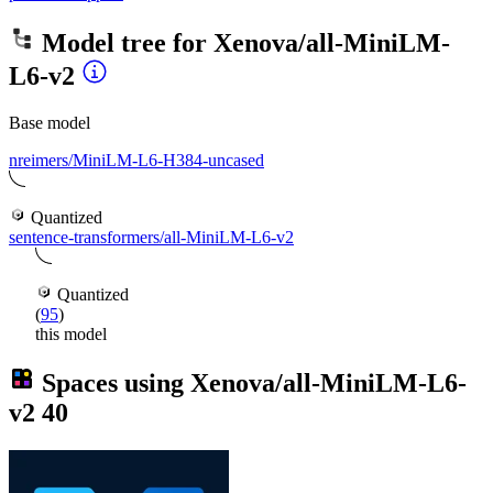
Model tree for
Xenova/all-MiniLM-
L6-v2
Base model
nreimers/MiniLM-L6-H384-uncased
Quantized
sentence-transformers/all-MiniLM-L6-v2
Quantized
(
95
)
this model
Spaces using
Xenova/all-MiniLM-L6-
v2
40