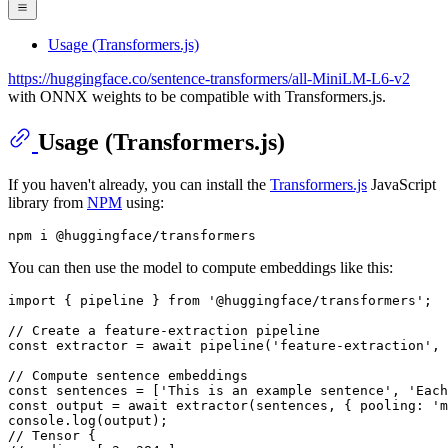
Usage (Transformers.js)
https://huggingface.co/sentence-transformers/all-MiniLM-L6-v2
with ONNX weights to be compatible with Transformers.js.
Usage (Transformers.js)
If you haven't already, you can install the
Transformers.js
JavaScript
library from
NPM
using:
You can then use the model to compute embeddings like this:
import
 { pipeline } 
from
'@huggingface/transformers'
;

// Create a feature-extraction pipeline
const
 extractor = 
await
pipeline
(
'feature-extraction'
, 
// Compute sentence embeddings
const
 sentences = [
'This is an example sentence'
, 
'Each
const
 output = 
await
extractor
(sentences, { 
pooling
: 
'm
console
.
log
// Tensor {