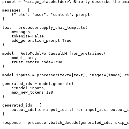
prompt = 
"<image_placeholder>\nBriefly describe the ima
messages = [

    {
"role"
: 
"user"
, 
"content"
: prompt}

]

text = processor.apply_chat_template(

    messages,

    tokenize=
False
,

    add_generation_prompt=
True
)

model = AutoModelForCausalLM.from_pretrained(

    model_name,

    trust_remote_code=
True
)

model_inputs = processor(text=[text], images=[image] re
generated_ids = model.generate(

    **model_inputs,

    max_new_tokens=
128
)

generated_ids = [

    output_ids[
len
(input_ids):] 
for
 input_ids, output_i
]

response = processor.batch_decode(generated_ids, skip_s