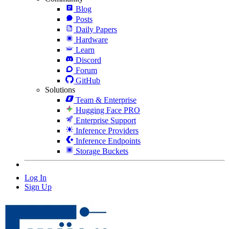
Blog
Posts
Daily Papers
Hardware
Learn
Discord
Forum
GitHub
Solutions
Team & Enterprise
Hugging Face PRO
Enterprise Support
Inference Providers
Inference Endpoints
Storage Buckets
Log In
Sign Up