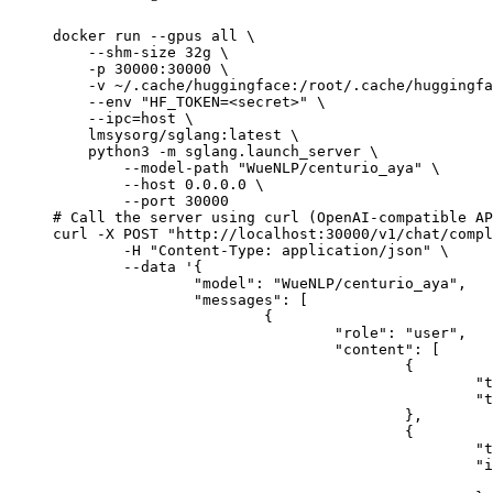
docker run --gpus all \

    --shm-size 32g \

    -p 30000:30000 \

    -v ~/.cache/huggingface:/root/.cache/huggingfa
    --env "HF_TOKEN=<secret>" \

    --ipc=host \

    lmsysorg/sglang:latest \

    python3 -m sglang.launch_server \

        --model-path "WueNLP/centurio_aya" \

        --host 0.0.0.0 \

        --port 30000

# Call the server using curl (OpenAI-compatible AP
curl -X POST "http://localhost:30000/v1/chat/compl
	-H "Content-Type: application/json" \

	--data '{

		"model": "WueNLP/centurio_aya",

		"messages": [

			{

				"role": "user",

				"content": [

					{

						"type": "text",

						"text": "Describe this image in one sentence."

					},

					{

						"type": "image_url",

						"image_url": {

							"url": "https://cdn.britannica.com/61/93061-050-99147DCE/Statue-of-Liberty-Island-New-Yo