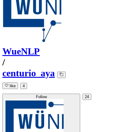
WueNLP
/
centurio_aya
like
4
Follow
24