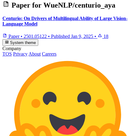
Paper for
WueNLP/centurio_aya
Centurio: On Drivers of Multilingual Ability of Large Vision-
Language Model
Paper
•
2501.05122
•
Published
Jan 9, 2025
•
18
System theme
Company
TOS
Privacy
About
Careers