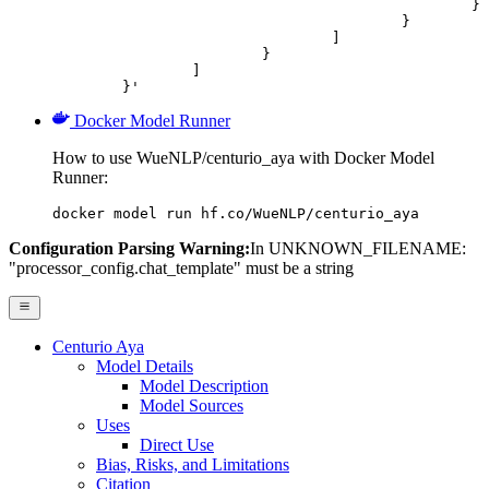
						}

					}

				]

			}

		]

	}'
Docker Model Runner
How to use WueNLP/centurio_aya with Docker Model
Runner:
docker model run hf.co/WueNLP/centurio_aya
Configuration Parsing Warning:
In UNKNOWN_FILENAME:
"processor_config.chat_template" must be a string
Centurio Aya
Model Details
Model Description
Model Sources
Uses
Direct Use
Bias, Risks, and Limitations
Citation