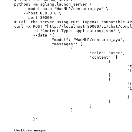
python3 -m sglang.launch_server \

    --model-path "WueNLP/centurio_aya" \

    --host 0.0.0.0 \

    --port 30000

# Call the server using curl (OpenAI-compatible AP
curl -X POST "http://localhost:30000/v1/chat/compl
	-H "Content-Type: application/json" \

	--data '{

		"model": "WueNLP/centurio_aya",

		"messages": [

			{

				"role": "user",

				"content": [

					{

						"type": "text",

						"text": "Describe this image in one sentence."

					},

					{

						"type": "image_url",

						"image_url": {

							"url": "https://cdn.britannica.com/61/93061-050-99147DCE/Statue-of-Liberty-Island-New-Yo
						}

					}

				]

			}

		]

	}'
Use Docker images