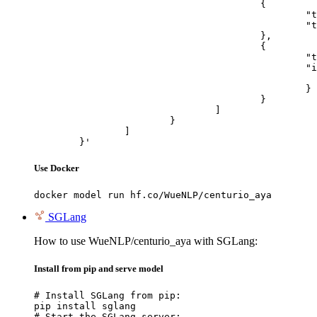
					{

						"type": "text",

						"text": "Describe this image in one sentence."

					},

					{

						"type": "image_url",

						"image_url": {

							"url": "https://cdn.britannica.com/61/93061-050-99147DCE/Statue-of-Liberty-Island-New-Yo
						}

					}

				]

			}

		]

	}'
Use Docker
docker model run hf.co/WueNLP/centurio_aya
SGLang
How to use WueNLP/centurio_aya with SGLang:
Install from pip and serve model
# Install SGLang from pip:

pip install sglang

# Start the SGLang server:
