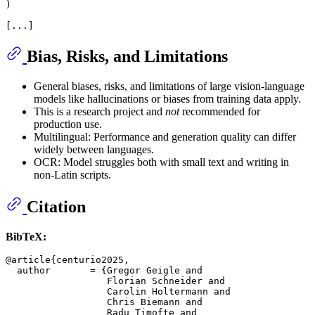
)

Bias, Risks, and Limitations
General biases, risks, and limitations of large vision-language
models like hallucinations or biases from training data apply.
This is a research project and
not
recommended for
production use.
Multilingual: Performance and generation quality can differ
widely between languages.
OCR: Model struggles both with small text and writing in
non-Latin scripts.
Citation
BibTeX:
@article{centurio2025,

  author       = {Gregor Geigle and

                  Florian Schneider and

                  Carolin Holtermann and

                  Chris Biemann and

                  Radu Timofte and
