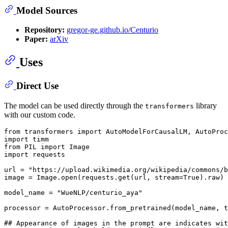
Model Sources
Repository:
gregor-ge.github.io/Centurio
Paper:
arXiv
Uses
Direct Use
The model can be used directly through the
library
transformers
with our custom code.
from
 transformers 
import
import
from
 PIL 
import
import
 requests

url = 
"https://upload.wikimedia.org/wikipedia/commons/b
image = Image.
open
(requests.get(url, stream=
True
).raw)

model_name = 
"WueNLP/centurio_aya"
processor = AutoProcessor.from_pretrained(model_name, t
## Appearance of images in the prompt are indicates wit