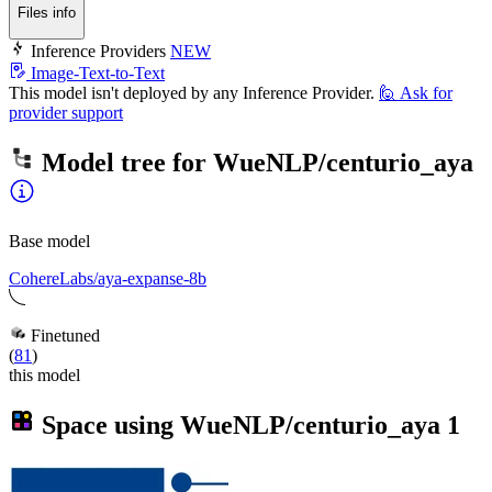
Files info
Inference Providers
NEW
Image-Text-to-Text
This model isn't deployed by any Inference Provider.
🙋
Ask for
provider support
Model tree for
WueNLP/centurio_aya
Base model
CohereLabs/aya-expanse-8b
Finetuned
(
81
)
this model
Space using
WueNLP/centurio_aya
1