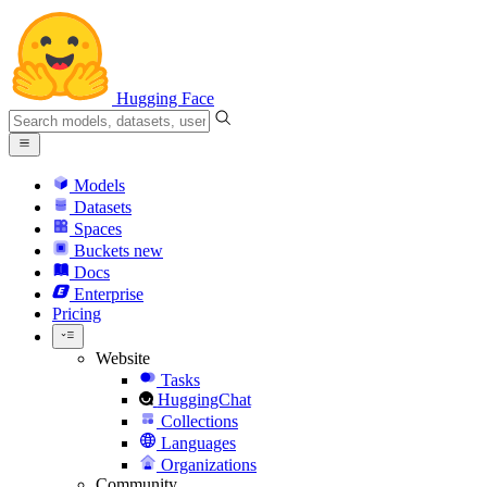
Hugging Face
Models
Datasets
Spaces
Buckets
new
Docs
Enterprise
Pricing
Website
Tasks
HuggingChat
Collections
Languages
Organizations
Community