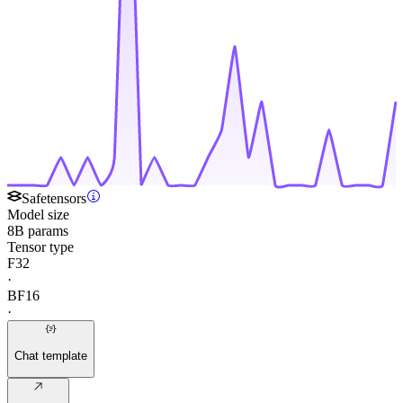
Safetensors
Model size
8B params
Tensor type
F32
·
BF16
·
Chat template