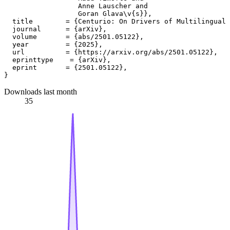
                  Anne Lauscher and

                  Goran Glava\v{s}},

  title        = {Centurio: On Drivers of Multilingual 
  journal      = {arXiv},

  volume       = {abs/2501.05122},

  year         = {2025},

  url          = {https://arxiv.org/abs/2501.05122},

  eprinttype    = {arXiv},

  eprint       = {2501.05122},

Downloads last month
35