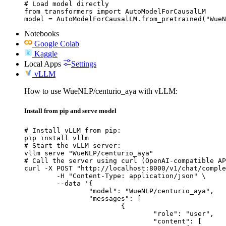
# Load model directly

from transformers import AutoModelForCausalLM

model = AutoModelForCausalLM.from_pretrained("WueN
Notebooks
Google Colab
Kaggle
Local Apps
Settings
vLLM
How to use WueNLP/centurio_aya with vLLM:
Install from pip and serve model
# Install vLLM from pip:

pip install vllm

# Start the vLLM server:

vllm serve "WueNLP/centurio_aya"

# Call the server using curl (OpenAI-compatible AP
curl -X POST "http://localhost:8000/v1/chat/comple
	-H "Content-Type: application/json" \

	--data '{

		"model": "WueNLP/centurio_aya",

		"messages": [

			{

				"role": "user",

				"content": [
