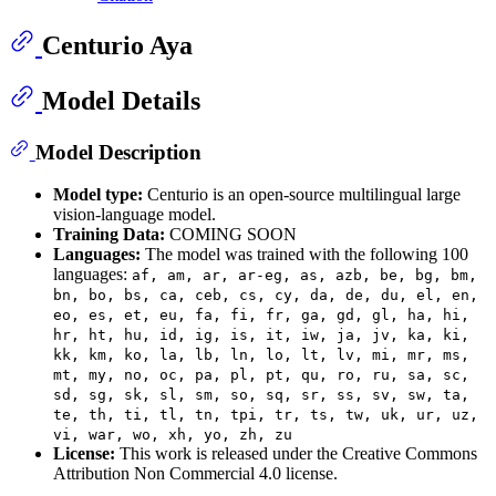
Centurio Aya
Model Details
Model Description
Model type:
Centurio is an open-source multilingual large
vision-language model.
Training Data:
COMING SOON
Languages:
The model was trained with the following 100
languages:
af, am, ar, ar-eg, as, azb, be, bg, bm,
bn, bo, bs, ca, ceb, cs, cy, da, de, du, el, en,
eo, es, et, eu, fa, fi, fr, ga, gd, gl, ha, hi,
hr, ht, hu, id, ig, is, it, iw, ja, jv, ka, ki,
kk, km, ko, la, lb, ln, lo, lt, lv, mi, mr, ms,
mt, my, no, oc, pa, pl, pt, qu, ro, ru, sa, sc,
sd, sg, sk, sl, sm, so, sq, sr, ss, sv, sw, ta,
te, th, ti, tl, tn, tpi, tr, ts, tw, uk, ur, uz,
vi, war, wo, xh, yo, zh, zu
License:
This work is released under the Creative Commons
Attribution Non Commercial 4.0 license.