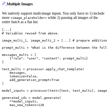
Multiple Images
We natively support multi-image inputs. You only have to 1) include
more
while 2) passing all images of the
<image_placeholder>
entire batch
as a flat list:
# Variables reused from above.
image_multi_1, image_multi_2 = [...] 
# prepare addition
prompt_multi = 
"What is the difference between the foll
messages_multi = [

    {
"role"
: 
"user"
, 
"content"
: prompt_multi}

]

text_multi = processor.apply_chat_template(

    messages,

    tokenize=
False
,

    add_generation_prompt=
True
)

model_inputs = processor(text=[text, text_multi], image
generated_ids = model.generate(

    **model_inputs,

    max_new_tokens=
128