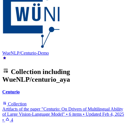
WueNLP/Centurio-Demo
Collection including
WueNLP/centurio_aya
Centurio
Collection
Artifacts of the paper "Centurio: On Drivers of Multilingual Ability
of Large Vision-Language Model"
•
6 items
•
Updated
Feb 4, 2025
•
4