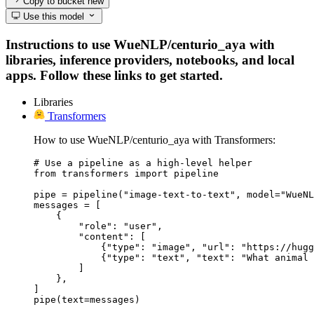
Copy to bucket
new
Use this model
Instructions to use WueNLP/centurio_aya with
libraries, inference providers, notebooks, and local
apps. Follow these links to get started.
Libraries
Transformers
How to use WueNLP/centurio_aya with Transformers:
# Use a pipeline as a high-level helper

from transformers import pipeline

pipe = pipeline("image-text-to-text", model="WueNL
messages = [

    {

        "role": "user",

        "content": [

            {"type": "image", "url": "https://hugg
            {"type": "text", "text": "What animal 
        ]

    },

]

pipe(text=messages)