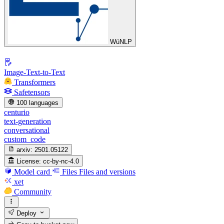
WüNLP
Image-Text-to-Text
Transformers
Safetensors
100 languages
centurio
text-generation
conversational
custom_code
arxiv:
2501.05122
License:
cc-by-nc-4.0
Model card
Files
Files and versions
xet
Community
Deploy