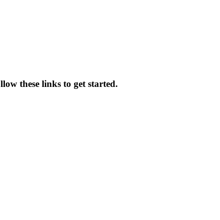
ow these links to get started.