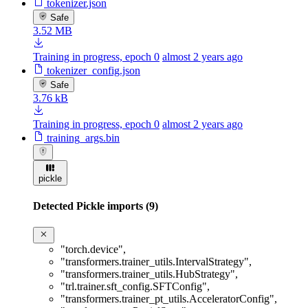
tokenizer.json
Safe
3.52 MB
Training in progress, epoch 0
almost 2 years ago
tokenizer_config.json
Safe
3.76 kB
Training in progress, epoch 0
almost 2 years ago
training_args.bin
pickle
Detected Pickle imports (9)
"torch.device"
,
"transformers.trainer_utils.IntervalStrategy"
,
"transformers.trainer_utils.HubStrategy"
,
"trl.trainer.sft_config.SFTConfig"
,
"transformers.trainer_pt_utils.AcceleratorConfig"
,