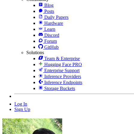
Blog
Posts
Daily Papers
Hardware
Learn
Discord
Forum
GitHub
Solutions
Team & Enterprise
Hugging Face PRO
Enterprise Support
Inference Providers
Inference Endpoints
Storage Buckets
Log In
Sign Up