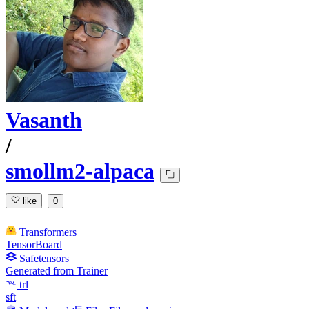
Vasanth
/
smollm2-alpaca
like
0
Transformers
TensorBoard
Safetensors
Generated from Trainer
trl
sft