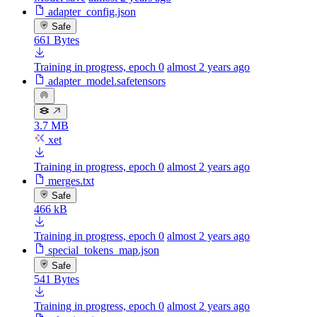
adapter_config.json
Safe
661 Bytes
Training in progress, epoch 0
almost 2 years ago
adapter_model.safetensors
3.7 MB
xet
Training in progress, epoch 0
almost 2 years ago
merges.txt
Safe
466 kB
Training in progress, epoch 0
almost 2 years ago
special_tokens_map.json
Safe
541 Bytes
Training in progress, epoch 0
almost 2 years ago