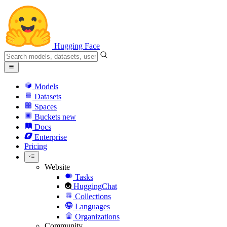
Hugging Face
Models
Datasets
Spaces
Buckets
new
Docs
Enterprise
Pricing
Website
Tasks
HuggingChat
Collections
Languages
Organizations
Community