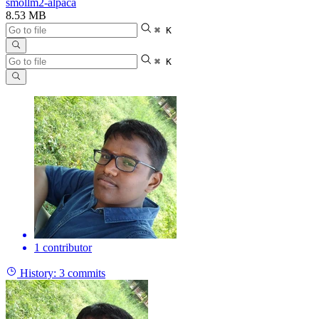
smollm2-alpaca
8.53 MB
⌘ K
⌘ K
1 contributor
History:
3 commits