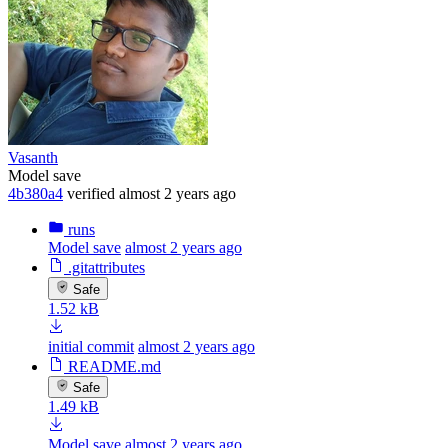
Vasanth
Model save
4b380a4
verified
almost 2 years ago
runs
Model save
almost 2 years ago
.gitattributes
Safe
1.52 kB
initial commit
almost 2 years ago
README.md
Safe
1.49 kB
Model save
almost 2 years ago