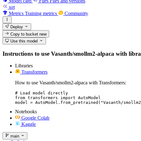
Model card
Files
Files and versions
xet
Metrics
Training metrics
Community
Deploy
Copy to bucket
new
Use this model
Instructions to use Vasanth/smollm2-alpaca with librari
Libraries
Transformers
How to use Vasanth/smollm2-alpaca with Transformers:
# Load model directly

from transformers import AutoModel

model = AutoModel.from_pretrained("Vasanth/smollm2
Notebooks
Google Colab
Kaggle
main