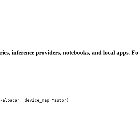
es, inference providers, notebooks, and local apps. Foll
-alpaca", device_map="auto")