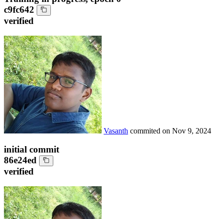
c9fc642
verified
Vasanth
commited on
Nov 9, 2024
initial commit
86e24ed
verified