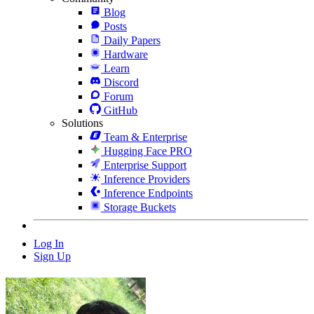
Blog
Posts
Daily Papers
Hardware
Learn
Discord
Forum
GitHub
Solutions
Team & Enterprise
Hugging Face PRO
Enterprise Support
Inference Providers
Inference Endpoints
Storage Buckets
Log In
Sign Up