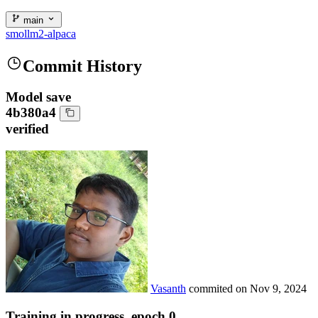
main
smollm2-alpaca
Commit History
Model save
4b380a4
verified
Vasanth
commited on
Nov 9, 2024
Training in progress, epoch 0