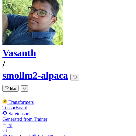
Vasanth
/
smollm2-alpaca
like
0
Transformers
TensorBoard
Safetensors
Generated from Trainer
trl
sft