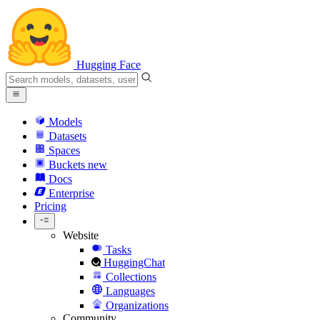
Hugging Face
Models
Datasets
Spaces
Buckets
new
Docs
Enterprise
Pricing
Website
Tasks
HuggingChat
Collections
Languages
Organizations
Community