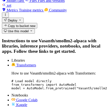
Model card
Files
Files and versions
xet
Metrics
Training metrics
Community
Deploy
Copy to bucket
new
Use this model
Instructions to use Vasanth/smollm2-alpaca with
libraries, inference providers, notebooks, and local
apps. Follow these links to get started.
Libraries
Transformers
How to use Vasanth/smollm2-alpaca with Transformers:
# Load model directly

from transformers import AutoModel

model = AutoModel.from_pretrained("Vasanth/smollm2
Notebooks
Google Colab
Kaggle