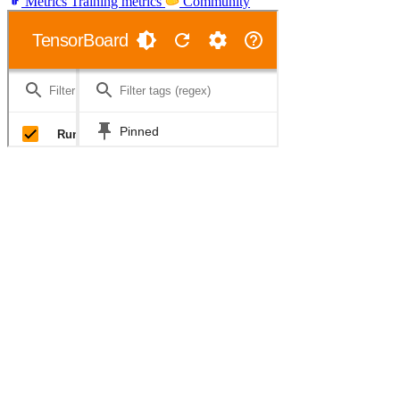
Metrics
Training metrics
Community