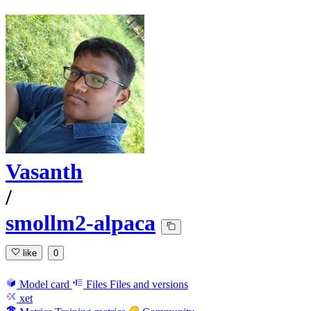
Vasanth
/
smollm2-alpaca
like
0
Model card
Files
Files and versions
xet