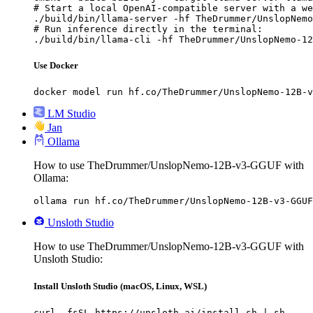
# Start a local OpenAI-compatible server with a we
./build/bin/llama-server -hf TheDrummer/UnslopNemo
# Run inference directly in the terminal:

./build/bin/llama-cli -hf TheDrummer/UnslopNemo-12
Use Docker
docker model run hf.co/TheDrummer/UnslopNemo-12B-v
LM Studio
Jan
Ollama
How to use TheDrummer/UnslopNemo-12B-v3-GGUF with
Ollama:
ollama run hf.co/TheDrummer/UnslopNemo-12B-v3-GGUF
Unsloth Studio
How to use TheDrummer/UnslopNemo-12B-v3-GGUF with
Unsloth Studio:
Install Unsloth Studio (macOS, Linux, WSL)
curl -fsSL https://unsloth.ai/install.sh | sh
