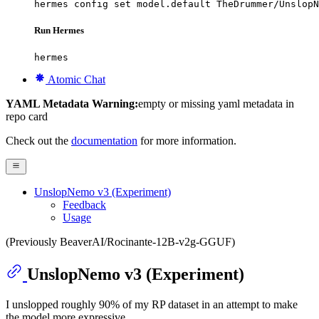
hermes config set model.default TheDrummer/UnslopN
Run Hermes
hermes
Atomic Chat
YAML Metadata Warning:
empty or missing yaml metadata in
repo card
Check out the
documentation
for more information.
UnslopNemo v3 (Experiment)
Feedback
Usage
(Previously BeaverAI/Rocinante-12B-v2g-GGUF)
UnslopNemo v3 (Experiment)
I unslopped roughly 90% of my RP dataset in an attempt to make
the model more expressive.