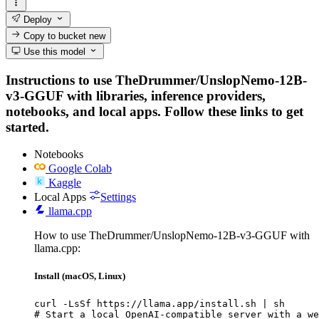
Deploy
Copy to bucket
new
Use this model
Instructions to use TheDrummer/UnslopNemo-12B-
v3-GGUF with libraries, inference providers,
notebooks, and local apps. Follow these links to get
started.
Notebooks
Google Colab
Kaggle
Local Apps
Settings
llama.cpp
How to use TheDrummer/UnslopNemo-12B-v3-GGUF with
llama.cpp:
Install (macOS, Linux)
curl -LsSf https://llama.app/install.sh | sh

# Start a local OpenAI-compatible server with a we