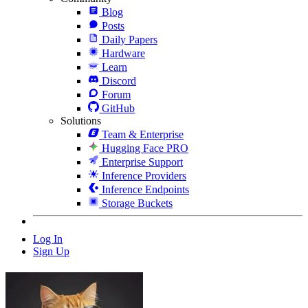
Blog
Posts
Daily Papers
Hardware
Learn
Discord
Forum
GitHub
Solutions
Team & Enterprise
Hugging Face PRO
Enterprise Support
Inference Providers
Inference Endpoints
Storage Buckets
Log In
Sign Up