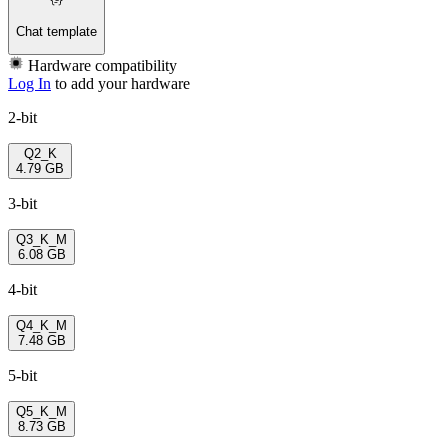
Chat template
Hardware compatibility
Log In
to add your hardware
2-bit
Q2_K
4.79 GB
3-bit
Q3_K_M
6.08 GB
4-bit
Q4_K_M
7.48 GB
5-bit
Q5_K_M
8.73 GB