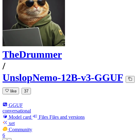
TheDrummer
/
UnslopNemo-12B-v3-GGUF
like
37
GGUF
conversational
Model card
Files
Files and versions
xet
Community
6