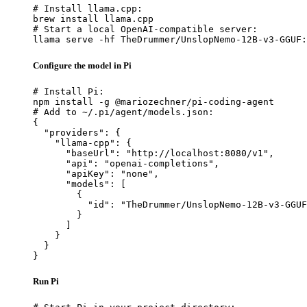
# Install llama.cpp:

brew install llama.cpp

# Start a local OpenAI-compatible server:

llama serve -hf TheDrummer/UnslopNemo-12B-v3-GGUF:
Configure the model in Pi
# Install Pi:

npm install -g @mariozechner/pi-coding-agent

# Add to ~/.pi/agent/models.json:

{

  "providers": {

    "llama-cpp": {

      "baseUrl": "http://localhost:8080/v1",

      "api": "openai-completions",

      "apiKey": "none",

      "models": [

        {

          "id": "TheDrummer/UnslopNemo-12B-v3-GGUF
        }

      ]

    }

  }

}
Run Pi