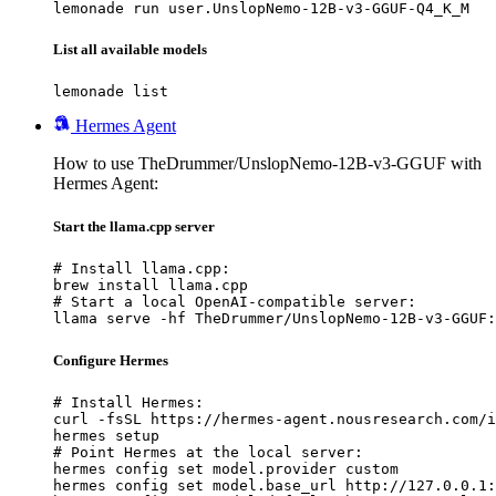
lemonade run user.UnslopNemo-12B-v3-GGUF-Q4_K_M
List all available models
lemonade list
Hermes Agent
How to use TheDrummer/UnslopNemo-12B-v3-GGUF with
Hermes Agent:
Start the llama.cpp server
# Install llama.cpp:

brew install llama.cpp

# Start a local OpenAI-compatible server:

llama serve -hf TheDrummer/UnslopNemo-12B-v3-GGUF:
Configure Hermes
# Install Hermes:

curl -fsSL https://hermes-agent.nousresearch.com/i
hermes setup

# Point Hermes at the local server:

hermes config set model.provider custom

hermes config set model.base_url http://127.0.0.1: