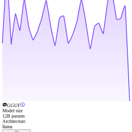
GGUF
Model size
12B params
Architecture
llama