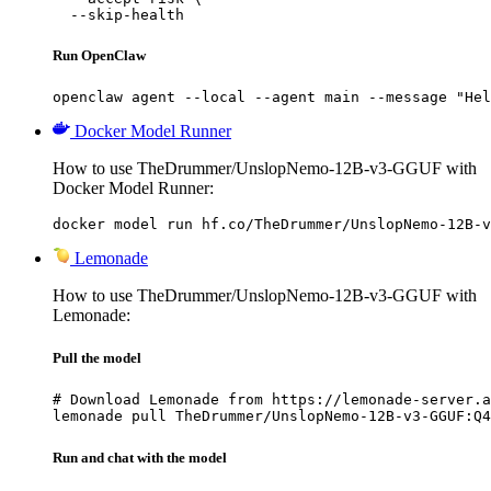
  --skip-health
Run OpenClaw
openclaw agent --local --agent main --message "Hel
Docker Model Runner
How to use TheDrummer/UnslopNemo-12B-v3-GGUF with
Docker Model Runner:
docker model run hf.co/TheDrummer/UnslopNemo-12B-v
Lemonade
How to use TheDrummer/UnslopNemo-12B-v3-GGUF with
Lemonade:
Pull the model
# Download Lemonade from https://lemonade-server.a
lemonade pull TheDrummer/UnslopNemo-12B-v3-GGUF:Q4
Run and chat with the model