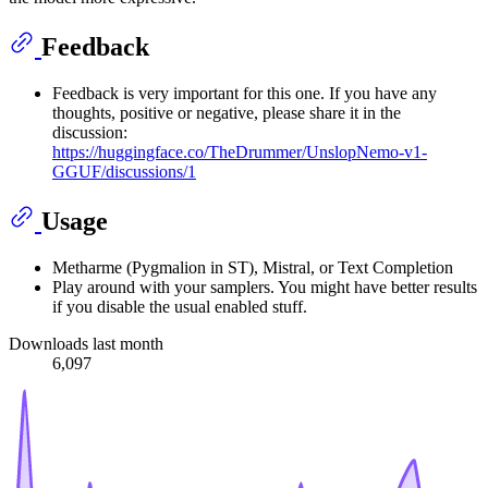
Feedback
Feedback is very important for this one. If you have any
thoughts, positive or negative, please share it in the
discussion:
https://huggingface.co/TheDrummer/UnslopNemo-v1-
GGUF/discussions/1
Usage
Metharme (Pygmalion in ST), Mistral, or Text Completion
Play around with your samplers. You might have better results
if you disable the usual enabled stuff.
Downloads last month
6,097