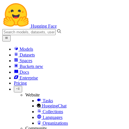
Hugging Face
Models
Datasets
Spaces
Buckets
new
Docs
Enterprise
Pricing
Website
Tasks
HuggingChat
Collections
Languages
Organizations
Community