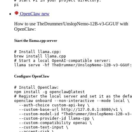
# Start Pi in your project directory:

pi
OpenClaw
new
How to use TheDrummer/UnslopNemo-12B-v3-GGUF with
OpenClaw:
Start the llama.cpp server
# Install llama.cpp:

brew install llama.cpp

# Start a local OpenAI-compatible server:

llama serve -hf TheDrummer/UnslopNemo-12B-v3-GGUF:
Configure OpenClaw
# Install OpenClaw:

npm install -g openclaw@latest

# Register the local server and set it as the defa
openclaw onboard --non-interactive --mode local \

  --auth-choice custom-api-key \

  --custom-base-url http://127.0.0.1:8080/v1 \

  --custom-model-id "TheDrummer/UnslopNemo-12B-v3-
  --custom-provider-id llama-cpp \

  --custom-compatibility openai \

  --custom-text-input \

  --accept-risk \
