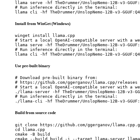
llama serve -hf TheDrummer/UnslopNemo-12B-v3-GGUF:
# Run inference directly in the terminal:

llama cli -hf TheDrummer/UnslopNemo-12B-v3-GGUF:Q4
Install from WinGet (Windows)
winget install llama.cpp

# Start a local OpenAI-compatible server with a we
llama serve -hf TheDrummer/UnslopNemo-12B-v3-GGUF:
# Run inference directly in the terminal:

llama cli -hf TheDrummer/UnslopNemo-12B-v3-GGUF:Q4
Use pre-built binary
# Download pre-built binary from:

# https://github.com/ggerganov/llama.cpp/releases

# Start a local OpenAI-compatible server with a we
./llama-server -hf TheDrummer/UnslopNemo-12B-v3-GG
# Run inference directly in the terminal:

./llama-cli -hf TheDrummer/UnslopNemo-12B-v3-GGUF:
Build from source code
git clone https://github.com/ggerganov/llama.cpp.g
cd llama.cpp

cmake -B build

cmake --build build -j --target llama-server llama