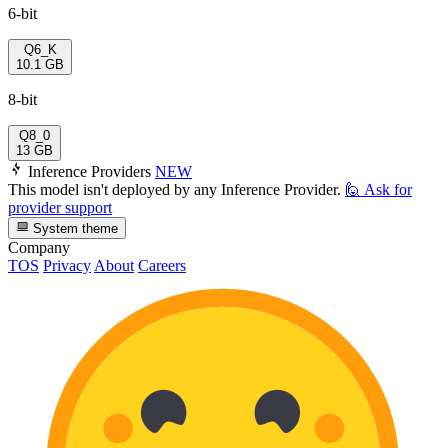
6-bit
Q6_K
10.1 GB
8-bit
Q8_0
13 GB
Inference Providers
NEW
This model isn't deployed by any Inference Provider.
🙋
Ask for
provider support
System theme
Company
TOS
Privacy
About
Careers