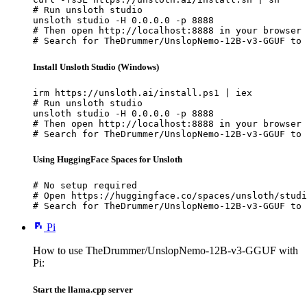
# Run unsloth studio

unsloth studio -H 0.0.0.0 -p 8888

# Then open http://localhost:8888 in your browser

# Search for TheDrummer/UnslopNemo-12B-v3-GGUF to 
Install Unsloth Studio (Windows)
irm https://unsloth.ai/install.ps1 | iex

# Run unsloth studio

unsloth studio -H 0.0.0.0 -p 8888

# Then open http://localhost:8888 in your browser

# Search for TheDrummer/UnslopNemo-12B-v3-GGUF to 
Using HuggingFace Spaces for Unsloth
# No setup required

# Open https://huggingface.co/spaces/unsloth/studi
# Search for TheDrummer/UnslopNemo-12B-v3-GGUF to 
Pi
How to use TheDrummer/UnslopNemo-12B-v3-GGUF with
Pi:
Start the llama.cpp server