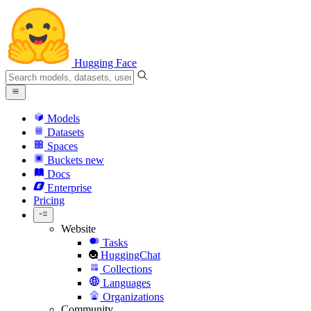
Hugging Face
Models
Datasets
Spaces
Buckets
new
Docs
Enterprise
Pricing
Website
Tasks
HuggingChat
Collections
Languages
Organizations
Community