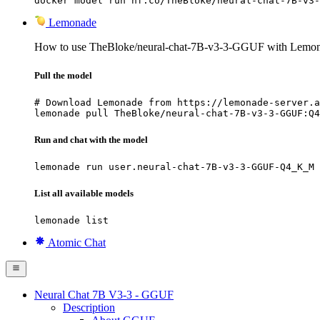
docker model run hf.co/TheBloke/neural-chat-7B-v3-
Lemonade
How to use TheBloke/neural-chat-7B-v3-3-GGUF with Lemon
Pull the model
# Download Lemonade from https://lemonade-server.a
lemonade pull TheBloke/neural-chat-7B-v3-3-GGUF:Q4
Run and chat with the model
lemonade run user.neural-chat-7B-v3-3-GGUF-Q4_K_M
List all available models
lemonade list
Atomic Chat
Neural Chat 7B V3-3 - GGUF
Description