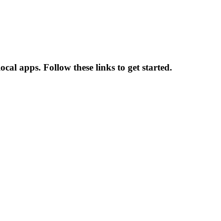
al apps. Follow these links to get started.