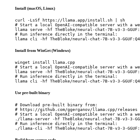
Install (macOS, Linux)
curl -LsSf https://llama.app/install.sh | sh

# Start a local OpenAI-compatible server with a we
llama serve -hf TheBloke/neural-chat-7B-v3-3-GGUF:
# Run inference directly in the terminal:

llama cli -hf TheBloke/neural-chat-7B-v3-3-GGUF:Q4
Install from WinGet (Windows)
winget install llama.cpp

# Start a local OpenAI-compatible server with a we
llama serve -hf TheBloke/neural-chat-7B-v3-3-GGUF:
# Run inference directly in the terminal:

llama cli -hf TheBloke/neural-chat-7B-v3-3-GGUF:Q4
Use pre-built binary
# Download pre-built binary from:

# https://github.com/ggerganov/llama.cpp/releases

# Start a local OpenAI-compatible server with a we
./llama-server -hf TheBloke/neural-chat-7B-v3-3-GG
# Run inference directly in the terminal:

./llama-cli -hf TheBloke/neural-chat-7B-v3-3-GGUF:
Build from source code