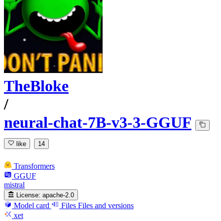
TheBloke
/
neural-chat-7B-v3-3-GGUF
like
14
Transformers
GGUF
mistral
License:
apache-2.0
Model card
Files
Files and versions
xet