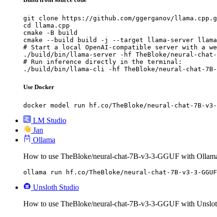
git clone https://github.com/ggerganov/llama.cpp.g
cd llama.cpp

cmake -B build

cmake --build build -j --target llama-server llama
# Start a local OpenAI-compatible server with a we
./build/bin/llama-server -hf TheBloke/neural-chat-
# Run inference directly in the terminal:

./build/bin/llama-cli -hf TheBloke/neural-chat-7B-
Use Docker
docker model run hf.co/TheBloke/neural-chat-7B-v3-
LM Studio
Jan
Ollama
How to use TheBloke/neural-chat-7B-v3-3-GGUF with Ollam
ollama run hf.co/TheBloke/neural-chat-7B-v3-3-GGUF
Unsloth Studio
How to use TheBloke/neural-chat-7B-v3-3-GGUF with Unslot