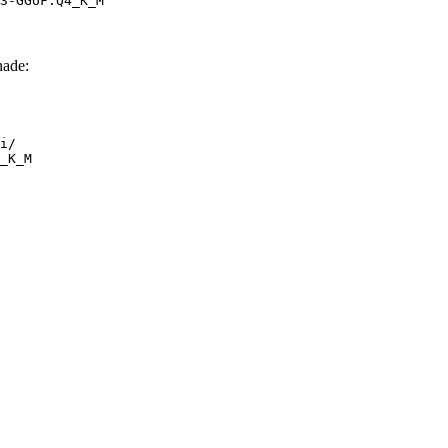
3-GGUF:Q4_K_M
ade:
i/

_K_M