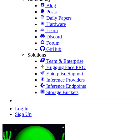
Blog
Posts
Daily Papers
Hardware
Learn
Discord
Forum
GitHub
Solutions
Team & Enterprise
Hugging Face PRO
Enterprise Support
Inference Providers
Inference Endpoints
Storage Buckets
Log In
Sign Up