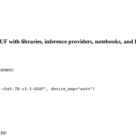
with libraries, inference providers, notebooks, and loc
ormers:
-chat-7B-v3-3-GGUF", device_map="auto")
cpp: