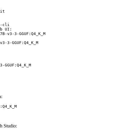
it

-cli

b UI:

7B-v3-3-GGUF:Q4_K_M

v3-3-GGUF:Q4_K_M
3-GGUF:Q4_K_M
a:
:Q4_K_M
h Studio: