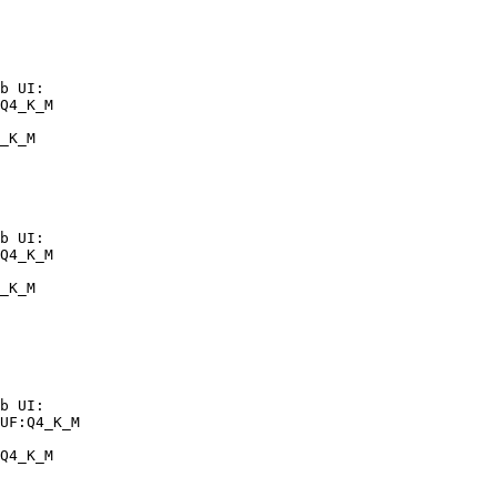
b UI:

Q4_K_M

_K_M
b UI:

Q4_K_M

_K_M
b UI:

UF:Q4_K_M

Q4_K_M