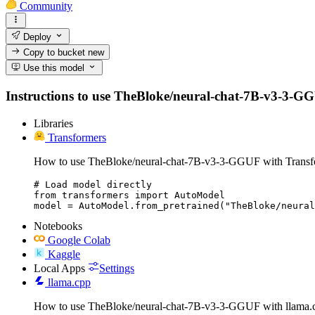
Community
Deploy
Copy to bucket
new
Use this model
Instructions to use TheBloke/neural-chat-7B-v3-3-GGUF 
Libraries
Transformers
How to use TheBloke/neural-chat-7B-v3-3-GGUF with Transf
# Load model directly

from transformers import AutoModel

model = AutoModel.from_pretrained("TheBloke/neural
Notebooks
Google Colab
Kaggle
Local Apps
Settings
llama.cpp
How to use TheBloke/neural-chat-7B-v3-3-GGUF with llama.