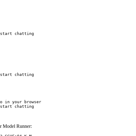
start chatting
start chatting
o in your browser

start chatting
r Model Runner: