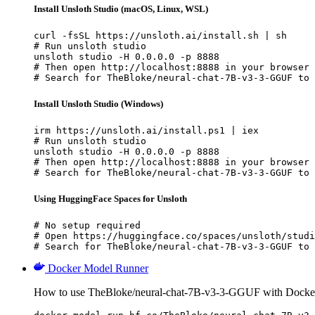
Install Unsloth Studio (macOS, Linux, WSL)
curl -fsSL https://unsloth.ai/install.sh | sh

# Run unsloth studio

unsloth studio -H 0.0.0.0 -p 8888

# Then open http://localhost:8888 in your browser

# Search for TheBloke/neural-chat-7B-v3-3-GGUF to 
Install Unsloth Studio (Windows)
irm https://unsloth.ai/install.ps1 | iex

# Run unsloth studio

unsloth studio -H 0.0.0.0 -p 8888

# Then open http://localhost:8888 in your browser

# Search for TheBloke/neural-chat-7B-v3-3-GGUF to 
Using HuggingFace Spaces for Unsloth
# No setup required

# Open https://huggingface.co/spaces/unsloth/studi
# Search for TheBloke/neural-chat-7B-v3-3-GGUF to 
Docker Model Runner
How to use TheBloke/neural-chat-7B-v3-3-GGUF with Docke